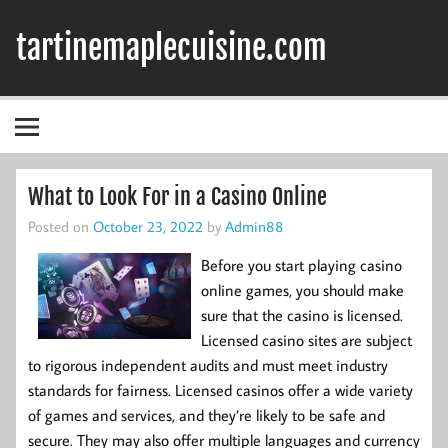
Skip
to
tartinemaplecuisine.com
content
What to Look For in a Casino Online
Posted on
October 23, 2022
by
Admin88
Before you start playing casino
online games, you should make
sure that the casino is licensed.
Licensed casino sites are subject
to rigorous independent audits and must meet industry
standards for fairness. Licensed casinos offer a wide variety
of games and services, and they’re likely to be safe and
secure. They may also offer multiple languages and currency