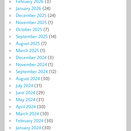
February 2026
(3)
January 2026
(24)
December 2025
(24)
November 2025
(1)
October 2025
(7)
September 2025
(14)
August 2025
(7)
March 2025
(1)
December 2024
(3)
November 2024
(1)
September 2024
(12)
August 2024
(30)
July 2024
(31)
June 2024
(29)
May 2024
(31)
April 2024
(30)
March 2024
(30)
February 2024
(30)
January 2024
(30)