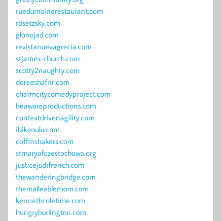
ruedumainerestaurant.com
rosetzsky.com
glonojad.com
revistanuevagrecia.com
stjames-church.com
scotty2naughty.com
doreeshafrir.com
charmcitycomedyproject.com
beawareproductions.com
contextdrivenagility.com
ibikeoulu.com
coffinshakers.com
stmaryofczestochowa.org
justicejudifrench.com
thewanderingbridge.com
themalleablemom.com
kennethcoletime.com
hungryburlington.com