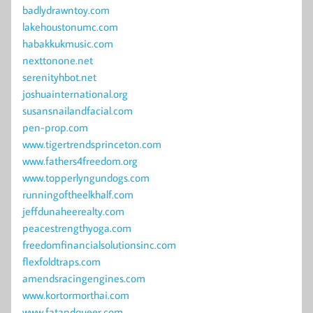
badlydrawntoy.com
lakehoustonumc.com
habakkukmusic.com
nexttonone.net
serenityhbot.net
joshuainternational.org
susansnailandfacial.com
pen-prop.com
www.tigertrendsprinceton.com
www.fathers4freedom.org
www.topperlyngundogs.com
runningoftheelkhalf.com
jeffdunaheerealty.com
peacestrengthyoga.com
freedomfinancialsolutionsinc.com
flexfoldtraps.com
amendsracingengines.com
www.kortormorthai.com
www.fatandqueer.com