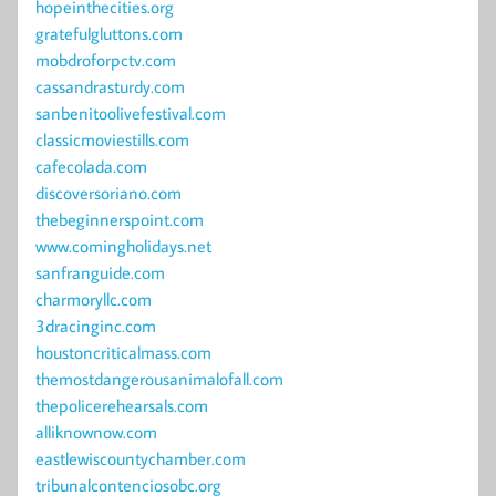
hopeinthecities.org
gratefulgluttons.com
mobdroforpctv.com
cassandrasturdy.com
sanbenitoolivefestival.com
classicmoviestills.com
cafecolada.com
discoversoriano.com
thebeginnerspoint.com
www.comingholidays.net
sanfranguide.com
charmoryllc.com
3dracinginc.com
houstoncriticalmass.com
themostdangerousanimalofall.com
thepolicerehearsals.com
alliknownow.com
eastlewiscountychamber.com
tribunalcontenciosobc.org