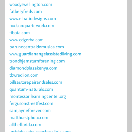
woodyswellington.com
fatbellyfreds.com
www.elpatiodesigns.com
hudsonquarteryork.com
fibota.com
www.cdgerba.com
parunocentraldemusica.com
www.guardianangelassistedliving.com
trondhjemsturnforening.com
diamondplazakenya.com
tbwredlion.com
billsautorepairandsales.com
quantum-naturals.com
montessorilearningcenter.org
fergusonstreetfest.com
samjayneforever.com
matthurstphoto.com
alltheflorida.com
insidebaseballcoachesclinic.com