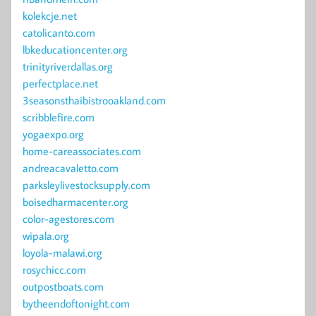
kolekcje.net
catolicanto.com
lbkeducationcenter.org
trinityriverdallas.org
perfectplace.net
3seasonsthaibistrooakland.com
scribblefire.com
yogaexpo.org
home-careassociates.com
andreacavaletto.com
parksleylivestocksupply.com
boisedharmacenter.org
color-agestores.com
wipala.org
loyola-malawi.org
rosychicc.com
outpostboats.com
bytheendoftonight.com