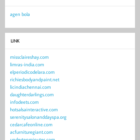
agen bola
LINK
missclaireshay.com
limras-india.com
elperiodicodelara.com
richiesbodyandpaint.net
licindiachennai.com
daughterdarlings.com
infodeets.com
hotsalsainteractive.com
serenitysalonanddayspa.org
cedarcafeonline.com
acfurnituregiant.com
undertenminutes.com