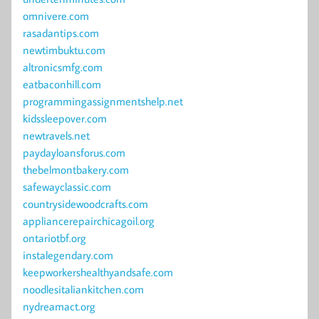
omnivere.com
rasadantips.com
newtimbuktu.com
altronicsmfg.com
eatbaconhill.com
programmingassignmentshelp.net
kidssleepover.com
newtravels.net
paydayloansforus.com
thebelmontbakery.com
safewayclassic.com
countrysidewoodcrafts.com
appliancerepairchicagoil.org
ontariotbf.org
instalegendary.com
keepworkershealthyandsafe.com
noodlesitaliankitchen.com
nydreamact.org