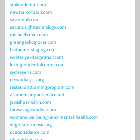
smilondental.com
newstarcollision.com
sasrentals.com
secondsighttechnology.com
michaelsarver.com
greengeckogrocer.com
hlathome-staging.com
wokteriyakitargetmall.com
lexingtondentalcenter.com
sydneyellis.com
crowndialysis.org
restauranttrainingprogram.com
allamericanpoolservice.net
jewishpenicillin.com
tomsavagestudios.com
womens-wellbeing-and-mental-health.com
virginiafolkmusic.org
ovationsdance.com
ribandrhein.com