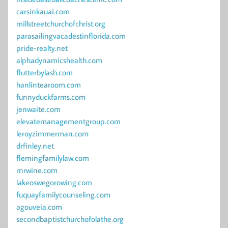
carsinkauai.com
millstreetchurchofchrist.org
parasailingvacadestinflorida.com
pride-realty.net
alphadynamicshealth.com
flutterbylash.com
hanlintearoom.com
funnyduckfarms.com
jenwaite.com
elevatemanagementgroup.com
leroyzimmerman.com
drfinley.net
flemingfamilylaw.com
rnrwine.com
lakeoswegorowing.com
fuquayfamilycounseling.com
agouveia.com
secondbaptistchurchofolathe.org