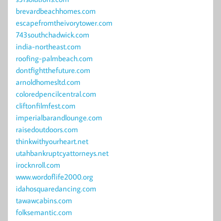
brevardbeachhomes.com
escapefromtheivorytower.com
743southchadwick.com
india-northeast.com
roofing-palmbeach.com
dontfightthefuture.com
arnoldhomesltd.com
coloredpencilcentral.com
cliftonfilmfest.com
imperialbarandlounge.com
raisedoutdoors.com
thinkwithyourheart.net
utahbankruptcyattorneys.net
irocknroll.com
www.wordoflife2000.org
idahosquaredancing.com
tawawcabins.com
folksemantic.com