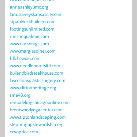
anneashleyumc.org
landsurveyskansascity.com
stpauldeckbuilders.com
footingsunlimited.com
runsnoqualmie.com
www.docsdrugs.com
www.margiesdiner.com
fdlchowder.com
www.needlepointsltd.com
bullandbirdsteakhouse.com
lascolinasplasticsurgery.com
www.cliftonheritage.org
sma43.org
remodelingchicagoonline.com
brentwoodyogacenter.com
www.tiptonlandscaping.com
steppingupstewardship.org
ccvoptica.com