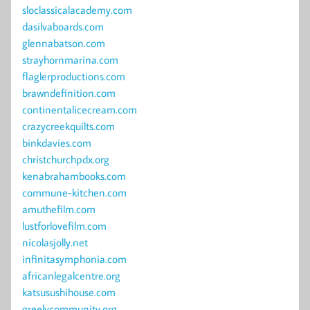
sloclassicalacademy.com
dasilvaboards.com
glennabatson.com
strayhornmarina.com
flaglerproductions.com
brawndefinition.com
continentalicecream.com
crazycreekquilts.com
binkdavies.com
christchurchpdx.org
kenabrahambooks.com
commune-kitchen.com
amuthefilm.com
lustforlovefilm.com
nicolasjolly.net
infinitasymphonia.com
africanlegalcentre.org
katsusushihouse.com
greelycommunity.org