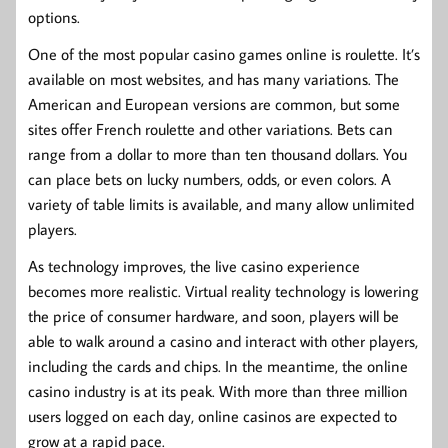
options.
One of the most popular casino games online is roulette. It’s
available on most websites, and has many variations. The
American and European versions are common, but some
sites offer French roulette and other variations. Bets can
range from a dollar to more than ten thousand dollars. You
can place bets on lucky numbers, odds, or even colors. A
variety of table limits is available, and many allow unlimited
players.
As technology improves, the live casino experience
becomes more realistic. Virtual reality technology is lowering
the price of consumer hardware, and soon, players will be
able to walk around a casino and interact with other players,
including the cards and chips. In the meantime, the online
casino industry is at its peak. With more than three million
users logged on each day, online casinos are expected to
grow at a rapid pace.