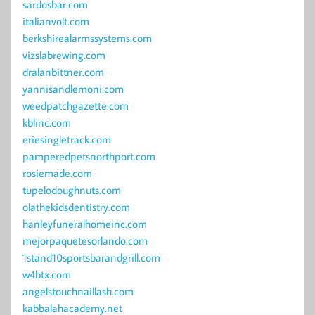
sardosbar.com
italianvolt.com
berkshirealarmssystems.com
vizslabrewing.com
dralanbittner.com
yannisandlemoni.com
weedpatchgazette.com
kblinc.com
eriesingletrack.com
pamperedpetsnorthport.com
rosiemade.com
tupelodoughnuts.com
olathekidsdentistry.com
hanleyfuneralhomeinc.com
mejorpaquetesorlando.com
1stand10sportsbarandgrill.com
w4btx.com
angelstouchnaillash.com
kabbalahacademy.net