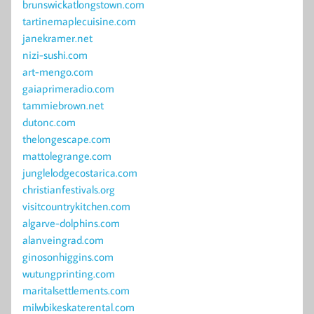
brunswickatlongstown.com
tartinemaplecuisine.com
janekramer.net
nizi-sushi.com
art-mengo.com
gaiaprimeradio.com
tammiebrown.net
dutonc.com
thelongescape.com
mattolegrange.com
junglelodgecostarica.com
christianfestivals.org
visitcountrykitchen.com
algarve-dolphins.com
alanveingrad.com
ginosonhiggins.com
wutungprinting.com
maritalsettlements.com
milwbikeskaterental.com