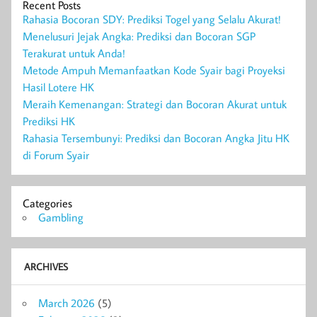
Recent Posts
Rahasia Bocoran SDY: Prediksi Togel yang Selalu Akurat!
Menelusuri Jejak Angka: Prediksi dan Bocoran SGP
Terakurat untuk Anda!
Metode Ampuh Memanfaatkan Kode Syair bagi Proyeksi
Hasil Lotere HK
Meraih Kemenangan: Strategi dan Bocoran Akurat untuk
Prediksi HK
Rahasia Tersembunyi: Prediksi dan Bocoran Angka Jitu HK
di Forum Syair
Categories
Gambling
ARCHIVES
March 2026
(5)