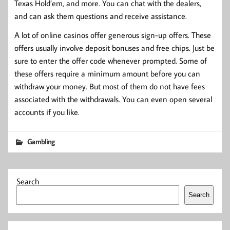
Texas Hold’em, and more. You can chat with the dealers,
and can ask them questions and receive assistance.
A lot of online casinos offer generous sign-up offers. These
offers usually involve deposit bonuses and free chips. Just be
sure to enter the offer code whenever prompted. Some of
these offers require a minimum amount before you can
withdraw your money. But most of them do not have fees
associated with the withdrawals. You can even open several
accounts if you like.
Gambling
Search
Search