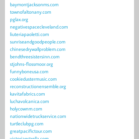
baymontjacksonms.com
townofaltonany.com
pglax.org
negativespacecleveland.com
liuteriapaoletti.com
sunriseandgoodpeople.com
chinesedrywallproblem.com
bendthreesistersinn.com
stjohns-flossmoor.org
funnyboneusa.com
cookiedustermusic.com
reconstructionensemble.org
kavitafabrics.com
luchavolcanica.com
holycownm.com
nationwidetruckservice.com
turtleclubpg.com
greatpacifictour.com
victoriaestrella.com