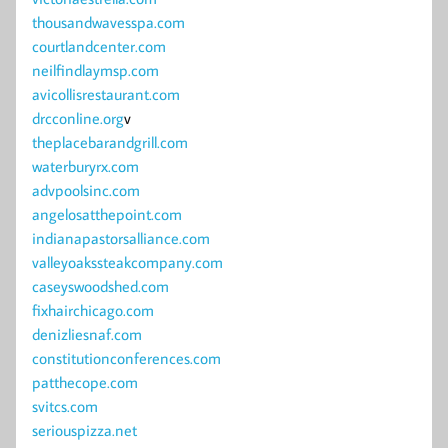
thousandwavesspa.com
courtlandcenter.com
neilfindlaymsp.com
avicollisrestaurant.com
drcconline.org
v
theplacebarandgrill.com
waterburyrx.com
advpoolsinc.com
angelosatthepoint.com
indianapastorsalliance.com
valleyoakssteakcompany.com
caseyswoodshed.com
fixhairchicago.com
denizliesnaf.com
constitutionconferences.com
patthecope.com
svitcs.com
seriouspizza.net