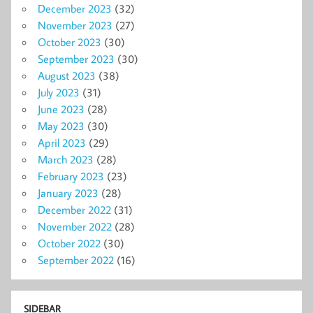
December 2023
(32)
November 2023
(27)
October 2023
(30)
September 2023
(30)
August 2023
(38)
July 2023
(31)
June 2023
(28)
May 2023
(30)
April 2023
(29)
March 2023
(28)
February 2023
(23)
January 2023
(28)
December 2022
(31)
November 2022
(28)
October 2022
(30)
September 2022
(16)
SIDEBAR