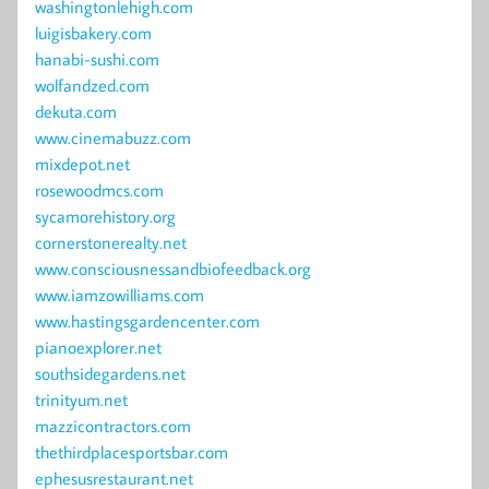
washingtonlehigh.com
luigisbakery.com
hanabi-sushi.com
wolfandzed.com
dekuta.com
www.cinemabuzz.com
mixdepot.net
rosewoodmcs.com
sycamorehistory.org
cornerstonerealty.net
www.consciousnessandbiofeedback.org
www.iamzowilliams.com
www.hastingsgardencenter.com
pianoexplorer.net
southsidegardens.net
trinityum.net
mazzicontractors.com
thethirdplacesportsbar.com
ephesusrestaurant.net