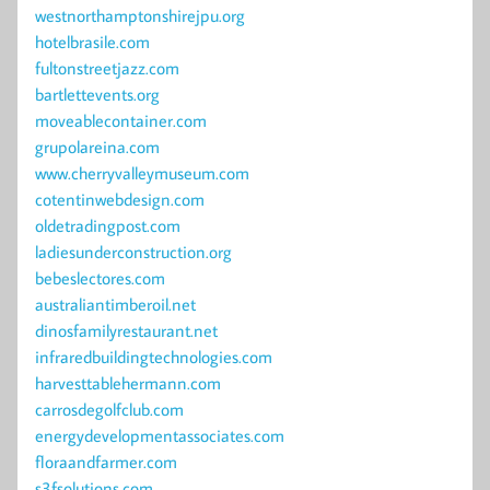
westnorthamptonshirejpu.org
hotelbrasile.com
fultonstreetjazz.com
bartlettevents.org
moveablecontainer.com
grupolareina.com
www.cherryvalleymuseum.com
cotentinwebdesign.com
oldetradingpost.com
ladiesunderconstruction.org
bebeslectores.com
australiantimberoil.net
dinosfamilyrestaurant.net
infraredbuildingtechnologies.com
harvesttablehermann.com
carrosdegolfclub.com
energydevelopmentassociates.com
floraandfarmer.com
s3fsolutions.com