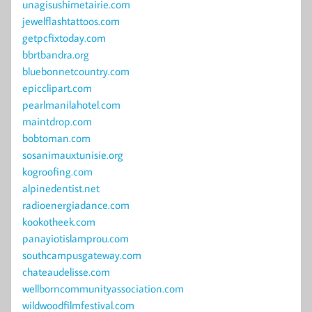
unagisushimetairie.com
jewelflashtattoos.com
getpcfixtoday.com
bbrtbandra.org
bluebonnetcountry.com
epicclipart.com
pearlmanilahotel.com
maintdrop.com
bobtoman.com
sosanimauxtunisie.org
kogroofing.com
alpinedentist.net
radioenergiadance.com
kookotheek.com
panayiotislamprou.com
southcampusgateway.com
chateaudelisse.com
wellborncommunityassociation.com
wildwoodfilmfestival.com