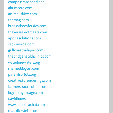
compassroseband.net
altumcore.com
animal-drive.com
tnamag.com
brooksshoesforkids.com
thayersselectmeats.com
aporiasolutions.com
segwaywpa.com
gulfcoastpalapas.com
thebridgehealthclinics.com
waterlinewriters.org
shameddogan.com
parentsoftots.org
creative3drenderings.com
farmerstradecoffee.com
logcabinyardage.com
davidboers.com
www.imobetachat.com
mattdickstein.com