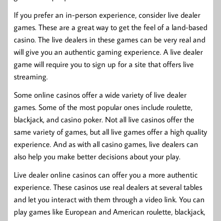
If you prefer an in-person experience, consider live dealer
games. These are a great way to get the feel of a land-based
casino. The live dealers in these games can be very real and
will give you an authentic gaming experience. A live dealer
game will require you to sign up for a site that offers live
streaming.
Some online casinos offer a wide variety of live dealer
games. Some of the most popular ones include roulette,
blackjack, and casino poker. Not all live casinos offer the
same variety of games, but all live games offer a high quality
experience. And as with all casino games, live dealers can
also help you make better decisions about your play.
Live dealer online casinos can offer you a more authentic
experience. These casinos use real dealers at several tables
and let you interact with them through a video link. You can
play games like European and American roulette, blackjack,