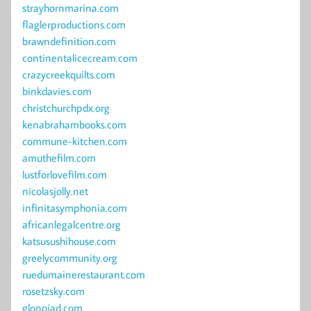
strayhornmarina.com
flaglerproductions.com
brawndefinition.com
continentalicecream.com
crazycreekquilts.com
binkdavies.com
christchurchpdx.org
kenabrahambooks.com
commune-kitchen.com
amuthefilm.com
lustforlovefilm.com
nicolasjolly.net
infinitasymphonia.com
africanlegalcentre.org
katsusushihouse.com
greelycommunity.org
ruedumainerestaurant.com
rosetzsky.com
glonojad.com