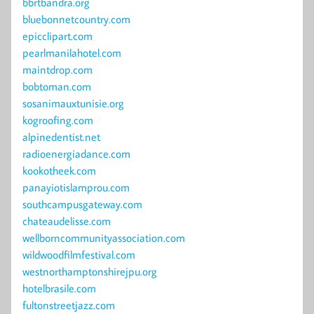
bbrtbandra.org
bluebonnetcountry.com
epicclipart.com
pearlmanilahotel.com
maintdrop.com
bobtoman.com
sosanimauxtunisie.org
kogroofing.com
alpinedentist.net
radioenergiadance.com
kookotheek.com
panayiotislamprou.com
southcampusgateway.com
chateaudelisse.com
wellborncommunityassociation.com
wildwoodfilmfestival.com
westnorthamptonshirejpu.org
hotelbrasile.com
fultonstreetjazz.com