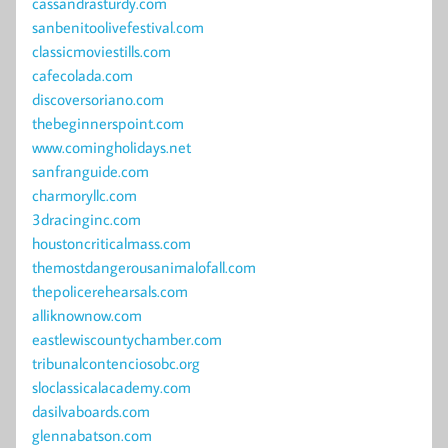
cassandrasturdy.com
sanbenitoolivefestival.com
classicmoviestills.com
cafecolada.com
discoversoriano.com
thebeginnerspoint.com
www.comingholidays.net
sanfranguide.com
charmoryllc.com
3dracinginc.com
houstoncriticalmass.com
themostdangerousanimalofall.com
thepolicerehearsals.com
alliknownow.com
eastlewiscountychamber.com
tribunalcontenciosobc.org
sloclassicalacademy.com
dasilvaboards.com
glennabatson.com