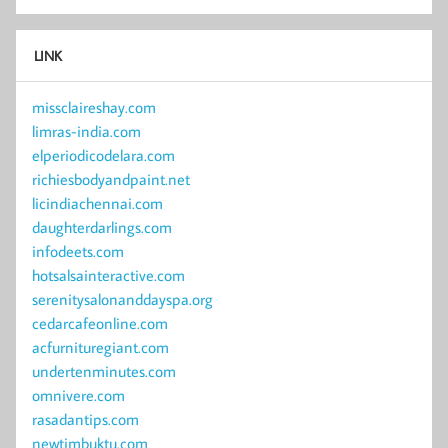
LINK
missclaireshay.com
limras-india.com
elperiodicodelara.com
richiesbodyandpaint.net
licindiachennai.com
daughterdarlings.com
infodeets.com
hotsalsainteractive.com
serenitysalonanddayspa.org
cedarcafeonline.com
acfurnituregiant.com
undertenminutes.com
omnivere.com
rasadantips.com
newtimbuktu.com