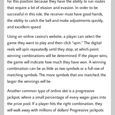
for this position because they have the ability to run routes
that require a lot of elusion and evasion. In order to be
successful in this role, the receiver must have good hands,
the ability to catch the ball and make adjustments quickly,
and excellent speed.
Using an online casino’s website, a player can select the
game they want to play and then click “spin.” The digital
reels will spin repeatedly until they stop, at which point
winning combinations will be determined. If the player wins,
the game will indicate how much they have won. A winning
combination can be as little as two symbols or a full row of
matching symbols. The more symbols that are matched, the
larger the winnings will be.
Another common type of online slot is a progressive
jackpot, where a small percentage of every wager goes into
the prize pool. If a player hits the right combination, they
will walk away with millions of dollars! Progressive jackpots