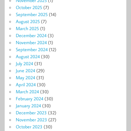
November 2025
(1)
October 2025
(7)
September 2025
(14)
August 2025
(7)
March 2025
(1)
December 2024
(3)
November 2024
(1)
September 2024
(12)
August 2024
(30)
July 2024
(31)
June 2024
(29)
May 2024
(31)
April 2024
(30)
March 2024
(30)
February 2024
(30)
January 2024
(30)
December 2023
(32)
November 2023
(27)
October 2023
(30)