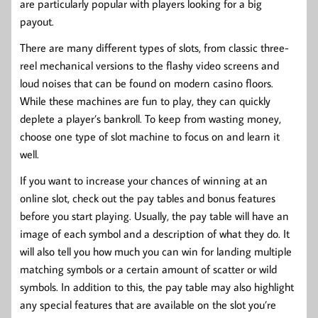
are particularly popular with players looking for a big
payout.
There are many different types of slots, from classic three-
reel mechanical versions to the flashy video screens and
loud noises that can be found on modern casino floors.
While these machines are fun to play, they can quickly
deplete a player’s bankroll. To keep from wasting money,
choose one type of slot machine to focus on and learn it
well.
If you want to increase your chances of winning at an
online slot, check out the pay tables and bonus features
before you start playing. Usually, the pay table will have an
image of each symbol and a description of what they do. It
will also tell you how much you can win for landing multiple
matching symbols or a certain amount of scatter or wild
symbols. In addition to this, the pay table may also highlight
any special features that are available on the slot you’re