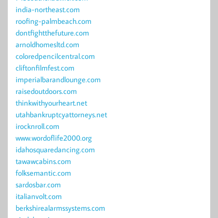
india-northeast.com
roofing-palmbeach.com
dontfightthefuture.com
arnoldhomesltd.com
coloredpencilcentral.com
cliftonfilmfest.com
imperialbarandlounge.com
raisedoutdoors.com
thinkwithyourheart.net
utahbankruptcyattorneys.net
irocknroll.com
www.wordoflife2000.org
idahosquaredancing.com
tawawcabins.com
folksemantic.com
sardosbar.com
italianvolt.com
berkshirealarmssystems.com