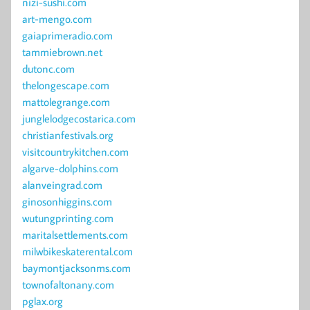
nizi-sushi.com
art-mengo.com
gaiaprimeradio.com
tammiebrown.net
dutonc.com
thelongescape.com
mattolegrange.com
junglelodgecostarica.com
christianfestivals.org
visitcountrykitchen.com
algarve-dolphins.com
alanveingrad.com
ginosonhiggins.com
wutungprinting.com
maritalsettlements.com
milwbikeskaterental.com
baymontjacksonms.com
townofaltonany.com
pglax.org