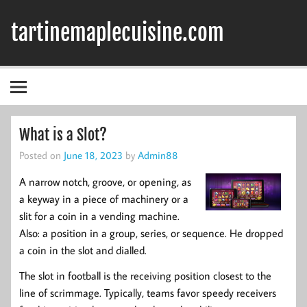
Skip
to
tartinemaplecuisine.com
content
What is a Slot?
Posted on
June 18, 2023
by
Admin88
A narrow notch, groove, or opening, as
a keyway in a piece of machinery or a
slit for a coin in a vending machine.
Also: a position in a group, series, or sequence. He dropped
a coin in the slot and dialled.
The slot in football is the receiving position closest to the
line of scrimmage. Typically, teams favor speedy receivers