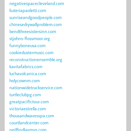
negativespacecleveland.com
liuteriapaoletti.com
sunriseandgoodpeople.com
chinesedrywallproblem.com
bendthreesistersinn.com
stjohns-flossmoor.org
funnyboneusa.com
cookiedustermusic.com
reconstructionensemble.org
kavitafabrics.com
luchavolcanica.com
holycownm.com
nationwidetruckservice.com
turtleclubpg.com
greatpacifictour.com
victoriaestrella.com
thousandwavesspa.com
courtlandcenter.com
neilfindlaymsp.com