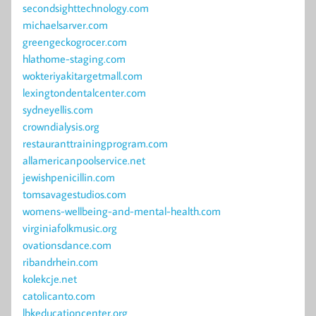
secondsighttechnology.com
michaelsarver.com
greengeckogrocer.com
hlathome-staging.com
wokteriyakitargetmall.com
lexingtondentalcenter.com
sydneyellis.com
crowndialysis.org
restauranttrainingprogram.com
allamericanpoolservice.net
jewishpenicillin.com
tomsavagestudios.com
womens-wellbeing-and-mental-health.com
virginiafolkmusic.org
ovationsdance.com
ribandrhein.com
kolekcje.net
catolicanto.com
lbkeducationcenter.org