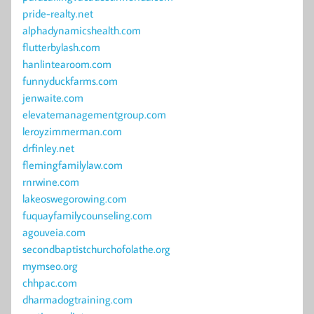
pride-realty.net
alphadynamicshealth.com
flutterbylash.com
hanlintearoom.com
funnyduckfarms.com
jenwaite.com
elevatemanagementgroup.com
leroyzimmerman.com
drfinley.net
flemingfamilylaw.com
rnrwine.com
lakeoswegorowing.com
fuquayfamilycounseling.com
agouveia.com
secondbaptistchurchofolathe.org
mymseo.org
chhpac.com
dharmadogtraining.com