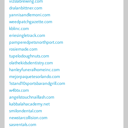
vizslabrewing.com
dralanbittner.com
yannisandlemoni.com
weedpatchgazette.com
kblinc.com
eriesingletrack.com
pamperedpetsnorthport.com
rosiemade.com
tupelodoughnuts.com
olathekidsdentistry.com
hanleyfuneralhomeinc.com
mejorpaquetesorlando.com
1stand10sportsbarandgrill.com
w4btx.com
angelstouchnaillash.com
kabbalahacademy.net
smilondental.com
newstarcollision.com
sasrentals.com