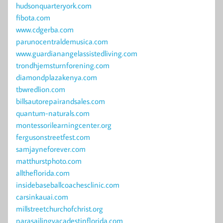
hudsonquarteryork.com
fibota.com
www.cdgerba.com
parunocentraldemusica.com
www.guardianangelassistedliving.com
trondhjemsturnforening.com
diamondplazakenya.com
tbwredlion.com
billsautorepairandsales.com
quantum-naturals.com
montessorilearningcenter.org
fergusonstreetfest.com
samjayneforever.com
matthurstphoto.com
alltheflorida.com
insidebaseballcoachesclinic.com
carsinkauai.com
millstreetchurchofchrist.org
parasailingvacadestinflorida.com