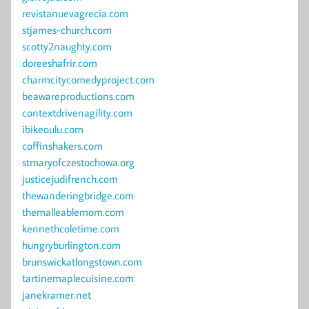
revistanuevagrecia.com
stjames-church.com
scotty2naughty.com
doreeshafrir.com
charmcitycomedyproject.com
beawareproductions.com
contextdrivenagility.com
ibikeoulu.com
coffinshakers.com
stmaryofczestochowa.org
justicejudifrench.com
thewanderingbridge.com
themalleablemom.com
kennethcoletime.com
hungryburlington.com
brunswickatlongstown.com
tartinemaplecuisine.com
janekramer.net