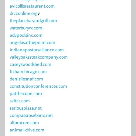
avicollisrestaurant.com
drcconline.org
v
theplacebarandgrill.com
waterburyrx.com
advpoolsinc.com
angelosatthepoint.com
indianapastorsalliance.com
valleyoakssteakcompany.com
caseyswoodshed.com
fixhairchicago.com
denizliesnaf.com
constitutionconferences.com
patthecope.com
svitcs.com
seriouspizza.net
compassroseband.net
altumcore.com
animal-drive.com