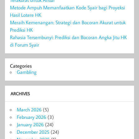
Metode Ampuh Memanfaatkan Kode Syair bagi Proyeksi
Hasil Lotere HK
Meraih Kemenangan: Strategi dan Bocoran Akurat untuk
Prediksi HK
Rahasia Tersembunyi: Prediksi dan Bocoran Angka Jitu HK
di Forum Syair
Categories
Gambling
ARCHIVES
March 2026
(5)
February 2026
(3)
January 2026
(24)
December 2025
(24)