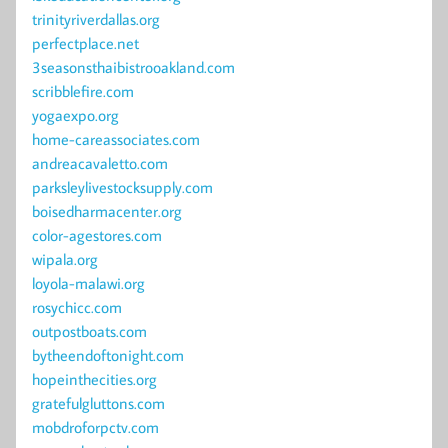
trinityriverdallas.org
perfectplace.net
3seasonsthaibistrooakland.com
scribblefire.com
yogaexpo.org
home-careassociates.com
andreacavaletto.com
parksleylivestocksupply.com
boisedharmacenter.org
color-agestores.com
wipala.org
loyola-malawi.org
rosychicc.com
outpostboats.com
bytheendoftonight.com
hopeinthecities.org
gratefulgluttons.com
mobdroforpctv.com