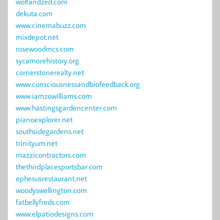
wolfandzed.com
dekuta.com
www.cinemabuzz.com
mixdepot.net
rosewoodmcs.com
sycamorehistory.org
cornerstonerealty.net
www.consciousnessandbiofeedback.org
www.iamzowilliams.com
www.hastingsgardencenter.com
pianoexplorer.net
southsidegardens.net
trinityum.net
mazzicontractors.com
thethirdplacesportsbar.com
ephesusrestaurant.net
woodyswellington.com
fatbellyfreds.com
www.elpatiodesigns.com