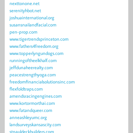
nexttonone.net
serenityhbot.net
joshuainternational.org
susansnailandfacial.com
pen-prop.com
www.tigertrendsprinceton.com
www.fathers4freedom.org
www.topperlyngundogs.com
runningoftheelkhalf.com
jeffdunaheerealty.com
peacestrengthyoga.com
freedomfinancialsolutionsinc.com
flexfoldtraps.com
amendsracingengines.com
www.kortormorthai.com
www.fatandqueer.com
anneashleyumc.org
landsurveyskansascity.com
stpauldeckbuilders.com