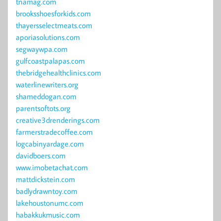
tnamag.com
brooksshoesforkids.com
thayersselectmeats.com
aporiasolutions.com
segwaywpa.com
gulfcoastpalapas.com
thebridgehealthclinics.com
waterlinewriters.org
shameddogan.com
parentsoftots.org
creative3drenderings.com
farmerstradecoffee.com
logcabinyardage.com
davidboers.com
www.imobetachat.com
mattdickstein.com
badlydrawntoy.com
lakehoustonumc.com
habakkukmusic.com