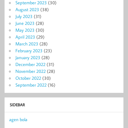
September 2023
(30)
August 2023
(38)
July 2023
(31)
June 2023
(28)
May 2023
(30)
April 2023
(29)
March 2023
(28)
February 2023
(23)
January 2023
(28)
December 2022
(31)
November 2022
(28)
October 2022
(30)
September 2022
(16)
SIDEBAR
agen bola