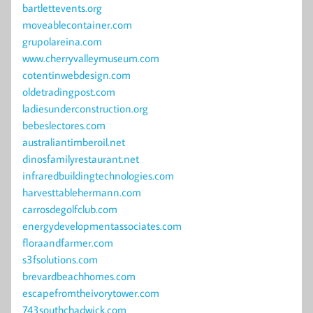
bartlettevents.org
moveablecontainer.com
grupolareina.com
www.cherryvalleymuseum.com
cotentinwebdesign.com
oldetradingpost.com
ladiesunderconstruction.org
bebeslectores.com
australiantimberoil.net
dinosfamilyrestaurant.net
infraredbuildingtechnologies.com
harvesttablehermann.com
carrosdegolfclub.com
energydevelopmentassociates.com
floraandfarmer.com
s3fsolutions.com
brevardbeachhomes.com
escapefromtheivorytower.com
743southchadwick.com