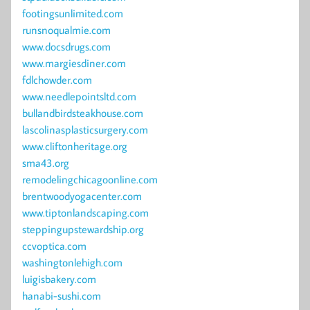
footingsunlimited.com
runsnoqualmie.com
www.docsdrugs.com
www.margiesdiner.com
fdlchowder.com
www.needlepointsltd.com
bullandbirdsteakhouse.com
lascolinasplasticsurgery.com
www.cliftonheritage.org
sma43.org
remodelingchicagoonline.com
brentwoodyogacenter.com
www.tiptonlandscaping.com
steppingupstewardship.org
ccvoptica.com
washingtonlehigh.com
luigisbakery.com
hanabi-sushi.com