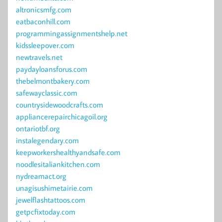
altronicsmfg.com
eatbaconhill.com
programmingassignmentshelp.net
kidssleepover.com
newtravels.net
paydayloansforus.com
thebelmontbakery.com
safewayclassic.com
countrysidewoodcrafts.com
appliancerepairchicagoil.org
ontariotbf.org
instalegendary.com
keepworkershealthyandsafe.com
noodlesitaliankitchen.com
nydreamact.org
unagisushimetairie.com
jewelflashtattoos.com
getpcfixtoday.com