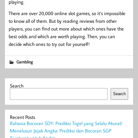
playing.
There are over 20,000 online slot games, so it’s impossible
to know all of them. But by reading reviews from other
players, you can find out more about which ones have the
best odds and which are worth playing. Then, you can
decide which ones to try out for yourself!
Gambling
Search
Search
Recent Posts
Rahasia Bocoran SDY: Prediksi Togel yang Selalu Akurat!
Menelusuri Jejak Angka: Prediksi dan Bocoran SGP
Terakurat untuk Anda!