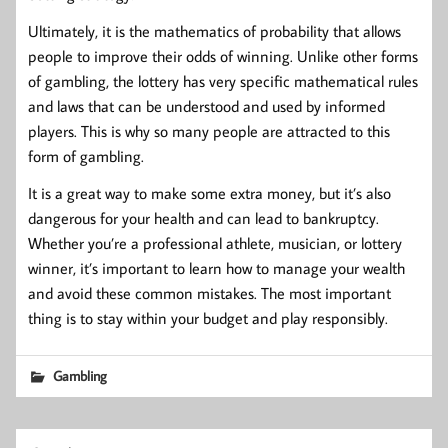
Ultimately, it is the mathematics of probability that allows
people to improve their odds of winning. Unlike other forms
of gambling, the lottery has very specific mathematical rules
and laws that can be understood and used by informed
players. This is why so many people are attracted to this
form of gambling.
It is a great way to make some extra money, but it’s also
dangerous for your health and can lead to bankruptcy.
Whether you’re a professional athlete, musician, or lottery
winner, it’s important to learn how to manage your wealth
and avoid these common mistakes. The most important
thing is to stay within your budget and play responsibly.
Gambling