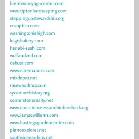
brentwoodyogacenter.com
www.tiptonlandscaping.com
steppingupstewardship.org
ccvoptica.com
washingtonlehigh.com
luigisbakery.com
hanabi-sushi.com
wolfandzed.com
dekuta.com
www.cinemabuzz.com
mixdepot.net
rosewoodmcs.com
sycamorehistory.org
cornerstonerealty.net
www.consciousnessandbiofeedback.org
www.iamzowilliams.com
www.hastingsgardencenter.com
pianoexplorer.net
southsidegardens.net