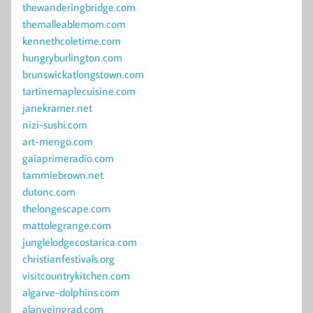
thewanderingbridge.com
themalleablemom.com
kennethcoletime.com
hungryburlington.com
brunswickatlongstown.com
tartinemaplecuisine.com
janekramer.net
nizi-sushi.com
art-mengo.com
gaiaprimeradio.com
tammiebrown.net
dutonc.com
thelongescape.com
mattolegrange.com
junglelodgecostarica.com
christianfestivals.org
visitcountrykitchen.com
algarve-dolphins.com
alanveingrad.com