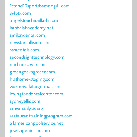
1stand10sportsbarandgrill.com
w4btx.com
angelstouchnaillash.com
kabbalahacademy.net
smilondental.com
newstarcollision.com
sasrentals.com
secondsighttechnology.com
michaelsarver.com
greengeckogrocer.com
hlathome-staging.com
wokteriyakitargetmall.com
lexingtondentalcenter.com
sydneyellis.com
crowndialysis.org
restauranttrainingprogram.com
allamericanpoolservice.net
jewishpenicillin.com