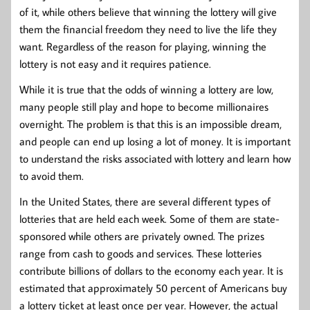
of it, while others believe that winning the lottery will give
them the financial freedom they need to live the life they
want. Regardless of the reason for playing, winning the
lottery is not easy and it requires patience.
While it is true that the odds of winning a lottery are low,
many people still play and hope to become millionaires
overnight. The problem is that this is an impossible dream,
and people can end up losing a lot of money. It is important
to understand the risks associated with lottery and learn how
to avoid them.
In the United States, there are several different types of
lotteries that are held each week. Some of them are state-
sponsored while others are privately owned. The prizes
range from cash to goods and services. These lotteries
contribute billions of dollars to the economy each year. It is
estimated that approximately 50 percent of Americans buy
a lottery ticket at least once per year. However, the actual