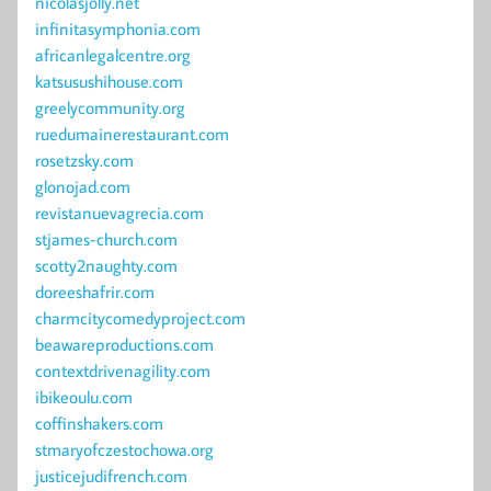
nicolasjolly.net
infinitasymphonia.com
africanlegalcentre.org
katsusushihouse.com
greelycommunity.org
ruedumainerestaurant.com
rosetzsky.com
glonojad.com
revistanuevagrecia.com
stjames-church.com
scotty2naughty.com
doreeshafrir.com
charmcitycomedyproject.com
beawareproductions.com
contextdrivenagility.com
ibikeoulu.com
coffinshakers.com
stmaryofczestochowa.org
justicejudifrench.com