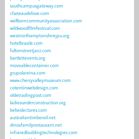
southcampusgateway.com
chateaudelisse.com
wellborncommunityassociation.com
wildwoodfilmfestival.com
westnorthamptonshirejpu.org
hotelbrasile.com
fultonstreetjazz.com
bartlettevents.org
moveablecontainer.com
grupolareina.com
www.cherryvalleymuseum.com
cotentinwebdesign.com
oldetradingpost.com
ladiesunderconstruction.org
bebeslectores.com
australiantimberoil.net
dinosfamilyrestaurant.net
infraredbuildingtechnologies.com