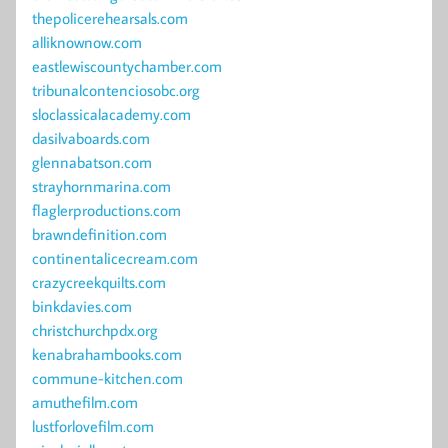
thepolicerehearsals.com
alliknownow.com
eastlewiscountychamber.com
tribunalcontenciosobc.org
sloclassicalacademy.com
dasilvaboards.com
glennabatson.com
strayhornmarina.com
flaglerproductions.com
brawndefinition.com
continentalicecream.com
crazycreekquilts.com
binkdavies.com
christchurchpdx.org
kenabrahambooks.com
commune-kitchen.com
amuthefilm.com
lustforlovefilm.com