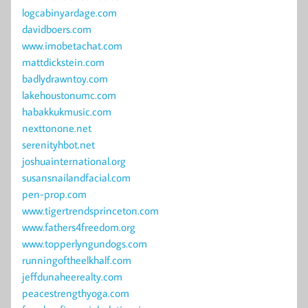
logcabinyardage.com
davidboers.com
www.imobetachat.com
mattdickstein.com
badlydrawntoy.com
lakehoustonumc.com
habakkukmusic.com
nexttonone.net
serenityhbot.net
joshuainternational.org
susansnailandfacial.com
pen-prop.com
www.tigertrendsprinceton.com
www.fathers4freedom.org
www.topperlyngundogs.com
runningoftheelkhalf.com
jeffdunaheerealty.com
peacestrengthyoga.com