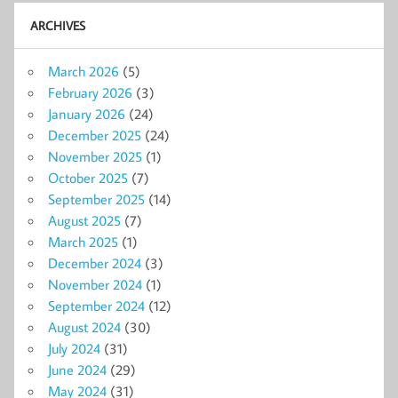
ARCHIVES
March 2026
(5)
February 2026
(3)
January 2026
(24)
December 2025
(24)
November 2025
(1)
October 2025
(7)
September 2025
(14)
August 2025
(7)
March 2025
(1)
December 2024
(3)
November 2024
(1)
September 2024
(12)
August 2024
(30)
July 2024
(31)
June 2024
(29)
May 2024
(31)