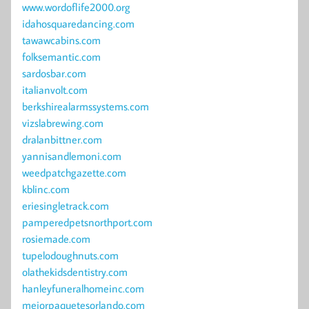
www.wordoflife2000.org
idahosquaredancing.com
tawawcabins.com
folksemantic.com
sardosbar.com
italianvolt.com
berkshirealarmssystems.com
vizslabrewing.com
dralanbittner.com
yannisandlemoni.com
weedpatchgazette.com
kblinc.com
eriesingletrack.com
pamperedpetsnorthport.com
rosiemade.com
tupelodoughnuts.com
olathekidsdentistry.com
hanleyfuneralhomeinc.com
mejorpaquetesorlando.com