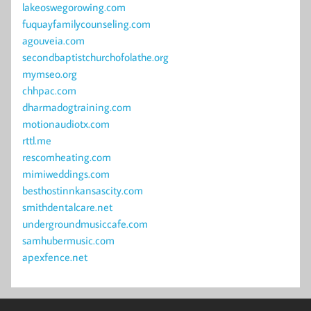
lakeoswegorowing.com
fuquayfamilycounseling.com
agouveia.com
secondbaptistchurchofolathe.org
mymseo.org
chhpac.com
dharmadogtraining.com
motionaudiotx.com
rttl.me
rescomheating.com
mimiweddings.com
besthostinnkansascity.com
smithdentalcare.net
undergroundmusiccafe.com
samhubermusic.com
apexfence.net