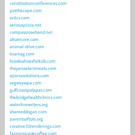
constitutionconferences.com
patthecope.com
svitcs.com
seriouspizza.net
compassroseband.net
altumcore.com
animal-drive.com
tnamag.com
brooksshoesforkids.com
thayersselectmeats.com
aporiasolutions.com
segwaywpa.com
gulfcoastpalapas.com
thebridgehealthclinics.com
waterlinewriters.org
shameddogan.com
parentsoftots.org
creative3drenderings.com
farmerstradecoffee.com