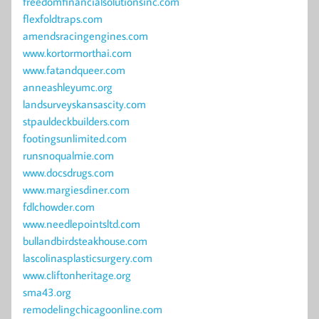
freedomfinancialsolutionsinc.com
flexfoldtraps.com
amendsracingengines.com
www.kortormorthai.com
www.fatandqueer.com
anneashleyumc.org
landsurveyskansascity.com
stpauldeckbuilders.com
footingsunlimited.com
runsnoqualmie.com
www.docsdrugs.com
www.margiesdiner.com
fdlchowder.com
www.needlepointsltd.com
bullandbirdsteakhouse.com
lascolinasplasticsurgery.com
www.cliftonheritage.org
sma43.org
remodelingchicagoonline.com