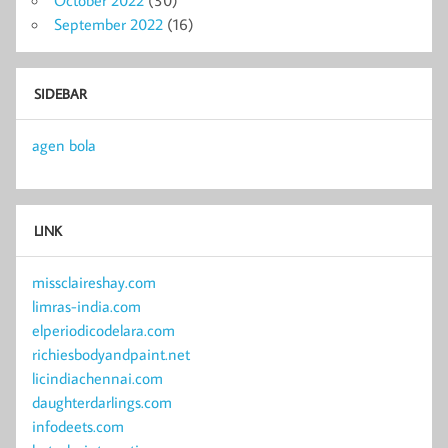
September 2022
(16)
SIDEBAR
agen bola
LINK
missclaireshay.com
limras-india.com
elperiodicodelara.com
richiesbodyandpaint.net
licindiachennai.com
daughterdarlings.com
infodeets.com