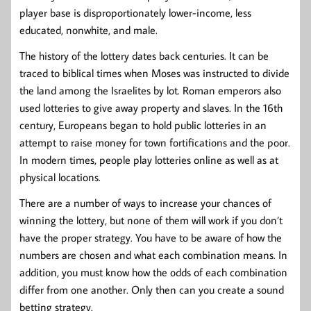
player base is disproportionately lower-income, less
educated, nonwhite, and male.
The history of the lottery dates back centuries. It can be
traced to biblical times when Moses was instructed to divide
the land among the Israelites by lot. Roman emperors also
used lotteries to give away property and slaves. In the 16th
century, Europeans began to hold public lotteries in an
attempt to raise money for town fortifications and the poor.
In modern times, people play lotteries online as well as at
physical locations.
There are a number of ways to increase your chances of
winning the lottery, but none of them will work if you don’t
have the proper strategy. You have to be aware of how the
numbers are chosen and what each combination means. In
addition, you must know how the odds of each combination
differ from one another. Only then can you create a sound
betting strategy.