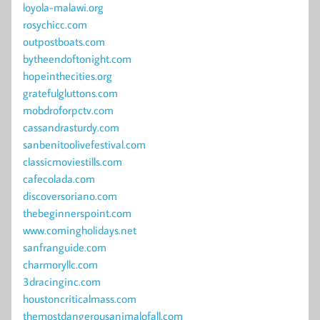
loyola-malawi.org
rosychicc.com
outpostboats.com
bytheendoftonight.com
hopeinthecities.org
gratefulgluttons.com
mobdroforpctv.com
cassandrasturdy.com
sanbenitoolivefestival.com
classicmoviestills.com
cafecolada.com
discoversoriano.com
thebeginnerspoint.com
www.comingholidays.net
sanfranguide.com
charmoryllc.com
3dracinginc.com
houstoncriticalmass.com
themostdangerousanimalofall.com