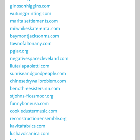
ginosonhiggins.com
wutungprinting.com
maritalsettlements.com
milwbikeskaterental.com
baymontjacksonms.com
townofaltonany.com
pglax.org
negativespacecleveland.com
liuteriapaoletti.com
sunriseandgoodpeople.com
chinesedrywallproblem.com
bendthreesistersinn.com
stjohns-flossmoor.org
funnyboneusa.com
cookiedustermusic.com
reconstructionensemble.org
kavitafabrics.com
luchavolcanica.com