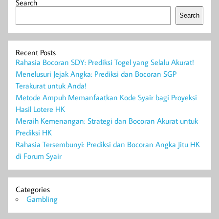
Search
Search
Recent Posts
Rahasia Bocoran SDY: Prediksi Togel yang Selalu Akurat!
Menelusuri Jejak Angka: Prediksi dan Bocoran SGP
Terakurat untuk Anda!
Metode Ampuh Memanfaatkan Kode Syair bagi Proyeksi
Hasil Lotere HK
Meraih Kemenangan: Strategi dan Bocoran Akurat untuk
Prediksi HK
Rahasia Tersembunyi: Prediksi dan Bocoran Angka Jitu HK
di Forum Syair
Categories
Gambling