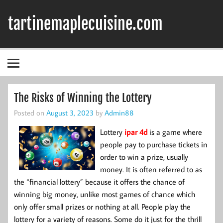
Skip
to
tartinemaplecuisine.com
content
The Risks of Winning the Lottery
Posted on
August 3, 2023
by
Admin88
Lottery
ipar 4d
is a game where
people pay to purchase tickets in
order to win a prize, usually
money. It is often referred to as
the “financial lottery” because it offers the chance of
winning big money, unlike most games of chance which
only offer small prizes or nothing at all. People play the
lottery for a variety of reasons. Some do it just for the thrill