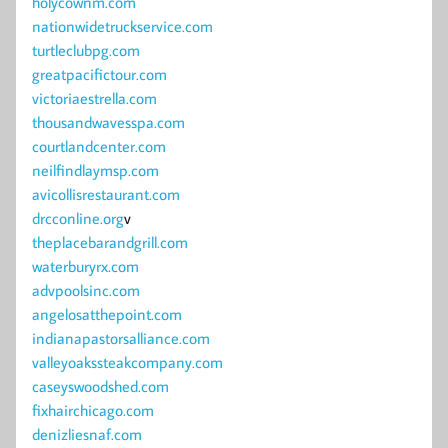
holycownm.com
nationwidetruckservice.com
turtleclubpg.com
greatpacifictour.com
victoriaestrella.com
thousandwavesspa.com
courtlandcenter.com
neilfindlaymsp.com
avicollisrestaurant.com
drcconline.org
v
theplacebarandgrill.com
waterburyrx.com
advpoolsinc.com
angelosatthepoint.com
indianapastorsalliance.com
valleyoakssteakcompany.com
caseyswoodshed.com
fixhairchicago.com
denizliesnaf.com