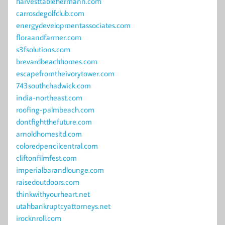
harvesttablehermann.com
carrosdegolfclub.com
energydevelopmentassociates.com
floraandfarmer.com
s3fsolutions.com
brevardbeachhomes.com
escapefromtheivorytower.com
743southchadwick.com
india-northeast.com
roofing-palmbeach.com
dontfightthefuture.com
arnoldhomesltd.com
coloredpencilcentral.com
cliftonfilmfest.com
imperialbarandlounge.com
raisedoutdoors.com
thinkwithyourheart.net
utahbankruptcyattorneys.net
irocknroll.com