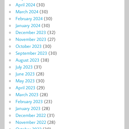
April 2024
(30)
March 2024
(30)
February 2024
(30)
January 2024
(30)
December 2023
(32)
November 2023
(27)
October 2023
(30)
September 2023
(30)
August 2023
(38)
July 2023
(31)
June 2023
(28)
May 2023
(30)
April 2023
(29)
March 2023
(28)
February 2023
(23)
January 2023
(28)
December 2022
(31)
November 2022
(28)
October 2022
(30)