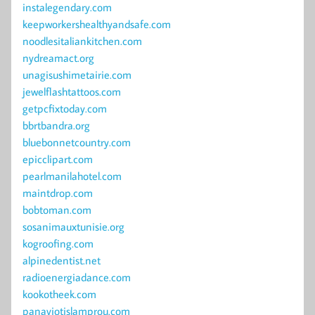
instalegendary.com
keepworkershealthyandsafe.com
noodlesitaliankitchen.com
nydreamact.org
unagisushimetairie.com
jewelflashtattoos.com
getpcfixtoday.com
bbrtbandra.org
bluebonnetcountry.com
epicclipart.com
pearlmanilahotel.com
maintdrop.com
bobtoman.com
sosanimauxtunisie.org
kogroofing.com
alpinedentist.net
radioenergiadance.com
kookotheek.com
panayiotislamprou.com