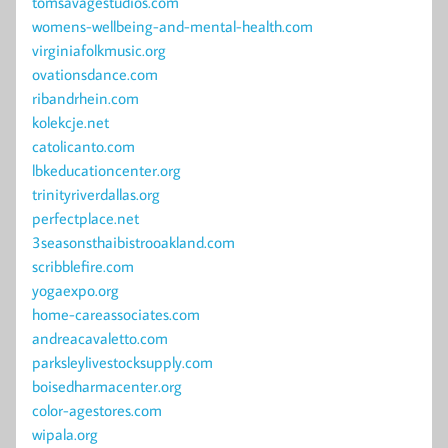
tomsavagestudios.com
womens-wellbeing-and-mental-health.com
virginiafolkmusic.org
ovationsdance.com
ribandrhein.com
kolekcje.net
catolicanto.com
lbkeducationcenter.org
trinityriverdallas.org
perfectplace.net
3seasonsthaibistrooakland.com
scribblefire.com
yogaexpo.org
home-careassociates.com
andreacavaletto.com
parksleylivestocksupply.com
boisedharmacenter.org
color-agestores.com
wipala.org