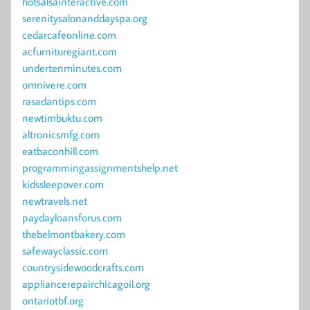
hotsalsainteractive.com
serenitysalonanddayspa.org
cedarcafeonline.com
acfurnituregiant.com
undertenminutes.com
omnivere.com
rasadantips.com
newtimbuktu.com
altronicsmfg.com
eatbaconhill.com
programmingassignmentshelp.net
kidssleepover.com
newtravels.net
paydayloansforus.com
thebelmontbakery.com
safewayclassic.com
countrysidewoodcrafts.com
appliancerepairchicagoil.org
ontariotbf.org