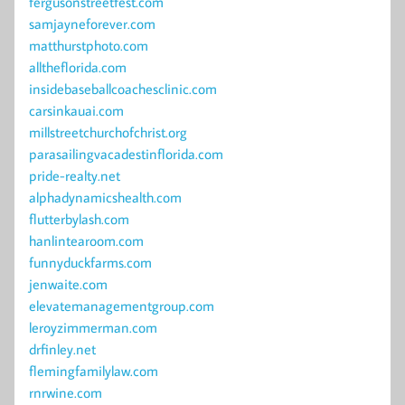
fergusonstreetfest.com
samjayneforever.com
matthurstphoto.com
alltheflorida.com
insidebaseballcoachesclinic.com
carsinkauai.com
millstreetchurchofchrist.org
parasailingvacadestinflorida.com
pride-realty.net
alphadynamicshealth.com
flutterbylash.com
hanlintearoom.com
funnyduckfarms.com
jenwaite.com
elevatemanagementgroup.com
leroyzimmerman.com
drfinley.net
flemingfamilylaw.com
rnrwine.com