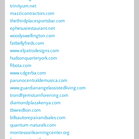
trinityum.net
mazzicontractors.com
thethirdplacesportsbar.com
ephesusrestaurant.net
woodyswellington.com
fatbellyfreds.com
www.elpatiodesigns.com
hudsonquarteryork.com
fibota.com
www.cdgerba.com
parunocentraldemusica.com
www.guardianangelassistedliving.com
trondhjemsturnforening.com
diamondplazakenya.com
tbwredlion.com
billsautorepairandsales.com
quantum-naturals.com
montessorilearningcenter.org