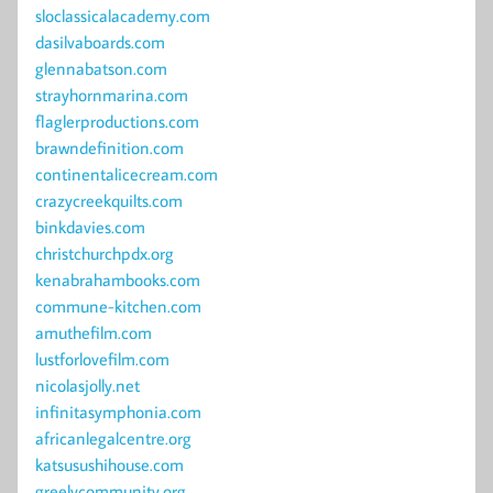
sloclassicalacademy.com
dasilvaboards.com
glennabatson.com
strayhornmarina.com
flaglerproductions.com
brawndefinition.com
continentalicecream.com
crazycreekquilts.com
binkdavies.com
christchurchpdx.org
kenabrahambooks.com
commune-kitchen.com
amuthefilm.com
lustforlovefilm.com
nicolasjolly.net
infinitasymphonia.com
africanlegalcentre.org
katsusushihouse.com
greelycommunity.org