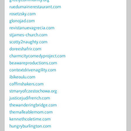
ruedumainerestaurant.com
rosetzsky.com
glonojad.com
revistanuevagrecia.com
stjames-church.com
scotty2naughty.com
doreeshafrir.com
charmcitycomedyproject.com
beawareproductions.com
contextdrivenagility.com
ibikeoulu.com
coffinshakers.com
stmaryofczestochowa.org
justicejudifrench.com
thewanderingbridge.com
themalleablemom.com
kennethcoletime.com
hungryburlington.com