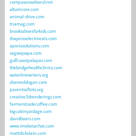
compassroseband.net
altumcore.com
animal-drive.com
tnamag.com
brooksshoesforkids.com
thayersselectmeats.com
aporiasolutions.com
segwaywpa.com
gulfcoastpalapas.com
thebridgehealthclinics.com
waterlinewriters.org
shameddogan.com
parentsoftots.org
creative3drenderings.com
farmerstradecoffee.com
logcabinyardage.com
davidboers.com
www.imobetachat.com
mattdickstein.com