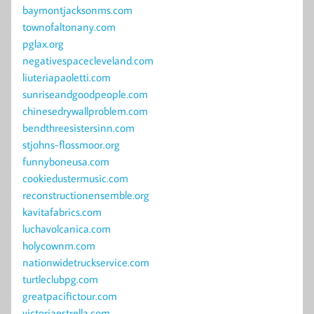
baymontjacksonms.com
townofaltonany.com
pglax.org
negativespacecleveland.com
liuteriapaoletti.com
sunriseandgoodpeople.com
chinesedrywallproblem.com
bendthreesistersinn.com
stjohns-flossmoor.org
funnyboneusa.com
cookiedustermusic.com
reconstructionensemble.org
kavitafabrics.com
luchavolcanica.com
holycownm.com
nationwidetruckservice.com
turtleclubpg.com
greatpacifictour.com
victoriaestrella.com