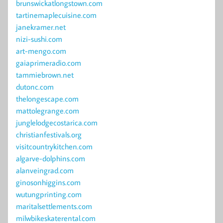
brunswickatlongstown.com
tartinemaplecuisine.com
janekramer.net
nizi-sushi.com
art-mengo.com
gaiaprimeradio.com
tammiebrown.net
dutonc.com
thelongescape.com
mattolegrange.com
junglelodgecostarica.com
christianfestivals.org
visitcountrykitchen.com
algarve-dolphins.com
alanveingrad.com
ginosonhiggins.com
wutungprinting.com
maritalsettlements.com
milwbikeskaterental.com