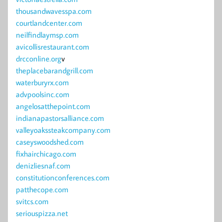
thousandwavesspa.com
courtlandcenter.com
neilfindlaymsp.com
avicollisrestaurant.com
drcconline.org
v
theplacebarandgrill.com
waterburyrx.com
advpoolsinc.com
angelosatthepoint.com
indianapastorsalliance.com
valleyoakssteakcompany.com
caseyswoodshed.com
fixhairchicago.com
denizliesnaf.com
constitutionconferences.com
patthecope.com
svitcs.com
seriouspizza.net