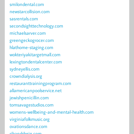
smilondental.com
newstarcollision.com
sasrentals.com
secondsighttechnology.com
michaelsarver.com
greengeckogrocer.com
hlathome-staging.com
wokteriyakitargetmall.com
lexingtondentalcenter.com
sydneyellis.com
crowndialysis.org
restauranttrainingprogram.com
allamericanpoolservice.net
jewishpenicillin.com
tomsavagestudios.com
womens-wellbeing-and-mental-health.com
virginiafolkmusic.org
ovationsdance.com
ribandrhein.com