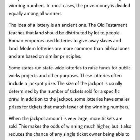
winning numbers. In most cases, the prize money is divided
equally among all winners.
The idea of a lottery is an ancient one. The Old Testament
teaches that land should be distributed by lot to people.
Roman emperors used lotteries to give away slaves and
land. Modern lotteries are more common than biblical ones
and are based on similar principles.
Some states run state-wide lotteries to raise funds for public
works projects and other purposes. These lotteries often
include a jackpot prize. The size of the jackpot is usually
determined by the number of tickets sold for a specific
draw. In addition to the jackpot, some lotteries have smaller
prizes for tickets that match fewer of the winning numbers.
When the jackpot amount is very large, more tickets are
sold. This makes the odds of winning much higher, but it also
reduces the chance of any single ticket owner being able to