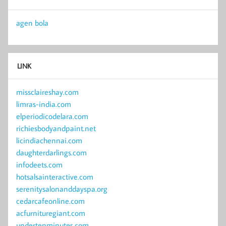
agen bola
LINK
missclaireshay.com
limras-india.com
elperiodicodelara.com
richiesbodyandpaint.net
licindiachennai.com
daughterdarlings.com
infodeets.com
hotsalsainteractive.com
serenitysalonanddayspa.org
cedarcafeonline.com
acfurnituregiant.com
undertenminutes.com