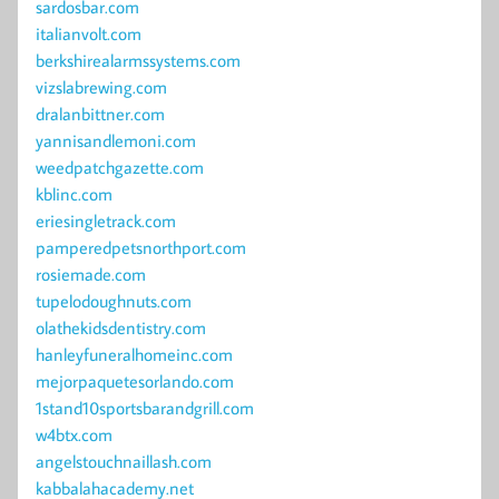
sardosbar.com
italianvolt.com
berkshirealarmssystems.com
vizslabrewing.com
dralanbittner.com
yannisandlemoni.com
weedpatchgazette.com
kblinc.com
eriesingletrack.com
pamperedpetsnorthport.com
rosiemade.com
tupelodoughnuts.com
olathekidsdentistry.com
hanleyfuneralhomeinc.com
mejorpaquetesorlando.com
1stand10sportsbarandgrill.com
w4btx.com
angelstouchnaillash.com
kabbalahacademy.net