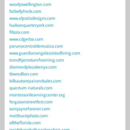
woodyswellington.com
fatbellyfreds.com
www.elpatiodesigns.com
hudsonquarteryork.com
fibota.com
www.cdgerba.com
parunocentraldemusica.com
www.guardianangelassistedliving.com
trondhjemsturnforening.com
diamondplazakenya.com
tbwredlion.com
billsautorepairandsales.com
quantum-naturals.com
montessorilearningcenter.org
fergusonstreetfest.com
samjayneforever.com
matthurstphoto.com
alltheflorida.com
insidebaseballcoachesclinic.com