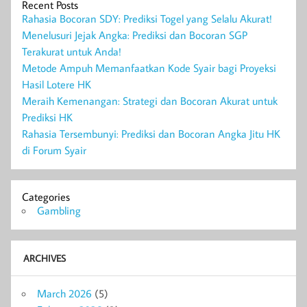
Recent Posts
Rahasia Bocoran SDY: Prediksi Togel yang Selalu Akurat!
Menelusuri Jejak Angka: Prediksi dan Bocoran SGP
Terakurat untuk Anda!
Metode Ampuh Memanfaatkan Kode Syair bagi Proyeksi
Hasil Lotere HK
Meraih Kemenangan: Strategi dan Bocoran Akurat untuk
Prediksi HK
Rahasia Tersembunyi: Prediksi dan Bocoran Angka Jitu HK
di Forum Syair
Categories
Gambling
ARCHIVES
March 2026
(5)