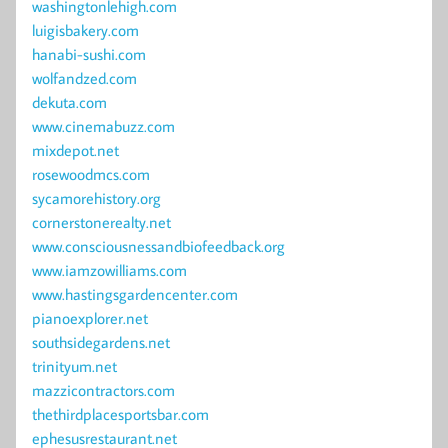
washingtonlehigh.com
luigisbakery.com
hanabi-sushi.com
wolfandzed.com
dekuta.com
www.cinemabuzz.com
mixdepot.net
rosewoodmcs.com
sycamorehistory.org
cornerstonerealty.net
www.consciousnessandbiofeedback.org
www.iamzowilliams.com
www.hastingsgardencenter.com
pianoexplorer.net
southsidegardens.net
trinityum.net
mazzicontractors.com
thethirdplacesportsbar.com
ephesusrestaurant.net