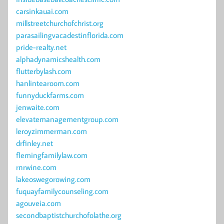
carsinkauai.com
millstreetchurchofchrist.org
parasailingvacadestinflorida.com
pride-realty.net
alphadynamicshealth.com
flutterbylash.com
hanlintearoom.com
funnyduckfarms.com
jenwaite.com
elevatemanagementgroup.com
leroyzimmerman.com
drfinley.net
flemingfamilylaw.com
rnrwine.com
lakeoswegorowing.com
fuquayfamilycounseling.com
agouveia.com
secondbaptistchurchofolathe.org