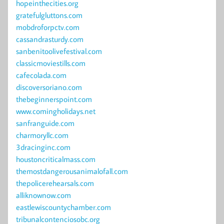
hopeinthecities.org
gratefulgluttons.com
mobdroforpctv.com
cassandrasturdy.com
sanbenitoolivefestival.com
classicmoviestills.com
cafecolada.com
discoversoriano.com
thebeginnerspoint.com
www.comingholidays.net
sanfranguide.com
charmoryllc.com
3dracinginc.com
houstoncriticalmass.com
themostdangerousanimalofall.com
thepolicerehearsals.com
alliknownow.com
eastlewiscountychamber.com
tribunalcontenciosobc.org