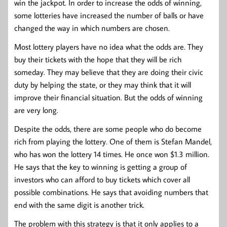
win the jackpot. In order to increase the odds of winning,
some lotteries have increased the number of balls or have
changed the way in which numbers are chosen.
Most lottery players have no idea what the odds are. They
buy their tickets with the hope that they will be rich
someday. They may believe that they are doing their civic
duty by helping the state, or they may think that it will
improve their financial situation. But the odds of winning
are very long.
Despite the odds, there are some people who do become
rich from playing the lottery. One of them is Stefan Mandel,
who has won the lottery 14 times. He once won $1.3 million.
He says that the key to winning is getting a group of
investors who can afford to buy tickets which cover all
possible combinations. He says that avoiding numbers that
end with the same digit is another trick.
The problem with this strategy is that it only applies to a