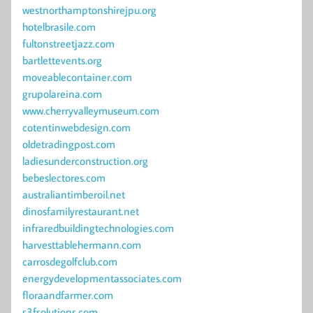
westnorthamptonshirejpu.org
hotelbrasile.com
fultonstreetjazz.com
bartlettevents.org
moveablecontainer.com
grupolareina.com
www.cherryvalleymuseum.com
cotentinwebdesign.com
oldetradingpost.com
ladiesunderconstruction.org
bebeslectores.com
australiantimberoil.net
dinosfamilyrestaurant.net
infraredbuildingtechnologies.com
harvesttablehermann.com
carrosdegolfclub.com
energydevelopmentassociates.com
floraandfarmer.com
s3fsolutions.com