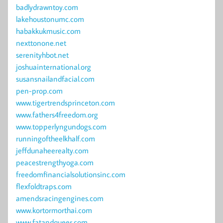
badlydrawntoy.com
lakehoustonumc.com
habakkukmusic.com
nexttonone.net
serenityhbot.net
joshuainternational.org
susansnailandfacial.com
pen-prop.com
www.tigertrendsprinceton.com
www.fathers4freedom.org
www.topperlyngundogs.com
runningoftheelkhalf.com
jeffdunaheerealty.com
peacestrengthyoga.com
freedomfinancialsolutionsinc.com
flexfoldtraps.com
amendsracingengines.com
www.kortormorthai.com
www.fatandqueer.com