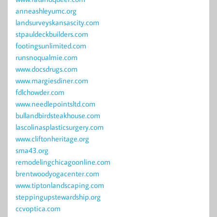
anneashleyumc.org
landsurveyskansascity.com
stpauldeckbuilders.com
footingsunlimited.com
runsnoqualmie.com
www.docsdrugs.com
www.margiesdiner.com
fdlchowder.com
www.needlepointsltd.com
bullandbirdsteakhouse.com
lascolinasplasticsurgery.com
www.cliftonheritage.org
sma43.org
remodelingchicagoonline.com
brentwoodyogacenter.com
www.tiptonlandscaping.com
steppingupstewardship.org
ccvoptica.com