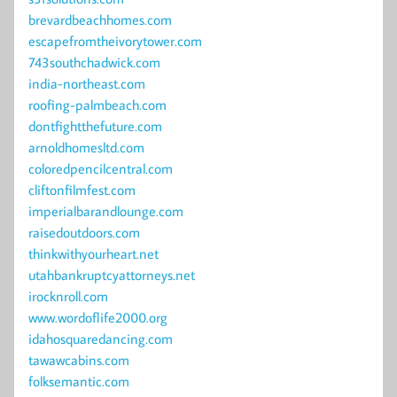
brevardbeachhomes.com
escapefromtheivorytower.com
743southchadwick.com
india-northeast.com
roofing-palmbeach.com
dontfightthefuture.com
arnoldhomesltd.com
coloredpencilcentral.com
cliftonfilmfest.com
imperialbarandlounge.com
raisedoutdoors.com
thinkwithyourheart.net
utahbankruptcyattorneys.net
irocknroll.com
www.wordoflife2000.org
idahosquaredancing.com
tawawcabins.com
folksemantic.com