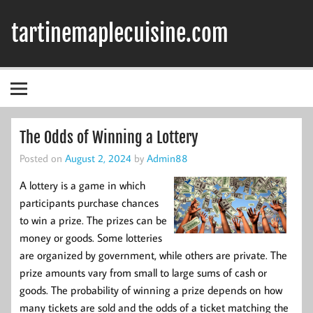
Skip
to
tartinemaplecuisine.com
content
The Odds of Winning a Lottery
Posted on
August 2, 2024
by
Admin88
A lottery is a game in which
participants purchase chances
to win a prize. The prizes can be
money or goods. Some lotteries
are organized by government, while others are private. The
prize amounts vary from small to large sums of cash or
goods. The probability of winning a prize depends on how
many tickets are sold and the odds of a ticket matching the