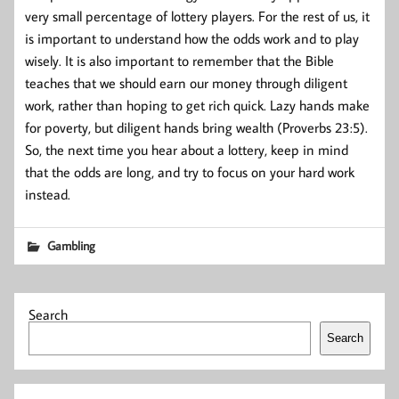
very small percentage of lottery players. For the rest of us, it
is important to understand how the odds work and to play
wisely. It is also important to remember that the Bible
teaches that we should earn our money through diligent
work, rather than hoping to get rich quick. Lazy hands make
for poverty, but diligent hands bring wealth (Proverbs 23:5).
So, the next time you hear about a lottery, keep in mind
that the odds are long, and try to focus on your hard work
instead.
Gambling
Search
Search