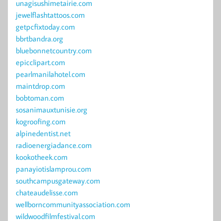
unagisushimetairie.com
jewelflashtattoos.com
getpcfixtoday.com
bbrtbandra.org
bluebonnetcountry.com
epicclipart.com
pearlmanilahotel.com
maintdrop.com
bobtoman.com
sosanimauxtunisie.org
kogroofing.com
alpinedentist.net
radioenergiadance.com
kookotheek.com
panayiotislamprou.com
southcampusgateway.com
chateaudelisse.com
wellborncommunityassociation.com
wildwoodfilmfestival.com