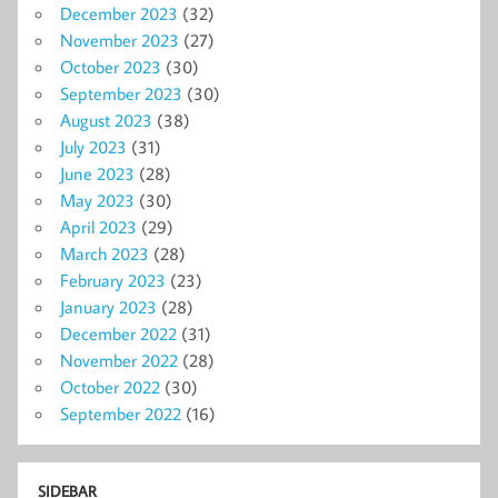
December 2023
(32)
November 2023
(27)
October 2023
(30)
September 2023
(30)
August 2023
(38)
July 2023
(31)
June 2023
(28)
May 2023
(30)
April 2023
(29)
March 2023
(28)
February 2023
(23)
January 2023
(28)
December 2022
(31)
November 2022
(28)
October 2022
(30)
September 2022
(16)
SIDEBAR