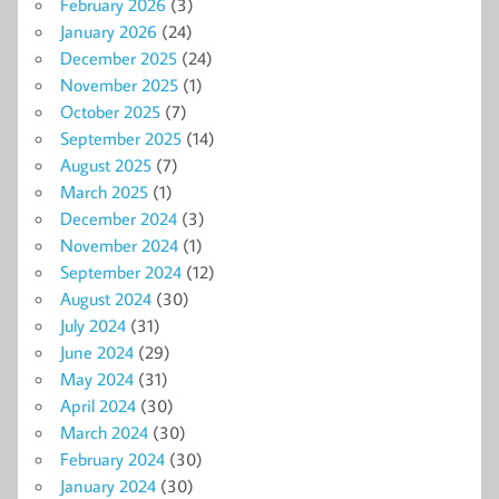
February 2026
(3)
January 2026
(24)
December 2025
(24)
November 2025
(1)
October 2025
(7)
September 2025
(14)
August 2025
(7)
March 2025
(1)
December 2024
(3)
November 2024
(1)
September 2024
(12)
August 2024
(30)
July 2024
(31)
June 2024
(29)
May 2024
(31)
April 2024
(30)
March 2024
(30)
February 2024
(30)
January 2024
(30)