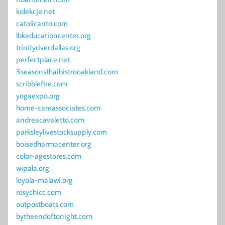
kolekcje.net
catolicanto.com
lbkeducationcenter.org
trinityriverdallas.org
perfectplace.net
3seasonsthaibistrooakland.com
scribblefire.com
yogaexpo.org
home-careassociates.com
andreacavaletto.com
parksleylivestocksupply.com
boisedharmacenter.org
color-agestores.com
wipala.org
loyola-malawi.org
rosychicc.com
outpostboats.com
bytheendoftonight.com