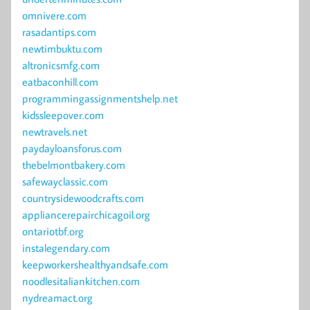
omnivere.com
rasadantips.com
newtimbuktu.com
altronicsmfg.com
eatbaconhill.com
programmingassignmentshelp.net
kidssleepover.com
newtravels.net
paydayloansforus.com
thebelmontbakery.com
safewayclassic.com
countrysidewoodcrafts.com
appliancerepairchicagoil.org
ontariotbf.org
instalegendary.com
keepworkershealthyandsafe.com
noodlesitaliankitchen.com
nydreamact.org