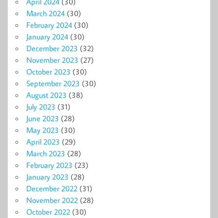
April 2024
(30)
March 2024
(30)
February 2024
(30)
January 2024
(30)
December 2023
(32)
November 2023
(27)
October 2023
(30)
September 2023
(30)
August 2023
(38)
July 2023
(31)
June 2023
(28)
May 2023
(30)
April 2023
(29)
March 2023
(28)
February 2023
(23)
January 2023
(28)
December 2022
(31)
November 2022
(28)
October 2022
(30)