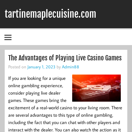
Skip
to
tartinemaplecuisine.com
content
The Advantages of Playing Live Casino Games
Posted on
January 1, 2023
by
Admin88
If you are looking for a unique
online gambling experience,
consider playing live dealer
games. These games bring the
excitement of a real-world casino to your living room. There
are several advantages to this type of online gambling,
including the fact that you can chat with other players and
interact with the dealer. You can also watch the action as it