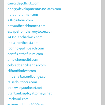
carrosdegolfclub.com
energydevelopmentassociates.com
floraandfarmer.com
s3fsolutions.com
brevardbeachhomes.com
escapefromtheivorytower.com
743southchadwick.com
india-northeast.com
roofing-palmbeach.com
dontfightthefuture.com
arnoldhomesltd.com
coloredpencilcentral.com
cliftonfilmfest.com
imperialbarandlounge.com
raisedoutdoors.com
thinkwithyourheart.net
utahbankruptcyattorneys.net
irocknroll.com
www.wordoflife2000.org