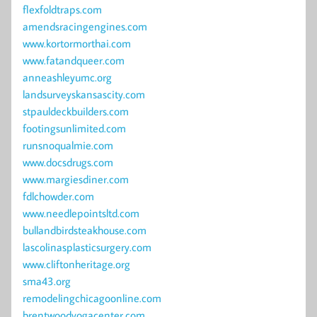
flexfoldtraps.com
amendsracingengines.com
www.kortormorthai.com
www.fatandqueer.com
anneashleyumc.org
landsurveyskansascity.com
stpauldeckbuilders.com
footingsunlimited.com
runsnoqualmie.com
www.docsdrugs.com
www.margiesdiner.com
fdlchowder.com
www.needlepointsltd.com
bullandbirdsteakhouse.com
lascolinasplasticsurgery.com
www.cliftonheritage.org
sma43.org
remodelingchicagoonline.com
brentwoodyogacenter.com