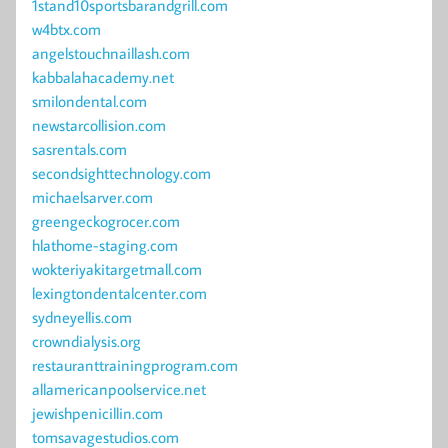
1stand10sportsbarandgrill.com
w4btx.com
angelstouchnaillash.com
kabbalahacademy.net
smilondental.com
newstarcollision.com
sasrentals.com
secondsighttechnology.com
michaelsarver.com
greengeckogrocer.com
hlathome-staging.com
wokteriyakitargetmall.com
lexingtondentalcenter.com
sydneyellis.com
crowndialysis.org
restauranttrainingprogram.com
allamericanpoolservice.net
jewishpenicillin.com
tomsavagestudios.com