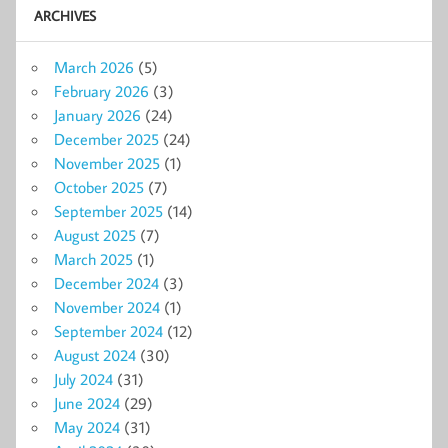
ARCHIVES
March 2026
(5)
February 2026
(3)
January 2026
(24)
December 2025
(24)
November 2025
(1)
October 2025
(7)
September 2025
(14)
August 2025
(7)
March 2025
(1)
December 2024
(3)
November 2024
(1)
September 2024
(12)
August 2024
(30)
July 2024
(31)
June 2024
(29)
May 2024
(31)