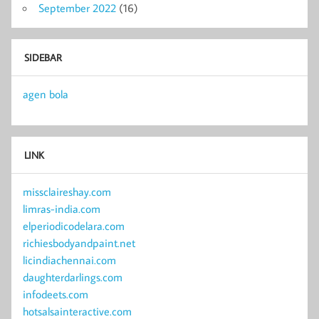
September 2022
(16)
SIDEBAR
agen bola
LINK
missclaireshay.com
limras-india.com
elperiodicodelara.com
richiesbodyandpaint.net
licindiachennai.com
daughterdarlings.com
infodeets.com
hotsalsainteractive.com