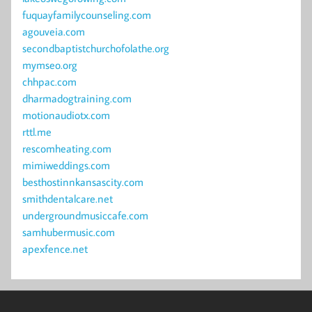
fuquayfamilycounseling.com
agouveia.com
secondbaptistchurchofolathe.org
mymseo.org
chhpac.com
dharmadogtraining.com
motionaudiotx.com
rttl.me
rescomheating.com
mimiweddings.com
besthostinnkansascity.com
smithdentalcare.net
undergroundmusiccafe.com
samhubermusic.com
apexfence.net