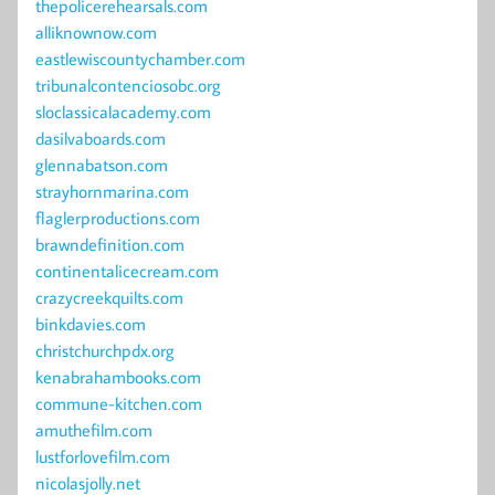
thepolicerehearsals.com
alliknownow.com
eastlewiscountychamber.com
tribunalcontenciosobc.org
sloclassicalacademy.com
dasilvaboards.com
glennabatson.com
strayhornmarina.com
flaglerproductions.com
brawndefinition.com
continentalicecream.com
crazycreekquilts.com
binkdavies.com
christchurchpdx.org
kenabrahambooks.com
commune-kitchen.com
amuthefilm.com
lustforlovefilm.com
nicolasjolly.net