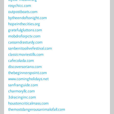
rosychicc.com
outpostboats.com
bytheendoftonight.com
hopeinthecities.org
gratefulgluttons.com
mobdroforpctv.com
cassandrasturdy.com
sanbenitoolivefestival.com
classicmoviestills.com
cafecolada.com
discoversoriano.com
thebeginnerspoint.com
www.comingholidays.net
sanfranguide.com
charmoryllc.com
3dracinginc.com
houstoncriticalmass.com
themostdangerousanimalofall.com