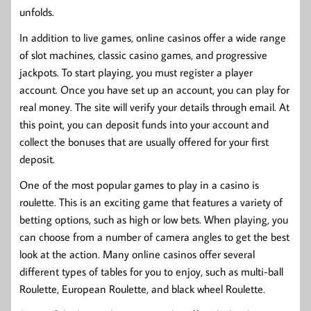
unfolds.
In addition to live games, online casinos offer a wide range
of slot machines, classic casino games, and progressive
jackpots. To start playing, you must register a player
account. Once you have set up an account, you can play for
real money. The site will verify your details through email. At
this point, you can deposit funds into your account and
collect the bonuses that are usually offered for your first
deposit.
One of the most popular games to play in a casino is
roulette. This is an exciting game that features a variety of
betting options, such as high or low bets. When playing, you
can choose from a number of camera angles to get the best
look at the action. Many online casinos offer several
different types of tables for you to enjoy, such as multi-ball
Roulette, European Roulette, and black wheel Roulette.