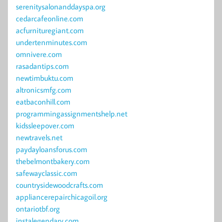
serenitysalonanddayspa.org
cedarcafeonline.com
acfurnituregiant.com
undertenminutes.com
omnivere.com
rasadantips.com
newtimbuktu.com
altronicsmfg.com
eatbaconhill.com
programmingassignmentshelp.net
kidssleepover.com
newtravels.net
paydayloansforus.com
thebelmontbakery.com
safewayclassic.com
countrysidewoodcrafts.com
appliancerepairchicagoil.org
ontariotbf.org
instalegendary.com