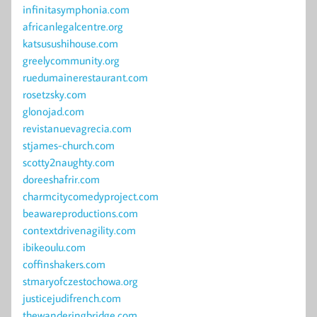
infinitasymphonia.com
africanlegalcentre.org
katsusushihouse.com
greelycommunity.org
ruedumainerestaurant.com
rosetzsky.com
glonojad.com
revistanuevagrecia.com
stjames-church.com
scotty2naughty.com
doreeshafrir.com
charmcitycomedyproject.com
beawareproductions.com
contextdrivenagility.com
ibikeoulu.com
coffinshakers.com
stmaryofczestochowa.org
justicejudifrench.com
thewanderingbridge.com