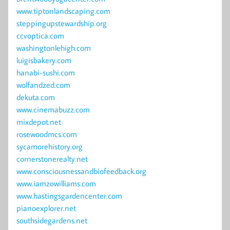
www.tiptonlandscaping.com
steppingupstewardship.org
ccvoptica.com
washingtonlehigh.com
luigisbakery.com
hanabi-sushi.com
wolfandzed.com
dekuta.com
www.cinemabuzz.com
mixdepot.net
rosewoodmcs.com
sycamorehistory.org
cornerstonerealty.net
www.consciousnessandbiofeedback.org
www.iamzowilliams.com
www.hastingsgardencenter.com
pianoexplorer.net
southsidegardens.net