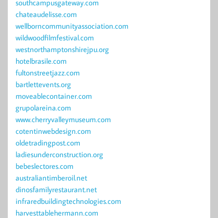
southcampusgateway.com
chateaudelisse.com
wellborncommunityassociation.com
wildwoodfilmfestival.com
westnorthamptonshirejpu.org
hotelbrasile.com
fultonstreetjazz.com
bartlettevents.org
moveablecontainer.com
grupolareina.com
www.cherryvalleymuseum.com
cotentinwebdesign.com
oldetradingpost.com
ladiesunderconstruction.org
bebeslectores.com
australiantimberoil.net
dinosfamilyrestaurant.net
infraredbuildingtechnologies.com
harvesttablehermann.com