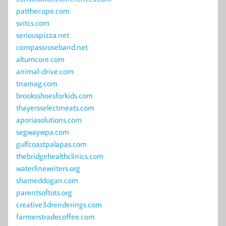
patthecope.com
svitcs.com
seriouspizza.net
compassroseband.net
altumcore.com
animal-drive.com
tnamag.com
brooksshoesforkids.com
thayersselectmeats.com
aporiasolutions.com
segwaywpa.com
gulfcoastpalapas.com
thebridgehealthclinics.com
waterlinewriters.org
shameddogan.com
parentsoftots.org
creative3drenderings.com
farmerstradecoffee.com