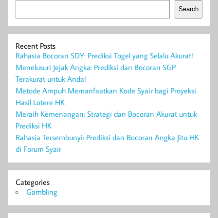
Search
Recent Posts
Rahasia Bocoran SDY: Prediksi Togel yang Selalu Akurat!
Menelusuri Jejak Angka: Prediksi dan Bocoran SGP
Terakurat untuk Anda!
Metode Ampuh Memanfaatkan Kode Syair bagi Proyeksi
Hasil Lotere HK
Meraih Kemenangan: Strategi dan Bocoran Akurat untuk
Prediksi HK
Rahasia Tersembunyi: Prediksi dan Bocoran Angka Jitu HK
di Forum Syair
Categories
Gambling