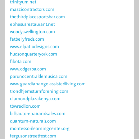
trinityum.net
mazzicontractors.com
thethirdplacesportsbar.com
ephesusrestaurant.net
woodyswellington.com
fatbellyfreds.com
www.elpatiodesigns.com
hudsonquarteryork.com
fibota.com
www.cdgerba.com
parunocentraldemusica.com
www.guardianangelassistedliving.com
trondhjemsturnforening.com
diamondplazakenya.com
tbwredlion.com
billsautorepairandsales.com
quantum-naturals.com
montessorilearningcenter.org
fergusonstreetfest.com