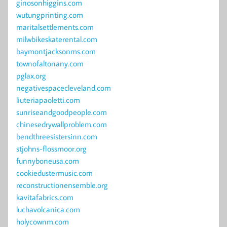
ginosonhiggins.com
wutungprinting.com
maritalsettlements.com
milwbikeskaterental.com
baymontjacksonms.com
townofaltonany.com
pglax.org
negativespacecleveland.com
liuteriapaoletti.com
sunriseandgoodpeople.com
chinesedrywallproblem.com
bendthreesistersinn.com
stjohns-flossmoor.org
funnyboneusa.com
cookiedustermusic.com
reconstructionensemble.org
kavitafabrics.com
luchavolcanica.com
holycownm.com