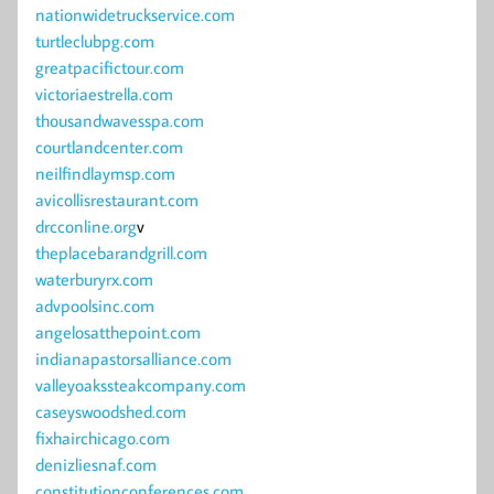
nationwidetruckservice.com
turtleclubpg.com
greatpacifictour.com
victoriaestrella.com
thousandwavesspa.com
courtlandcenter.com
neilfindlaymsp.com
avicollisrestaurant.com
drcconline.org
v
theplacebarandgrill.com
waterburyrx.com
advpoolsinc.com
angelosatthepoint.com
indianapastorsalliance.com
valleyoakssteakcompany.com
caseyswoodshed.com
fixhairchicago.com
denizliesnaf.com
constitutionconferences.com