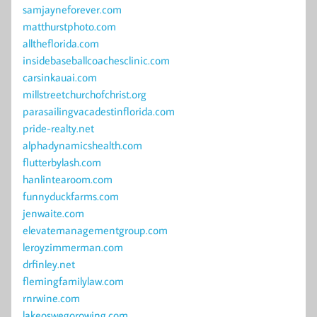
samjayneforever.com
matthurstphoto.com
alltheflorida.com
insidebaseballcoachesclinic.com
carsinkauai.com
millstreetchurchofchrist.org
parasailingvacadestinflorida.com
pride-realty.net
alphadynamicshealth.com
flutterbylash.com
hanlintearoom.com
funnyduckfarms.com
jenwaite.com
elevatemanagementgroup.com
leroyzimmerman.com
drfinley.net
flemingfamilylaw.com
rnrwine.com
lakeoswegorowing.com