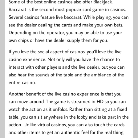
Some of the best online casinos also offer Blackjack.
Baccarat is the second most popular card game in casinos.
Several casinos feature live baccarat. While playing, you can
see the dealer dealing the cards and make your own bets.
Depending on the operator, you may be able to use your
own chips or have the dealer supply them for you.
If you love the social aspect of casinos, you’ll love the live
casino experience. Not only will you have the chance to
interact with other players and the live dealer, but you can
also hear the sounds of the table and the ambiance of the
entire casino.
Another benefit of the live casino experience is that you
can move around. The game is streamed in HD so you can
watch the action as it unfolds. Rather than sitting at a fixed
table, you can sit anywhere in the lobby and take part in the
action. Unlike virtual casinos, you can also touch the cards
and other items to get an authentic feel for the real thing.