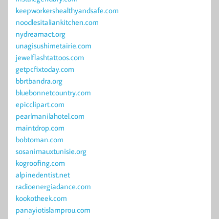
keepworkershealthyandsafe.com
noodlesitaliankitchen.com
nydreamact.org
unagisushimetairie.com
jewelflashtattoos.com
getpcfixtoday.com
bbrtbandra.org
bluebonnetcountry.com
epicclipart.com
pearlmanilahotel.com
maintdrop.com
bobtoman.com
sosanimauxtunisie.org
kogroofing.com
alpinedentist.net
radioenergiadance.com
kookotheek.com
panayiotislamprou.com