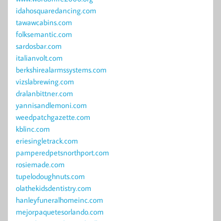
idahosquaredancing.com
tawawcabins.com
folksemantic.com
sardosbar.com
italianvolt.com
berkshirealarmssystems.com
vizslabrewing.com
dralanbittner.com
yannisandlemoni.com
weedpatchgazette.com
kblinc.com
eriesingletrack.com
pamperedpetsnorthport.com
rosiemade.com
tupelodoughnuts.com
olathekidsdentistry.com
hanleyfuneralhomeinc.com
mejorpaquetesorlando.com