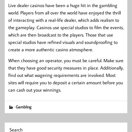
Live dealer casinos have been a huge hit in the gambling
world. Players from all over the world have enjoyed the thrill
of interacting with a real-life dealer, which adds realism to
the gameplay. Casinos use special studios to film the events,
which are then broadcast to the players. Those that use
special studios have refined visuals and soundproofing to
create a more authentic casino atmosphere.
When choosing an operator, you must be careful. Make sure
that they have good security measures in place. Additionally,
find out what wagering requirements are involved. Most
sites will require you to deposit a certain amount before you
can cash out your winnings.
Gambling
Search