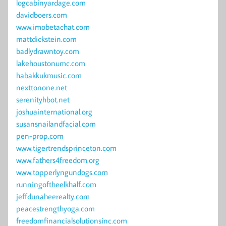
logcabinyardage.com
davidboers.com
www.imobetachat.com
mattdickstein.com
badlydrawntoy.com
lakehoustonumc.com
habakkukmusic.com
nexttonone.net
serenityhbot.net
joshuainternational.org
susansnailandfacial.com
pen-prop.com
www.tigertrendsprinceton.com
www.fathers4freedom.org
www.topperlyngundogs.com
runningoftheelkhalf.com
jeffdunaheerealty.com
peacestrengthyoga.com
freedomfinancialsolutionsinc.com