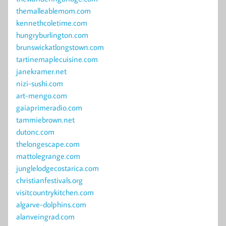
themalleablemom.com
kennethcoletime.com
hungryburlington.com
brunswickatlongstown.com
tartinemaplecuisine.com
janekramer.net
nizi-sushi.com
art-mengo.com
gaiaprimeradio.com
tammiebrown.net
dutonc.com
thelongescape.com
mattolegrange.com
junglelodgecostarica.com
christianfestivals.org
visitcountrykitchen.com
algarve-dolphins.com
alanveingrad.com