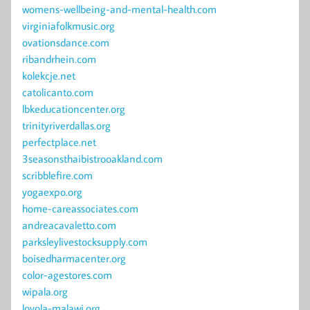
womens-wellbeing-and-mental-health.com
virginiafolkmusic.org
ovationsdance.com
ribandrhein.com
kolekcje.net
catolicanto.com
lbkeducationcenter.org
trinityriverdallas.org
perfectplace.net
3seasonsthaibistrooakland.com
scribblefire.com
yogaexpo.org
home-careassociates.com
andreacavaletto.com
parksleylivestocksupply.com
boisedharmacenter.org
color-agestores.com
wipala.org
loyola-malawi.org