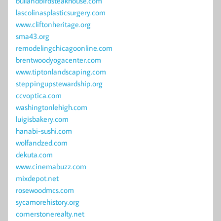
bullandbirdsteakhouse.com
lascolinasplasticsurgery.com
www.cliftonheritage.org
sma43.org
remodelingchicagoonline.com
brentwoodyogacenter.com
www.tiptonlandscaping.com
steppingupstewardship.org
ccvoptica.com
washingtonlehigh.com
luigisbakery.com
hanabi-sushi.com
wolfandzed.com
dekuta.com
www.cinemabuzz.com
mixdepot.net
rosewoodmcs.com
sycamorehistory.org
cornerstonerealty.net