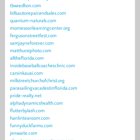
tbwredlion.com
billsautorepairandsales.com
quantum-naturals.com
montessorilearningcenter.org
fergusonstreetfest.com
samjayneforever.com
matthurstphoto.com
alltheflorida.com
insidebaseballcoachesclinic.com
carsinkauai.com
millstreetchurchofchrist.org
parasailingvacadestinflorida.com
pride-realty.net
alphadynamicshealth.com
flutterbylash.com
hanlintearoom.com
funnyduckfarms.com
jenwaite.com