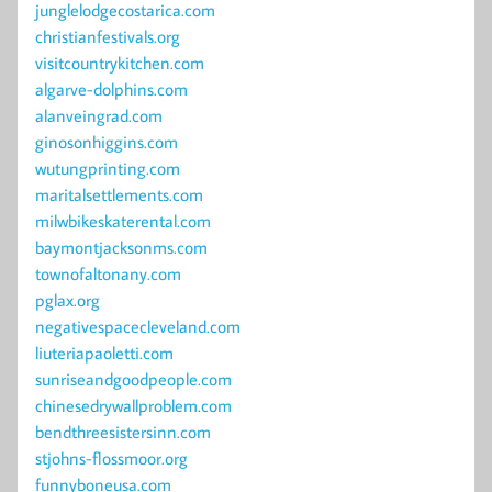
junglelodgecostarica.com
christianfestivals.org
visitcountrykitchen.com
algarve-dolphins.com
alanveingrad.com
ginosonhiggins.com
wutungprinting.com
maritalsettlements.com
milwbikeskaterental.com
baymontjacksonms.com
townofaltonany.com
pglax.org
negativespacecleveland.com
liuteriapaoletti.com
sunriseandgoodpeople.com
chinesedrywallproblem.com
bendthreesistersinn.com
stjohns-flossmoor.org
funnyboneusa.com