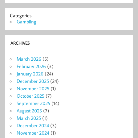
Categories
Gambling
ARCHIVES
March 2026
(5)
February 2026
(3)
January 2026
(24)
December 2025
(24)
November 2025
(1)
October 2025
(7)
September 2025
(14)
August 2025
(7)
March 2025
(1)
December 2024
(3)
November 2024
(1)