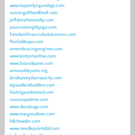
www.topperlyngundogs.com
runningoftheelkhalf.com
jeffdunaheerealty.com
peacestrengthyoga.com
freedomfinancialsolutionsinc.com
flexfoldtraps.com
amendsracingengines.com
www.kortormorthai.com
www.fatandqueer.com
anneashleyumc.org
landsurveyskansascity.com
stpauldeckbuilders.com
footingsunlimited.com
runsnoqualmie.com
www.docsdrugs.com
www.margiesdiner.com
fdlchowder.com
www.needlepointsltd.com