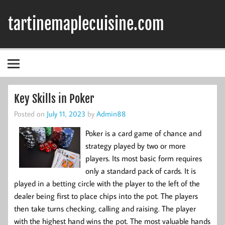
Skip
to
tartinemaplecuisine.com
content
Key Skills in Poker
Posted on
July 11, 2023
by
Admin88
Poker is a card game of chance and
strategy played by two or more
players. Its most basic form requires
only a standard pack of cards. It is
played in a betting circle with the player to the left of the
dealer being first to place chips into the pot. The players
then take turns checking, calling and raising. The player
with the highest hand wins the pot. The most valuable hands