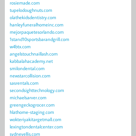
rosiemade.com
tupelodoughnuts.com
olathekidsdentistry.com
hanleyfuneralhomeinc.com
mejorpaquetesorlando.com
1stand10sportsbarandgrill.com
w4btx.com
angelstouchnaillash.com
kabbalahacademy.net
smilondental.com
newstarcollision.com
sasrentals.com
secondsighttechnology.com
michaelsarver.com
greengeckogrocer.com
hlathome-staging.com
wokteriyakitargetmall.com
lexingtondentalcenter.com
sydneyellis.com