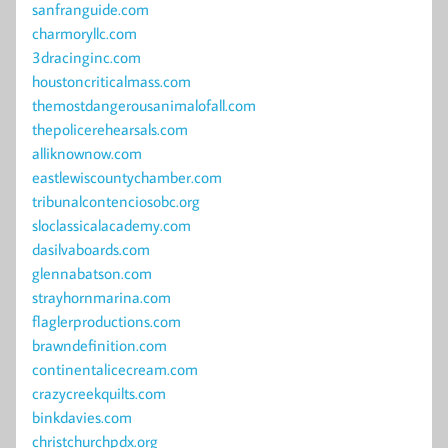
sanfranguide.com
charmoryllc.com
3dracinginc.com
houstoncriticalmass.com
themostdangerousanimalofall.com
thepolicerehearsals.com
alliknownow.com
eastlewiscountychamber.com
tribunalcontenciosobc.org
sloclassicalacademy.com
dasilvaboards.com
glennabatson.com
strayhornmarina.com
flaglerproductions.com
brawndefinition.com
continentalicecream.com
crazycreekquilts.com
binkdavies.com
christchurchpdx.org