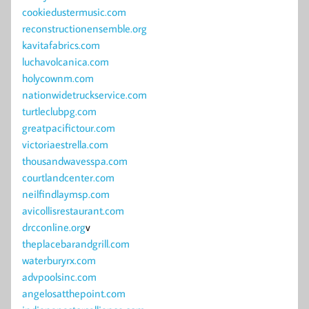
cookiedustermusic.com
reconstructionensemble.org
kavitafabrics.com
luchavolcanica.com
holycownm.com
nationwidetruckservice.com
turtleclubpg.com
greatpacifictour.com
victoriaestrella.com
thousandwavesspa.com
courtlandcenter.com
neilfindlaymsp.com
avicollisrestaurant.com
drcconline.org
v
theplacebarandgrill.com
waterburyrx.com
advpoolsinc.com
angelosatthepoint.com