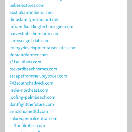
bebeslectores.com
australiantimberoil.net
dinosfamilyrestaurant.net
infraredbuildingtechnologies.com
harvesttablehermann.com
carrosdegolfclub.com
energydevelopmentassociates.com
floraandfarmer.com
s3fsolutions.com
brevardbeachhomes.com
escapefromtheivorytower.com
743southchadwick.com
india-northeast.com
roofing-palmbeach.com
dontfightthefuture.com
arnoldhomesltd.com
coloredpencilcentral.com
cliftonfilmfest.com