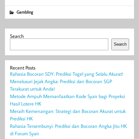
Gambling
Search
Search
Recent Posts
Rahasia Bocoran SDY: Prediksi Togel yang Selalu Akurat!
Menelusuri Jejak Angka: Prediksi dan Bocoran SGP
Terakurat untuk Anda!
Metode Ampuh Memanfaatkan Kode Syair bagi Proyeksi
Hasil Lotere HK
Meraih Kemenangan: Strategi dan Bocoran Akurat untuk
Prediksi HK
Rahasia Tersembunyi: Prediksi dan Bocoran Angka Jitu HK
di Forum Syair