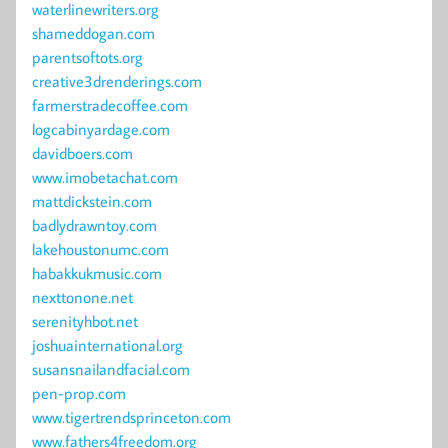
waterlinewriters.org
shameddogan.com
parentsoftots.org
creative3drenderings.com
farmerstradecoffee.com
logcabinyardage.com
davidboers.com
www.imobetachat.com
mattdickstein.com
badlydrawntoy.com
lakehoustonumc.com
habakkukmusic.com
nexttonone.net
serenityhbot.net
joshuainternational.org
susansnailandfacial.com
pen-prop.com
www.tigertrendsprinceton.com
www.fathers4freedom.org