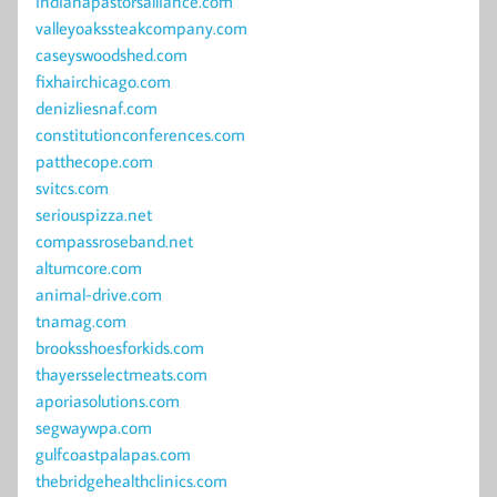
indianapastorsalliance.com
valleyoakssteakcompany.com
caseyswoodshed.com
fixhairchicago.com
denizliesnaf.com
constitutionconferences.com
patthecope.com
svitcs.com
seriouspizza.net
compassroseband.net
altumcore.com
animal-drive.com
tnamag.com
brooksshoesforkids.com
thayersselectmeats.com
aporiasolutions.com
segwaywpa.com
gulfcoastpalapas.com
thebridgehealthclinics.com