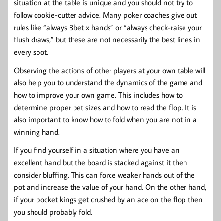
situation at the table is unique and you should not try to
follow cookie-cutter advice. Many poker coaches give out
rules like “always 3bet x hands” or “always check-raise your
flush draws,” but these are not necessarily the best lines in
every spot.
Observing the actions of other players at your own table will
also help you to understand the dynamics of the game and
how to improve your own game. This includes how to
determine proper bet sizes and how to read the flop. It is
also important to know how to fold when you are not in a
winning hand.
If you find yourself in a situation where you have an
excellent hand but the board is stacked against it then
consider bluffing. This can force weaker hands out of the
pot and increase the value of your hand. On the other hand,
if your pocket kings get crushed by an ace on the flop then
you should probably fold.