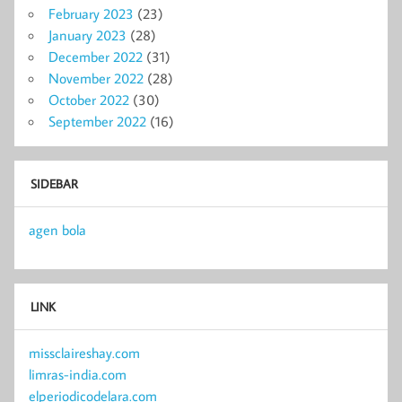
February 2023
(23)
January 2023
(28)
December 2022
(31)
November 2022
(28)
October 2022
(30)
September 2022
(16)
SIDEBAR
agen bola
LINK
missclaireshay.com
limras-india.com
elperiodicodelara.com