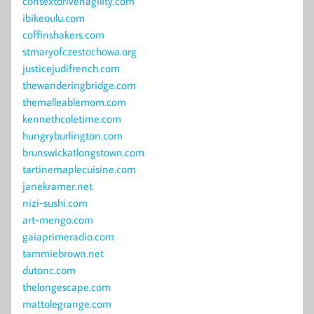
contextdrivenagility.com
ibikeoulu.com
coffinshakers.com
stmaryofczestochowa.org
justicejudifrench.com
thewanderingbridge.com
themalleablemom.com
kennethcoletime.com
hungryburlington.com
brunswickatlongstown.com
tartinemaplecuisine.com
janekramer.net
nizi-sushi.com
art-mengo.com
gaiaprimeradio.com
tammiebrown.net
dutonc.com
thelongescape.com
mattolegrange.com