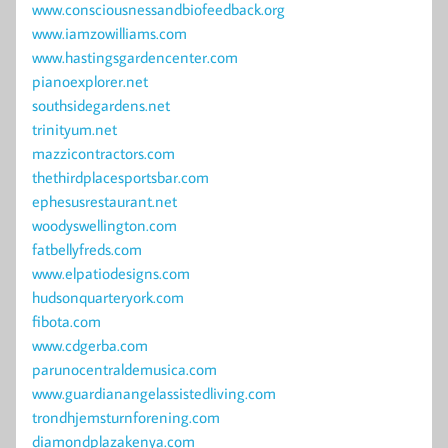
www.consciousnessandbiofeedback.org
www.iamzowilliams.com
www.hastingsgardencenter.com
pianoexplorer.net
southsidegardens.net
trinityum.net
mazzicontractors.com
thethirdplacesportsbar.com
ephesusrestaurant.net
woodyswellington.com
fatbellyfreds.com
www.elpatiodesigns.com
hudsonquarteryork.com
fibota.com
www.cdgerba.com
parunocentraldemusica.com
www.guardianangelassistedliving.com
trondhjemsturnforening.com
diamondplazakenya.com