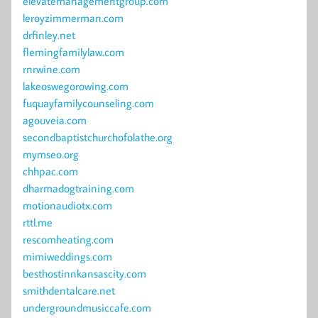
elevatemanagementgroup.com
leroyzimmerman.com
drfinley.net
flemingfamilylaw.com
rnrwine.com
lakeoswegorowing.com
fuquayfamilycounseling.com
agouveia.com
secondbaptistchurchofolathe.org
mymseo.org
chhpac.com
dharmadogtraining.com
motionaudiotx.com
rttl.me
rescomheating.com
mimiweddings.com
besthostinnkansascity.com
smithdentalcare.net
undergroundmusiccafe.com