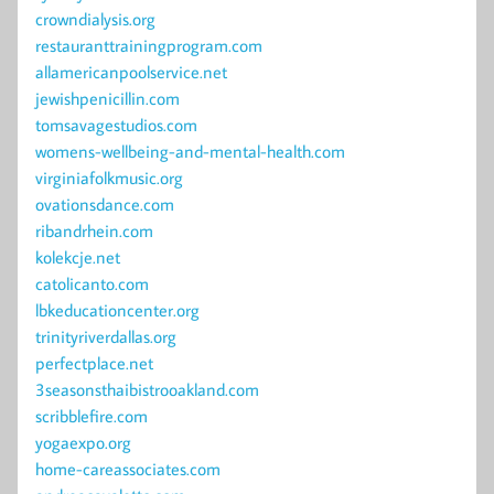
crowndialysis.org
restauranttrainingprogram.com
allamericanpoolservice.net
jewishpenicillin.com
tomsavagestudios.com
womens-wellbeing-and-mental-health.com
virginiafolkmusic.org
ovationsdance.com
ribandrhein.com
kolekcje.net
catolicanto.com
lbkeducationcenter.org
trinityriverdallas.org
perfectplace.net
3seasonsthaibistrooakland.com
scribblefire.com
yogaexpo.org
home-careassociates.com