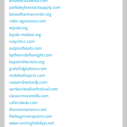
andreacavaletto.com
parksleylivestocksupply.com
boisedharmacenter.org
color-agestores.com
wipala.org
loyola-malawi.org
rosychicc.com
outpostboats.com
bytheendoftonight.com
hopeinthecities.org
gratefulgluttons.com
mobdroforpctv.com
cassandrasturdy.com
sanbenitoolivefestival.com
classicmoviestills.com
cafecolada.com
discoversoriano.com
thebeginnerspoint.com
www.comingholidays.net