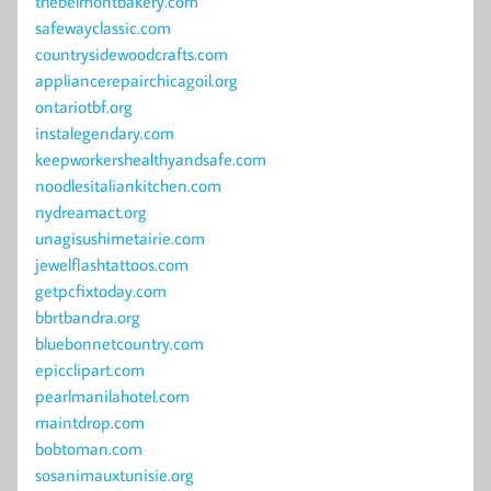
thebelmontbakery.com
safewayclassic.com
countrysidewoodcrafts.com
appliancerepairchicagoil.org
ontariotbf.org
instalegendary.com
keepworkershealthyandsafe.com
noodlesitaliankitchen.com
nydreamact.org
unagisushimetairie.com
jewelflashtattoos.com
getpcfixtoday.com
bbrtbandra.org
bluebonnetcountry.com
epicclipart.com
pearlmanilahotel.com
maintdrop.com
bobtoman.com
sosanimauxtunisie.org