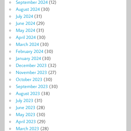
September 2024
(12)
August 2024
(30)
July 2024
(31)
June 2024
(29)
May 2024
(31)
April 2024
(30)
March 2024
(30)
February 2024
(30)
January 2024
(30)
December 2023
(32)
November 2023
(27)
October 2023
(30)
September 2023
(30)
August 2023
(38)
July 2023
(31)
June 2023
(28)
May 2023
(30)
April 2023
(29)
March 2023
(28)