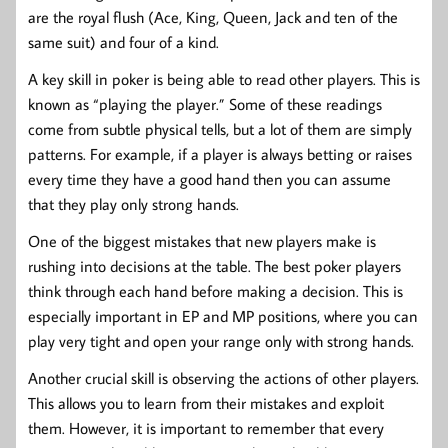
are the royal flush (Ace, King, Queen, Jack and ten of the
same suit) and four of a kind.
A key skill in poker is being able to read other players. This is
known as “playing the player.” Some of these readings
come from subtle physical tells, but a lot of them are simply
patterns. For example, if a player is always betting or raises
every time they have a good hand then you can assume
that they play only strong hands.
One of the biggest mistakes that new players make is
rushing into decisions at the table. The best poker players
think through each hand before making a decision. This is
especially important in EP and MP positions, where you can
play very tight and open your range only with strong hands.
Another crucial skill is observing the actions of other players.
This allows you to learn from their mistakes and exploit
them. However, it is important to remember that every