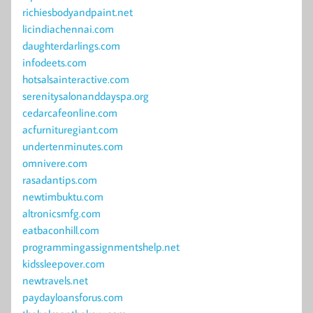
richiesbodyandpaint.net
licindiachennai.com
daughterdarlings.com
infodeets.com
hotsalsainteractive.com
serenitysalonanddayspa.org
cedarcafeonline.com
acfurnituregiant.com
undertenminutes.com
omnivere.com
rasadantips.com
newtimbuktu.com
altronicsmfg.com
eatbaconhill.com
programmingassignmentshelp.net
kidssleepover.com
newtravels.net
paydayloansforus.com