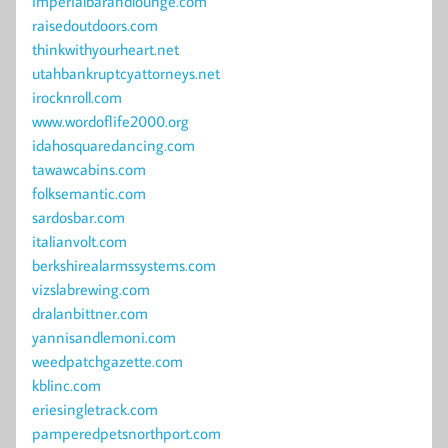
imperialbarandlounge.com
raisedoutdoors.com
thinkwithyourheart.net
utahbankruptcyattorneys.net
irocknroll.com
www.wordoflife2000.org
idahosquaredancing.com
tawawcabins.com
folksemantic.com
sardosbar.com
italianvolt.com
berkshirealarmssystems.com
vizslabrewing.com
dralanbittner.com
yannisandlemoni.com
weedpatchgazette.com
kblinc.com
eriesingletrack.com
pamperedpetsnorthport.com