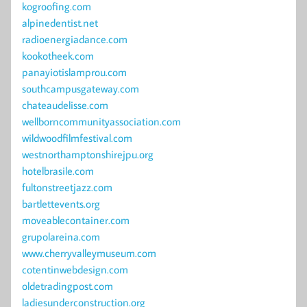
kogroofing.com
alpinedentist.net
radioenergiadance.com
kookotheek.com
panayiotislamprou.com
southcampusgateway.com
chateaudelisse.com
wellborncommunityassociation.com
wildwoodfilmfestival.com
westnorthamptonshirejpu.org
hotelbrasile.com
fultonstreetjazz.com
bartlettevents.org
moveablecontainer.com
grupolareina.com
www.cherryvalleymuseum.com
cotentinwebdesign.com
oldetradingpost.com
ladiesunderconstruction.org