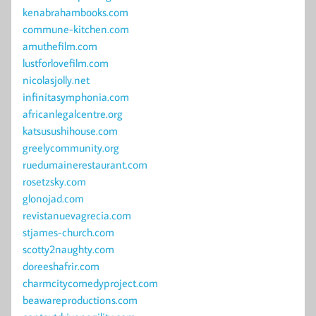
kenabrahambooks.com
commune-kitchen.com
amuthefilm.com
lustforlovefilm.com
nicolasjolly.net
infinitasymphonia.com
africanlegalcentre.org
katsusushihouse.com
greelycommunity.org
ruedumainerestaurant.com
rosetzsky.com
glonojad.com
revistanuevagrecia.com
stjames-church.com
scotty2naughty.com
doreeshafrir.com
charmcitycomedyproject.com
beawareproductions.com