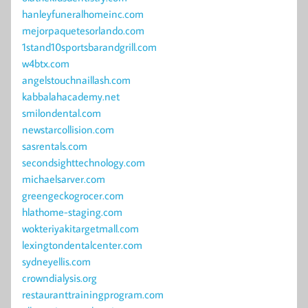
hanleyfuneralhomeinc.com
mejorpaquetesorlando.com
1stand10sportsbarandgrill.com
w4btx.com
angelstouchnaillash.com
kabbalahacademy.net
smilondental.com
newstarcollision.com
sasrentals.com
secondsighttechnology.com
michaelsarver.com
greengeckogrocer.com
hlathome-staging.com
wokteriyakitargetmall.com
lexingtondentalcenter.com
sydneyellis.com
crowndialysis.org
restauranttrainingprogram.com