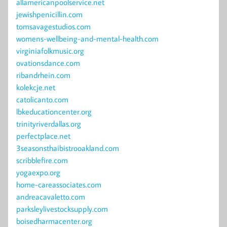
allamericanpoolservice.net
jewishpenicillin.com
tomsavagestudios.com
womens-wellbeing-and-mental-health.com
virginiafolkmusic.org
ovationsdance.com
ribandrhein.com
kolekcje.net
catolicanto.com
lbkeducationcenter.org
trinityriverdallas.org
perfectplace.net
3seasonsthaibistrooakland.com
scribblefire.com
yogaexpo.org
home-careassociates.com
andreacavaletto.com
parksleylivestocksupply.com
boisedharmacenter.org