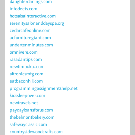
daughterdarlings.com
infodeets.com
hotsalsainteractive.com
serenitysalonanddayspa.org
cedarcafeonline.com
acfurnituregiant.com
undertenminutes.com
omnivere.com
rasadantips.com
newtimbuktu.com
altronicsmfg.com
eatbaconhill.com
programmingassignmentshelp.net
kidssleepover.com
newtravels.net
paydayloansforus.com
thebelmontbakery.com
safewayclassic.com
countrysidewoodcrafts.com