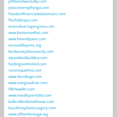
jeffdunaheerealty.com
peacestrengthyoga.com
freedomfinancialsolutionsinc.com
flexfoldtraps.com
amendsracingengines.com
www.kortormorthai.com
www.fatandqueer.com
anneashleyumc.org
landsurveyskansascity.com
stpauldeckbuilders.com
footingsunlimited.com
runsnoqualmie.com
www.docsdrugs.com
www.margiesdiner.com
fdlchowder.com
www.needlepointsltd.com
bullandbirdsteakhouse.com
lascolinasplasticsurgery.com
www.cliftonheritage.org