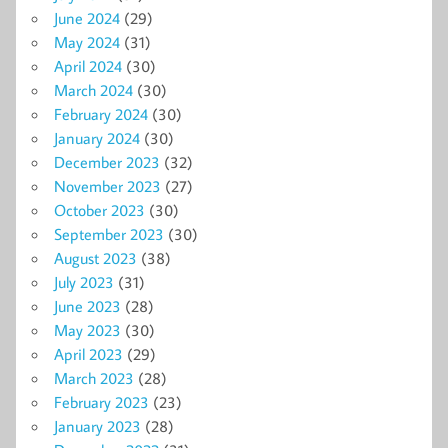
June 2024
(29)
May 2024
(31)
April 2024
(30)
March 2024
(30)
February 2024
(30)
January 2024
(30)
December 2023
(32)
November 2023
(27)
October 2023
(30)
September 2023
(30)
August 2023
(38)
July 2023
(31)
June 2023
(28)
May 2023
(30)
April 2023
(29)
March 2023
(28)
February 2023
(23)
January 2023
(28)