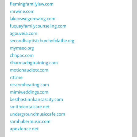
flemingfamilylaw.com
rnrwine.com
lakeoswegorowing.com
fuquayfamilycounseling.com
agouveia.com
secondbaptistchurchofolathe.org
mymseo.org
chhpac.com
dharmadogtraining.com
motionaudiotx.com
rttl.me
rescomheating.com
mimiweddings.com
besthostinnkansascity.com
smithdentalcare.net
undergroundmusiccafe.com
samhubermusic.com
apexfence.net