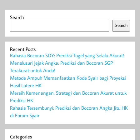
Search
Search
Recent Posts
Rahasia Bocoran SDY: Prediksi Togel yang Selalu Akurat!
Menelusuri Jejak Angka: Prediksi dan Bocoran SGP
Terakurat untuk Anda!
Metode Ampuh Memanfaatkan Kode Syair bagi Proyeksi
Hasil Lotere HK
Meraih Kemenangan: Strategi dan Bocoran Akurat untuk
Prediksi HK
Rahasia Tersembunyi: Prediksi dan Bocoran Angka Jitu HK
di Forum Syair
Categories