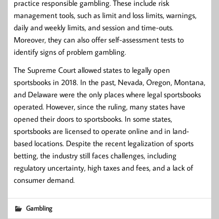
practice responsible gambling. These include risk
management tools, such as limit and loss limits, warnings,
daily and weekly limits, and session and time-outs.
Moreover, they can also offer self-assessment tests to
identify signs of problem gambling.
The Supreme Court allowed states to legally open
sportsbooks in 2018. In the past, Nevada, Oregon, Montana,
and Delaware were the only places where legal sportsbooks
operated. However, since the ruling, many states have
opened their doors to sportsbooks. In some states,
sportsbooks are licensed to operate online and in land-
based locations. Despite the recent legalization of sports
betting, the industry still faces challenges, including
regulatory uncertainty, high taxes and fees, and a lack of
consumer demand.
Gambling