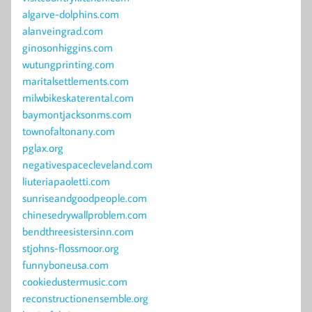
algarve-dolphins.com
alanveingrad.com
ginosonhiggins.com
wutungprinting.com
maritalsettlements.com
milwbikeskaterental.com
baymontjacksonms.com
townofaltonany.com
pglax.org
negativespacecleveland.com
liuteriapaoletti.com
sunriseandgoodpeople.com
chinesedrywallproblem.com
bendthreesistersinn.com
stjohns-flossmoor.org
funnyboneusa.com
cookiedustermusic.com
reconstructionensemble.org