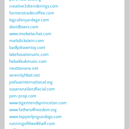
creative3drenderings.com
farmerstradecoffee.com
logcabinyardage.com
davidboers.com
www.imobetachat.com
mattdickstein.com
badlydrawntoy.com
lakehoustonumc.com
habakkukmusic.com
nexttonone.net
serenityhbot.net
joshuainternational.org
susansnailandfacial.com
pen-prop.com
www.tigertrendsprinceton.com
www.fathers4freedom.org
www.topperlyngundogs.com
runningoftheelkhalf.com