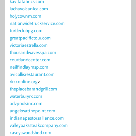
kavitafabrics.com
luchavolcanica.com
holycownm.com
nationwidetruckservice.com
turtleclubpg.com
greatpacifictour.com
victoriaestrella.com
thousandwavesspa.com
courtlandcenter.com
neilfindlaymsp.com
avicollisrestaurant.com
drcconline.org
v
theplacebarandgrill.com
waterburyrx.com
advpoolsinc.com
angelosatthepoint.com
indianapastorsalliance.com
valleyoakssteakcompany.com
caseyswoodshed.com