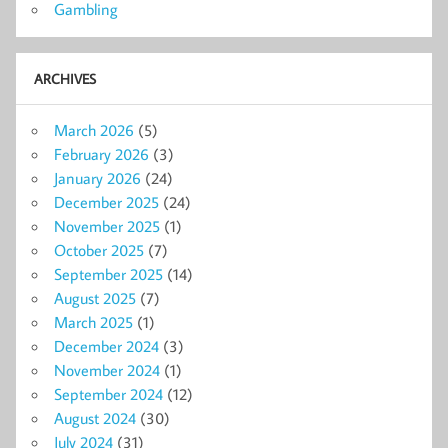
Gambling
ARCHIVES
March 2026
(5)
February 2026
(3)
January 2026
(24)
December 2025
(24)
November 2025
(1)
October 2025
(7)
September 2025
(14)
August 2025
(7)
March 2025
(1)
December 2024
(3)
November 2024
(1)
September 2024
(12)
August 2024
(30)
July 2024
(31)