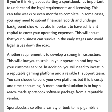
If you’re thinking about starting a sportsbook, it’s important
to understand the legal requirements and licensing. This
can take weeks or even months to complete. In some cases,
you may need to submit financial records and undergo
background checks. It’s also important to have sufficient
capital to cover your operating expenses. This will ensure
that your business can survive in the early stages and avoid
legal issues down the road.
Another requirement is to develop a strong infrastructure.
This will allow you to scale up your operation and improve
your customer service. In addition, you will need to invest in
a reputable gaming platform and a reliable IT support team.
You can choose to build your own platform, but this is costly
and time consuming. A more practical solution is to buy a
ready-made sportsbook software package from a reputable
vendor.
Sportsbooks also offer a variety of tools to help gamblers