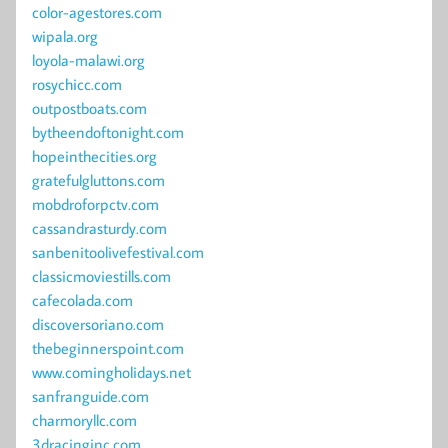
color-agestores.com
wipala.org
loyola-malawi.org
rosychicc.com
outpostboats.com
bytheendoftonight.com
hopeinthecities.org
gratefulgluttons.com
mobdroforpctv.com
cassandrasturdy.com
sanbenitoolivefestival.com
classicmoviestills.com
cafecolada.com
discoversoriano.com
thebeginnerspoint.com
www.comingholidays.net
sanfranguide.com
charmoryllc.com
3dracinginc.com