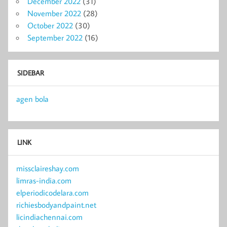
December 2022
(31)
November 2022
(28)
October 2022
(30)
September 2022
(16)
SIDEBAR
agen bola
LINK
missclaireshay.com
limras-india.com
elperiodicodelara.com
richiesbodyandpaint.net
licindiachennai.com