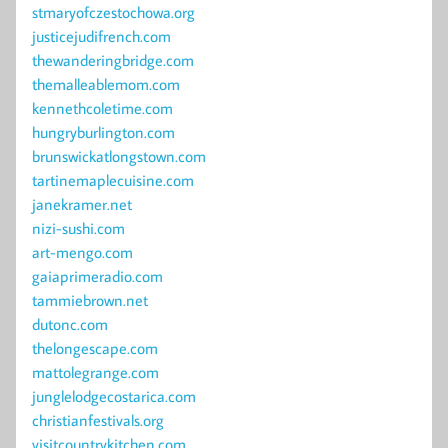
stmaryofczestochowa.org
justicejudifrench.com
thewanderingbridge.com
themalleablemom.com
kennethcoletime.com
hungryburlington.com
brunswickatlongstown.com
tartinemaplecuisine.com
janekramer.net
nizi-sushi.com
art-mengo.com
gaiaprimeradio.com
tammiebrown.net
dutonc.com
thelongescape.com
mattolegrange.com
junglelodgecostarica.com
christianfestivals.org
visitcountrykitchen.com