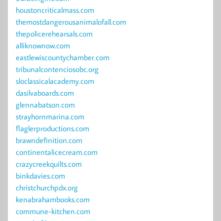
houstoncriticalmass.com
themostdangerousanimalofall.com
thepolicerehearsals.com
alliknownow.com
eastlewiscountychamber.com
tribunalcontenciosobc.org
sloclassicalacademy.com
dasilvaboards.com
glennabatson.com
strayhornmarina.com
flaglerproductions.com
brawndefinition.com
continentalicecream.com
crazycreekquilts.com
binkdavies.com
christchurchpdx.org
kenabrahambooks.com
commune-kitchen.com