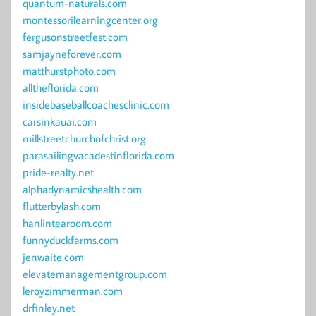
quantum-naturals.com
montessorilearningcenter.org
fergusonstreetfest.com
samjayneforever.com
matthurstphoto.com
alltheflorida.com
insidebaseballcoachesclinic.com
carsinkauai.com
millstreetchurchofchrist.org
parasailingvacadestinflorida.com
pride-realty.net
alphadynamicshealth.com
flutterbylash.com
hanlintearoom.com
funnyduckfarms.com
jenwaite.com
elevatemanagementgroup.com
leroyzimmerman.com
drfinley.net