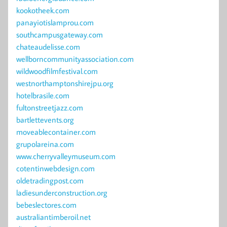
kookotheek.com
panayiotislamprou.com
southcampusgateway.com
chateaudelisse.com
wellborncommunityassociation.com
wildwoodfilmfestival.com
westnorthamptonshirejpu.org
hotelbrasile.com
fultonstreetjazz.com
bartlettevents.org
moveablecontainer.com
grupolareina.com
www.cherryvalleymuseum.com
cotentinwebdesign.com
oldetradingpost.com
ladiesunderconstruction.org
bebeslectores.com
australiantimberoil.net