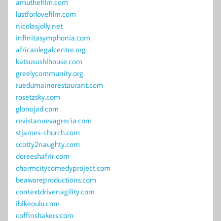
amuthefilm.com
lustforlovefilm.com
nicolasjolly.net
infinitasymphonia.com
africanlegalcentre.org
katsusushihouse.com
greelycommunity.org
ruedumainerestaurant.com
rosetzsky.com
glonojad.com
revistanuevagrecia.com
stjames-church.com
scotty2naughty.com
doreeshafrir.com
charmcitycomedyproject.com
beawareproductions.com
contextdrivenagility.com
ibikeoulu.com
coffinshakers.com