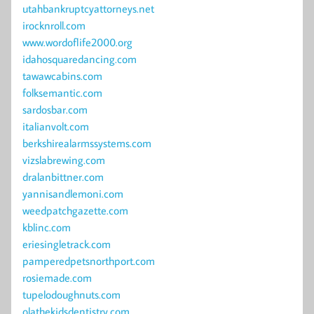
utahbankruptcyattorneys.net
irocknroll.com
www.wordoflife2000.org
idahosquaredancing.com
tawawcabins.com
folksemantic.com
sardosbar.com
italianvolt.com
berkshirealarmssystems.com
vizslabrewing.com
dralanbittner.com
yannisandlemoni.com
weedpatchgazette.com
kblinc.com
eriesingletrack.com
pamperedpetsnorthport.com
rosiemade.com
tupelodoughnuts.com
olathekidsdentistry.com