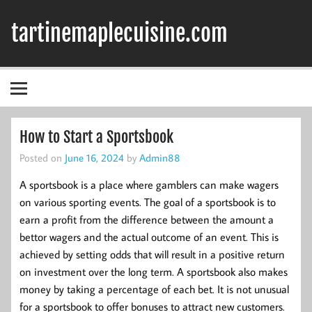
Skip
to
tartinemaplecuisine.com
content
How to Start a Sportsbook
Posted on
June 16, 2024
by
Admin88
A sportsbook is a place where gamblers can make wagers
on various sporting events. The goal of a sportsbook is to
earn a profit from the difference between the amount a
bettor wagers and the actual outcome of an event. This is
achieved by setting odds that will result in a positive return
on investment over the long term. A sportsbook also makes
money by taking a percentage of each bet. It is not unusual
for a sportsbook to offer bonuses to attract new customers.