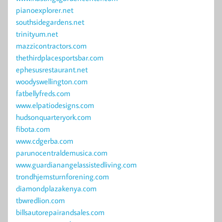
pianoexplorer.net
southsidegardens.net
trinityum.net
mazzicontractors.com
thethirdplacesportsbar.com
ephesusrestaurant.net
woodyswellington.com
fatbellyfreds.com
www.elpatiodesigns.com
hudsonquarteryork.com
fibota.com
www.cdgerba.com
parunocentraldemusica.com
www.guardianangelassistedliving.com
trondhjemsturnforening.com
diamondplazakenya.com
tbwredlion.com
billsautorepairandsales.com