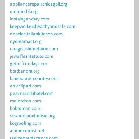
appliancerepairchicagoil.org
ontariotbf.org
instalegendary.com
keepworkershealthyandsafe.com
noodlesitaliankitchen.com
nydreamact.org
unagisushimetairie.com
jewelflashtattoos.com
getpcfixtoday.com
bbrtbandra.org
bluebonnetcountry.com
epicclipart.com
pearlmanilahotel.com
maintdrop.com
bobtoman.com
sosanimauxtunisie.org
kogroofing.com
alpinedentist.net
radioenergiadance.com