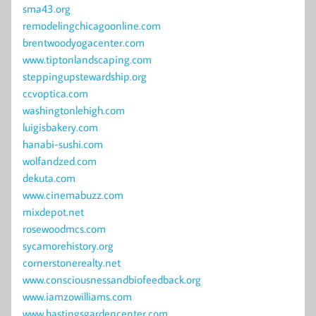
sma43.org
remodelingchicagoonline.com
brentwoodyogacenter.com
www.tiptonlandscaping.com
steppingupstewardship.org
ccvoptica.com
washingtonlehigh.com
luigisbakery.com
hanabi-sushi.com
wolfandzed.com
dekuta.com
www.cinemabuzz.com
mixdepot.net
rosewoodmcs.com
sycamorehistory.org
cornerstonerealty.net
www.consciousnessandbiofeedback.org
www.iamzowilliams.com
www.hastingsgardencenter.com