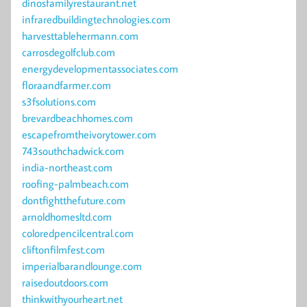
dinosfamilyrestaurant.net
infraredbuildingtechnologies.com
harvesttablehermann.com
carrosdegolfclub.com
energydevelopmentassociates.com
floraandfarmer.com
s3fsolutions.com
brevardbeachhomes.com
escapefromtheivorytower.com
743southchadwick.com
india-northeast.com
roofing-palmbeach.com
dontfightthefuture.com
arnoldhomesltd.com
coloredpencilcentral.com
cliftonfilmfest.com
imperialbarandlounge.com
raisedoutdoors.com
thinkwithyourheart.net