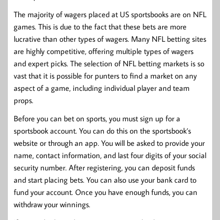
The majority of wagers placed at US sportsbooks are on NFL
games. This is due to the fact that these bets are more
lucrative than other types of wagers. Many NFL betting sites
are highly competitive, offering multiple types of wagers
and expert picks. The selection of NFL betting markets is so
vast that it is possible for punters to find a market on any
aspect of a game, including individual player and team
props.
Before you can bet on sports, you must sign up for a
sportsbook account. You can do this on the sportsbook’s
website or through an app. You will be asked to provide your
name, contact information, and last four digits of your social
security number. After registering, you can deposit funds
and start placing bets. You can also use your bank card to
fund your account. Once you have enough funds, you can
withdraw your winnings.