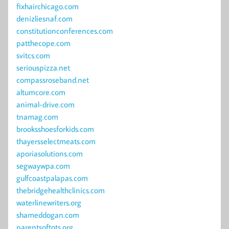
fixhairchicago.com
denizliesnaf.com
constitutionconferences.com
patthecope.com
svitcs.com
seriouspizza.net
compassroseband.net
altumcore.com
animal-drive.com
tnamag.com
brooksshoesforkids.com
thayersselectmeats.com
aporiasolutions.com
segwaywpa.com
gulfcoastpalapas.com
thebridgehealthclinics.com
waterlinewriters.org
shameddogan.com
parentsoftots.org