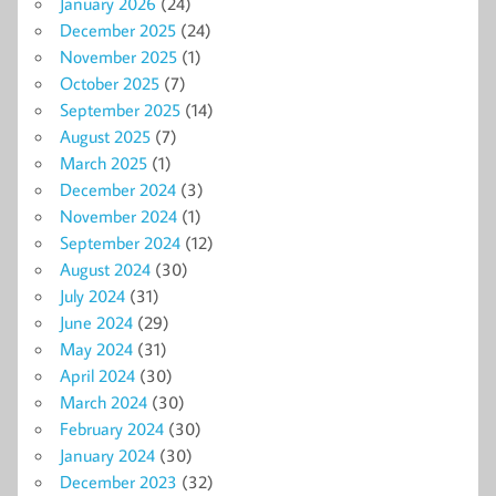
January 2026
(24)
December 2025
(24)
November 2025
(1)
October 2025
(7)
September 2025
(14)
August 2025
(7)
March 2025
(1)
December 2024
(3)
November 2024
(1)
September 2024
(12)
August 2024
(30)
July 2024
(31)
June 2024
(29)
May 2024
(31)
April 2024
(30)
March 2024
(30)
February 2024
(30)
January 2024
(30)
December 2023
(32)