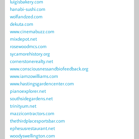
luigisbakery.com
hanabi-sushi.com
wolfandzed.com
dekuta.com
www.cinemabuzz.com
mixdepot.net
rosewoodmcs.com
sycamorehistory.org
cornerstonerealty.net
www.consciousnessandbiofeedback.org
www.iamzowilliams.com
www.hastingsgardencenter.com
pianoexplorer.net
southsidegardens.net
trinityum.net
mazzicontractors.com
thethirdplacesportsbar.com
ephesusrestaurant.net
woodyswellington.com