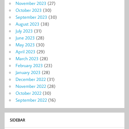
November 2023
(27)
October 2023
(30)
September 2023
(30)
August 2023
(38)
July 2023
(31)
June 2023
(28)
May 2023
(30)
April 2023
(29)
March 2023
(28)
February 2023
(23)
January 2023
(28)
December 2022
(31)
November 2022
(28)
October 2022
(30)
September 2022
(16)
SIDEBAR