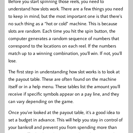
Before you start spinning those reels, you need to
understand how slots work. There are a few things you need
to keep in mind, but the most important one is that there’s
no such thing as a “hot or cold” machine. This is because
slots are random. Each time you hit the spin button, the
computer generates a random sequence of numbers that
correspond to the locations on each reel. If the numbers
match up to a winning combination, you’ll win. If not, you’ll
lose.
The first step in understanding how slot works is to look at
the payout table. These are often found on the machine
itself or in a help menu. These tables list the amount you’ll
receive if specific symbols appear on a pay line, and they
can vary depending on the game.
Once you’ve looked at the payout table, it’s a good idea to
set a budget in advance. This will help you stay in control of
your bankroll and prevent you from spending more than