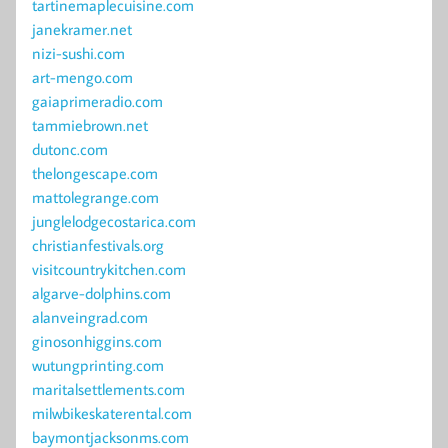
tartinemaplecuisine.com
janekramer.net
nizi-sushi.com
art-mengo.com
gaiaprimeradio.com
tammiebrown.net
dutonc.com
thelongescape.com
mattolegrange.com
junglelodgecostarica.com
christianfestivals.org
visitcountrykitchen.com
algarve-dolphins.com
alanveingrad.com
ginosonhiggins.com
wutungprinting.com
maritalsettlements.com
milwbikeskaterental.com
baymontjacksonms.com