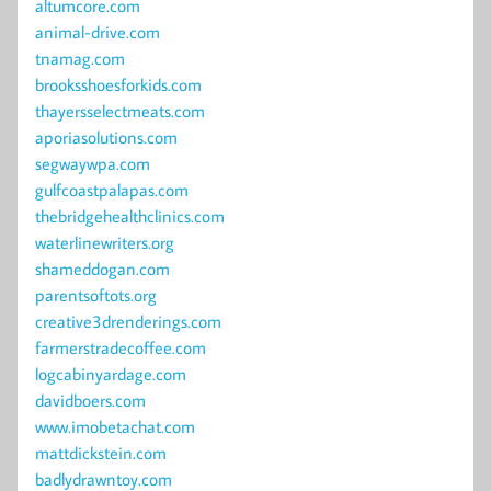
altumcore.com
animal-drive.com
tnamag.com
brooksshoesforkids.com
thayersselectmeats.com
aporiasolutions.com
segwaywpa.com
gulfcoastpalapas.com
thebridgehealthclinics.com
waterlinewriters.org
shameddogan.com
parentsoftots.org
creative3drenderings.com
farmerstradecoffee.com
logcabinyardage.com
davidboers.com
www.imobetachat.com
mattdickstein.com
badlydrawntoy.com