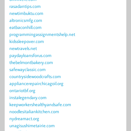
rasadantips.com
newtimbuktu.com
altronicsmfg.com
eatbaconhill.com
programmingassignmentshelp.net
kidssleepover.com
newtravels.net
paydayloansforus.com
thebelmontbakery.com
safewayclassic.com
countrysidewoodcrafts.com
appliancerepairchicagoil.org
ontariotbf.org
instalegendary.com
keepworkershealthyandsafe.com
noodlesitaliankitchen.com
nydreamact.org
unagisushimetairie.com