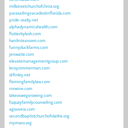
millstreetchurchofchrist.org
parasailingvacadestinflorida.com
pride-realty.net
alphadynamicshealth.com
flutterbylash.com
hanlintearoom.com
funnyduckfarms.com
jenwaite.com
elevatemanagementgroup.com
leroyzimmerman.com
drfinley.net
flemingfamilylaw.com
rnrwine.com
lakeoswegorowing.com
fuquayfamilycounseling.com
agouveia.com
secondbaptistchurchofolathe.org
mymseo.org