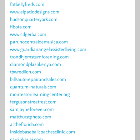
fatbellyfreds.com
www.elpatiodesigns.com
hudsonquarteryork.com
fibota.com
www.cdgerba.com
parunocentraldemusica.com
www.guardianangelassistedliving.com
trondhjemsturnforening.com
diamondplazakenya.com
tbwredlion.com
billsautorepairandsales.com
quantum-naturals.com
montessorilearningcenter.org
fergusonstreetfest.com
samjayneforever.com
matthurstphoto.com
alltheflorida.com
insidebaseballcoachesclinic.com
carsinkauai.com