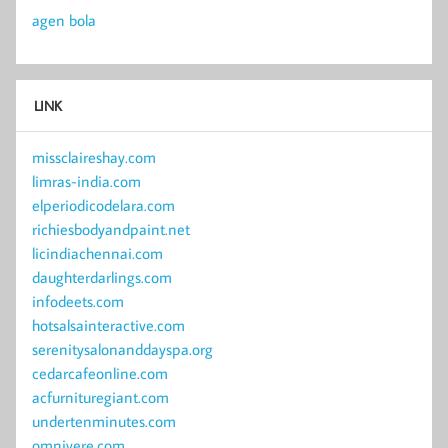
agen bola
LINK
missclaireshay.com
limras-india.com
elperiodicodelara.com
richiesbodyandpaint.net
licindiachennai.com
daughterdarlings.com
infodeets.com
hotsalsainteractive.com
serenitysalonanddayspa.org
cedarcafeonline.com
acfurnituregiant.com
undertenminutes.com
omnivere.com