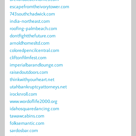
escapefromtheivorytower.com
743southchadwick.com
india-northeast.com
roofing-palmbeach.com
dontfightthefuture.com
arnoldhomesltd.com
coloredpencilcentral.com
cliftonfilmfest.com
imperialbarandlounge.com
raisedoutdoors.com
thinkwithyourheart.net
utahbankruptcyattorneys.net
irocknroll.com
www.wordoflife2000.org
idahosquaredancing.com
tawawcabins.com
folksemantic.com
sardosbar.com