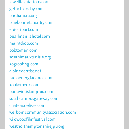
jewelflashtattoos.com
getpcfixtoday.com
bbrtbandra.org
bluebonnetcountry.com
epicclipart.com
pearlmanilahotel.com
maintdrop.com
bobtoman.com
sosanimauxtunisie.org
kogroofing.com
alpinedentist.net
radioenergiadance.com
kookotheek.com
panayiotislamprou.com
southcampusgateway.com
chateaudelisse.com
wellborncommunityassociation.com
wildwoodfilmfestival.com
westnorthamptonshirejpu.org