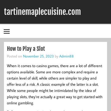
Skip
to
tartinemaplecuisine.com
content
How to Play a Slot
Posted on
November 25, 2023
by
Admin88
When it comes to casino games, there are a lot of different
options available. Some are more complex and require a
certain level of skill, while others are simpler to play and
offer less of a risk. A classic example of the latter is a slot.
While some people might be intimidated by the idea of
playing slots, they’re actually a great way to get started with
online gambling.