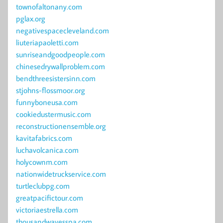
townofaltonany.com
pglax.org
negativespacecleveland.com
liuteriapaoletti.com
sunriseandgoodpeople.com
chinesedrywallproblem.com
bendthreesistersinn.com
stjohns-flossmoor.org
funnyboneusa.com
cookiedustermusic.com
reconstructionensemble.org
kavitafabrics.com
luchavolcanica.com
holycownm.com
nationwidetruckservice.com
turtleclubpg.com
greatpacifictour.com
victoriaestrella.com
thousandwavesspa.com