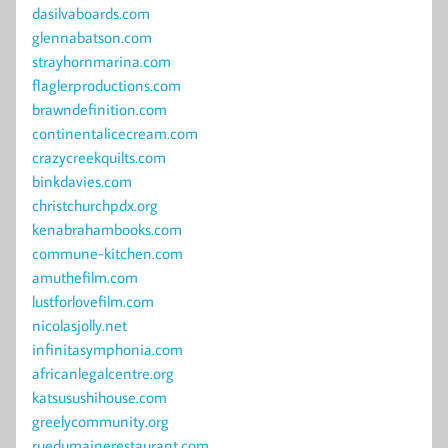
dasilvaboards.com
glennabatson.com
strayhornmarina.com
flaglerproductions.com
brawndefinition.com
continentalicecream.com
crazycreekquilts.com
binkdavies.com
christchurchpdx.org
kenabrahambooks.com
commune-kitchen.com
amuthefilm.com
lustforlovefilm.com
nicolasjolly.net
infinitasymphonia.com
africanlegalcentre.org
katsusushihouse.com
greelycommunity.org
ruedumainerestaurant.com