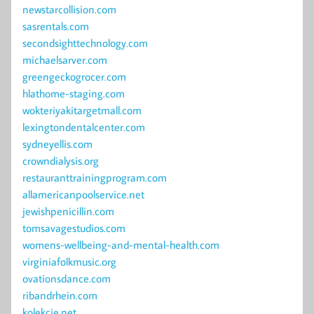
newstarcollision.com
sasrentals.com
secondsighttechnology.com
michaelsarver.com
greengeckogrocer.com
hlathome-staging.com
wokteriyakitargetmall.com
lexingtondentalcenter.com
sydneyellis.com
crowndialysis.org
restauranttrainingprogram.com
allamericanpoolservice.net
jewishpenicillin.com
tomsavagestudios.com
womens-wellbeing-and-mental-health.com
virginiafolkmusic.org
ovationsdance.com
ribandrhein.com
kolekcje.net