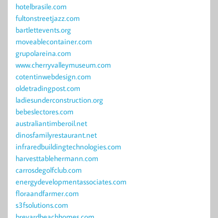
hotelbrasile.com
fultonstreetjazz.com
bartlettevents.org
moveablecontainer.com
grupolareina.com
www.cherryvalleymuseum.com
cotentinwebdesign.com
oldetradingpost.com
ladiesunderconstruction.org
bebeslectores.com
australiantimberoil.net
dinosfamilyrestaurant.net
infraredbuildingtechnologies.com
harvesttablehermann.com
carrosdegolfclub.com
energydevelopmentassociates.com
floraandfarmer.com
s3fsolutions.com
brevardbeachhomes.com