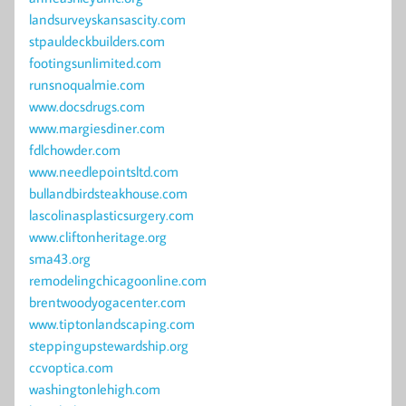
landsurveyskansascity.com
stpauldeckbuilders.com
footingsunlimited.com
runsnoqualmie.com
www.docsdrugs.com
www.margiesdiner.com
fdlchowder.com
www.needlepointsltd.com
bullandbirdsteakhouse.com
lascolinasplasticsurgery.com
www.cliftonheritage.org
sma43.org
remodelingchicagoonline.com
brentwoodyogacenter.com
www.tiptonlandscaping.com
steppingupstewardship.org
ccvoptica.com
washingtonlehigh.com