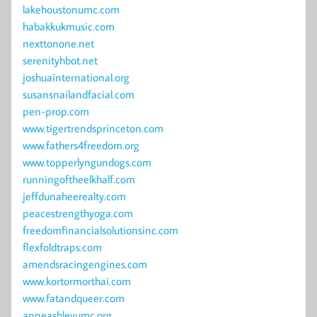
lakehoustonumc.com
habakkukmusic.com
nexttonone.net
serenityhbot.net
joshuainternational.org
susansnailandfacial.com
pen-prop.com
www.tigertrendsprinceton.com
www.fathers4freedom.org
www.topperlyngundogs.com
runningoftheelkhalf.com
jeffdunaheerealty.com
peacestrengthyoga.com
freedomfinancialsolutionsinc.com
flexfoldtraps.com
amendsracingengines.com
www.kortormorthai.com
www.fatandqueer.com
anneashleyumc.org