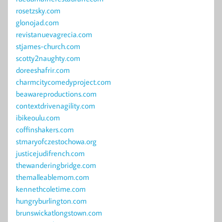
rosetzsky.com
glonojad.com
revistanuevagrecia.com
stjames-church.com
scotty2naughty.com
doreeshafrir.com
charmcitycomedyproject.com
beawareproductions.com
contextdrivenagility.com
ibikeoulu.com
coffinshakers.com
stmaryofczestochowa.org
justicejudifrench.com
thewanderingbridge.com
themalleablemom.com
kennethcoletime.com
hungryburlington.com
brunswickatlongstown.com