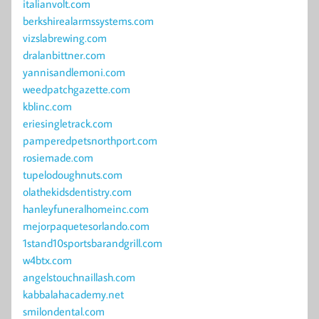
italianvolt.com
berkshirealarmssystems.com
vizslabrewing.com
dralanbittner.com
yannisandlemoni.com
weedpatchgazette.com
kblinc.com
eriesingletrack.com
pamperedpetsnorthport.com
rosiemade.com
tupelodoughnuts.com
olathekidsdentistry.com
hanleyfuneralhomeinc.com
mejorpaquetesorlando.com
1stand10sportsbarandgrill.com
w4btx.com
angelstouchnaillash.com
kabbalahacademy.net
smilondental.com