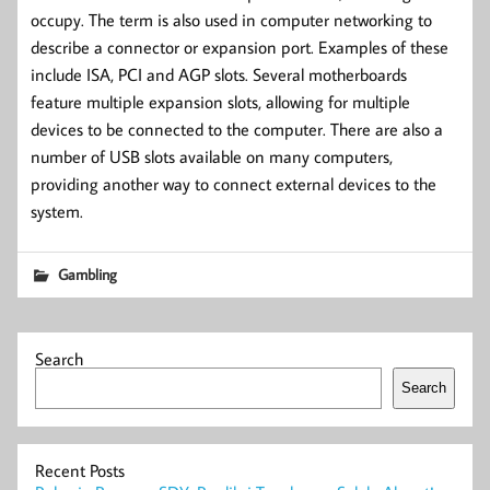
occupy. The term is also used in computer networking to
describe a connector or expansion port. Examples of these
include ISA, PCI and AGP slots. Several motherboards
feature multiple expansion slots, allowing for multiple
devices to be connected to the computer. There are also a
number of USB slots available on many computers,
providing another way to connect external devices to the
system.
Gambling
Search
Search
Recent Posts