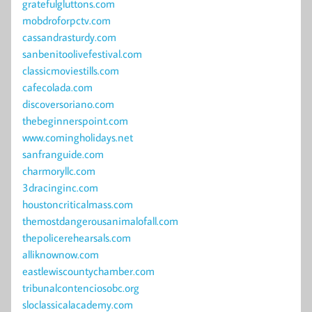
gratefulgluttons.com
mobdroforpctv.com
cassandrasturdy.com
sanbenitoolivefestival.com
classicmoviestills.com
cafecolada.com
discoversoriano.com
thebeginnerspoint.com
www.comingholidays.net
sanfranguide.com
charmoryllc.com
3dracinginc.com
houstoncriticalmass.com
themostdangerousanimalofall.com
thepolicerehearsals.com
alliknownow.com
eastlewiscountychamber.com
tribunalcontenciosobc.org
sloclassicalacademy.com