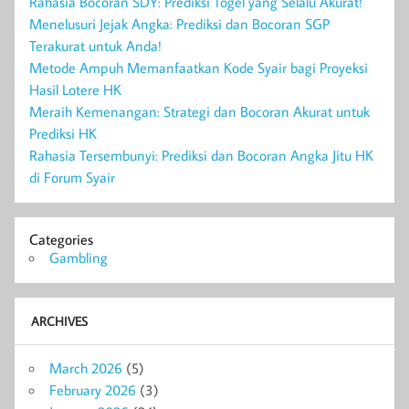
Rahasia Bocoran SDY: Prediksi Togel yang Selalu Akurat!
Menelusuri Jejak Angka: Prediksi dan Bocoran SGP
Terakurat untuk Anda!
Metode Ampuh Memanfaatkan Kode Syair bagi Proyeksi
Hasil Lotere HK
Meraih Kemenangan: Strategi dan Bocoran Akurat untuk
Prediksi HK
Rahasia Tersembunyi: Prediksi dan Bocoran Angka Jitu HK
di Forum Syair
Categories
Gambling
ARCHIVES
March 2026
(5)
February 2026
(3)