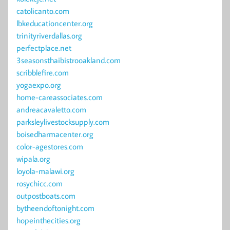
catolicanto.com
lbkeducationcenter.org
trinityriverdallas.org
perfectplace.net
3seasonsthaibistrooakland.com
scribblefire.com
yogaexpo.org
home-careassociates.com
andreacavaletto.com
parksleylivestocksupply.com
boisedharmacenter.org
color-agestores.com
wipala.org
loyola-malawi.org
rosychicc.com
outpostboats.com
bytheendoftonight.com
hopeinthecities.org