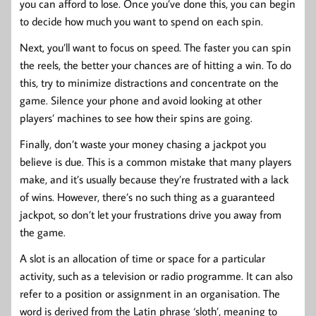
you can afford to lose. Once you’ve done this, you can begin
to decide how much you want to spend on each spin.
Next, you’ll want to focus on speed. The faster you can spin
the reels, the better your chances are of hitting a win. To do
this, try to minimize distractions and concentrate on the
game. Silence your phone and avoid looking at other
players’ machines to see how their spins are going.
Finally, don’t waste your money chasing a jackpot you
believe is due. This is a common mistake that many players
make, and it’s usually because they’re frustrated with a lack
of wins. However, there’s no such thing as a guaranteed
jackpot, so don’t let your frustrations drive you away from
the game.
A slot is an allocation of time or space for a particular
activity, such as a television or radio programme. It can also
refer to a position or assignment in an organisation. The
word is derived from the Latin phrase ‘sloth’, meaning to