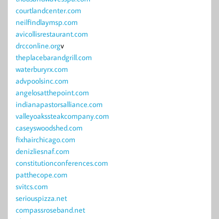
courtlandcenter.com
neilfindlaymsp.com
avicollisrestaurant.com
drcconline.org
v
theplacebarandgrill.com
waterburyrx.com
advpoolsinc.com
angelosatthepoint.com
indianapastorsalliance.com
valleyoakssteakcompany.com
caseyswoodshed.com
fixhairchicago.com
denizliesnaf.com
constitutionconferences.com
patthecope.com
svitcs.com
seriouspizza.net
compassroseband.net