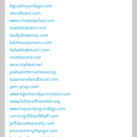
logcabinyardage.com
davidboers.com
www.imobetachat.com
mattdickstein.com
badlydrawntoy.com
lakehoustonumc.com
habakkukmusic.com
nexttonone.net
serenityhbot.net
joshuainternational.org
susansnailandfacial.com
pen-prop.com
www.tigertrendsprinceton.com
www.fathers4freedom.org
www.topperlyngundogs.com
runningoftheelkhalf.com
jeffdunaheerealty.com
peacestrengthyoga.com