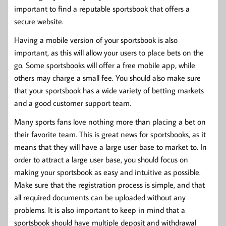
important to find a reputable sportsbook that offers a
secure website.
Having a mobile version of your sportsbook is also
important, as this will allow your users to place bets on the
go. Some sportsbooks will offer a free mobile app, while
others may charge a small fee. You should also make sure
that your sportsbook has a wide variety of betting markets
and a good customer support team.
Many sports fans love nothing more than placing a bet on
their favorite team. This is great news for sportsbooks, as it
means that they will have a large user base to market to. In
order to attract a large user base, you should focus on
making your sportsbook as easy and intuitive as possible.
Make sure that the registration process is simple, and that
all required documents can be uploaded without any
problems. It is also important to keep in mind that a
sportsbook should have multiple deposit and withdrawal