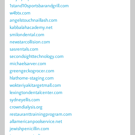
1stand10sportsbarandgrill.com
w4btx.com
angelstouchnaillash.com
kabbalahacademy.net
smilondental.com
newstarcollision.com
sasrentals.com
secondsighttechnology.com
michaelsarver.com
greengeckogrocer.com
hlathome-staging.com
wokteriyakitargetmall.com
lexingtondentalcenter.com
sydneyellis.com
crowndialysis.org
restauranttrainingprogram.com
allamericanpoolservice.net
jewishpenicillin.com