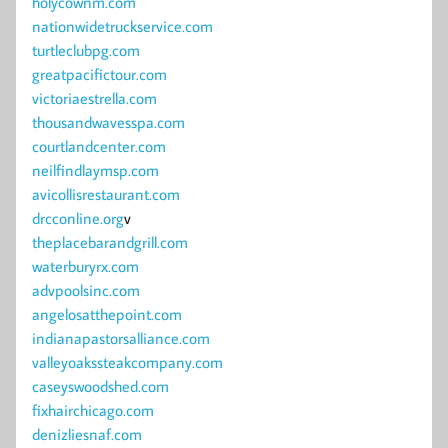
holycownm.com
nationwidetruckservice.com
turtleclubpg.com
greatpacifictour.com
victoriaestrella.com
thousandwavesspa.com
courtlandcenter.com
neilfindlaymsp.com
avicollisrestaurant.com
drcconline.org
v
theplacebarandgrill.com
waterburyrx.com
advpoolsinc.com
angelosatthepoint.com
indianapastorsalliance.com
valleyoakssteakcompany.com
caseyswoodshed.com
fixhairchicago.com
denizliesnaf.com