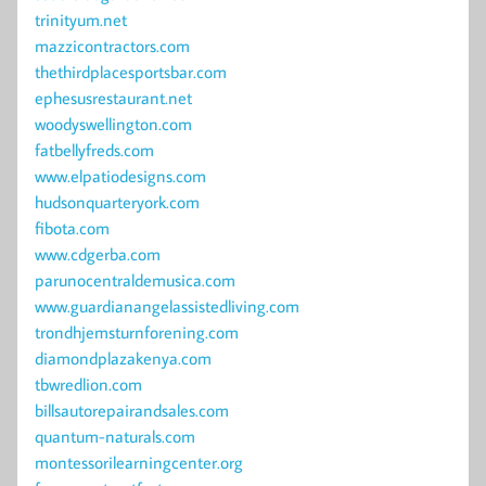
trinityum.net
mazzicontractors.com
thethirdplacesportsbar.com
ephesusrestaurant.net
woodyswellington.com
fatbellyfreds.com
www.elpatiodesigns.com
hudsonquarteryork.com
fibota.com
www.cdgerba.com
parunocentraldemusica.com
www.guardianangelassistedliving.com
trondhjemsturnforening.com
diamondplazakenya.com
tbwredlion.com
billsautorepairandsales.com
quantum-naturals.com
montessorilearningcenter.org