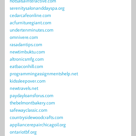
hotsalsainteractive.com
serenitysalonanddayspa.org
cedarcafeonline.com
acfurnituregiant.com
undertenminutes.com
omnivere.com
rasadantips.com
newtimbuktu.com
altronicsmfg.com
eatbaconhill.com
programmingassignmentshelp.net
kidssleepover.com
newtravels.net
paydayloansforus.com
thebelmontbakery.com
safewayclassic.com
countrysidewoodcrafts.com
appliancerepairchicagoil.org
ontariotbf.org