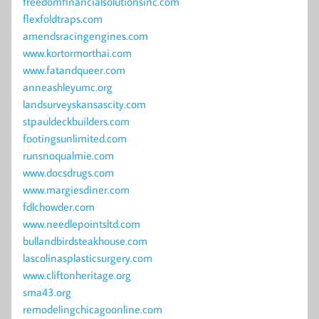
freedomfinancialsolutionsinc.com
flexfoldtraps.com
amendsracingengines.com
www.kortormorthai.com
www.fatandqueer.com
anneashleyumc.org
landsurveyskansascity.com
stpauldeckbuilders.com
footingsunlimited.com
runsnoqualmie.com
www.docsdrugs.com
www.margiesdiner.com
fdlchowder.com
www.needlepointsltd.com
bullandbirdsteakhouse.com
lascolinasplasticsurgery.com
www.cliftonheritage.org
sma43.org
remodelingchicagoonline.com