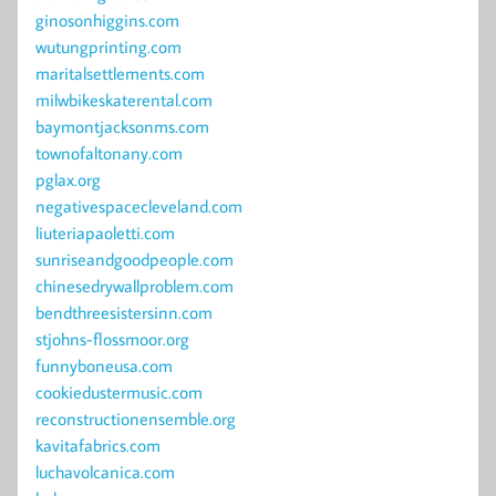
ginosonhiggins.com
wutungprinting.com
maritalsettlements.com
milwbikeskaterental.com
baymontjacksonms.com
townofaltonany.com
pglax.org
negativespacecleveland.com
liuteriapaoletti.com
sunriseandgoodpeople.com
chinesedrywallproblem.com
bendthreesistersinn.com
stjohns-flossmoor.org
funnyboneusa.com
cookiedustermusic.com
reconstructionensemble.org
kavitafabrics.com
luchavolcanica.com