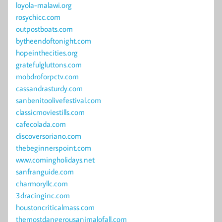
loyola-malawi.org
rosychicc.com
outpostboats.com
bytheendoftonight.com
hopeinthecities.org
gratefulgluttons.com
mobdroforpctv.com
cassandrasturdy.com
sanbenitoolivefestival.com
classicmoviestills.com
cafecolada.com
discoversoriano.com
thebeginnerspoint.com
www.comingholidays.net
sanfranguide.com
charmoryllc.com
3dracinginc.com
houstoncriticalmass.com
themostdangerousanimalofall.com