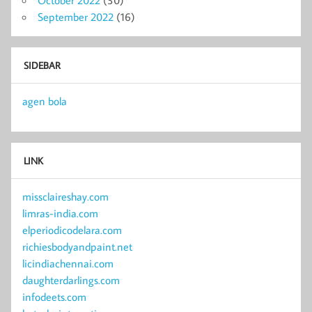
September 2022
(16)
SIDEBAR
agen bola
LINK
missclaireshay.com
limras-india.com
elperiodicodelara.com
richiesbodyandpaint.net
licindiachennai.com
daughterdarlings.com
infodeets.com