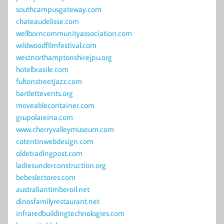
southcampusgateway.com
chateaudelisse.com
wellborncommunityassociation.com
wildwoodfilmfestival.com
westnorthamptonshirejpu.org
hotelbrasile.com
fultonstreetjazz.com
bartlettevents.org
moveablecontainer.com
grupolareina.com
www.cherryvalleymuseum.com
cotentinwebdesign.com
oldetradingpost.com
ladiesunderconstruction.org
bebeslectores.com
australiantimberoil.net
dinosfamilyrestaurant.net
infraredbuildingtechnologies.com