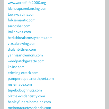
www.wordoflife2000.org
idahosquaredancing.com
tawawcabins.com
folksemantic.com
sardosbar.com
italianvolt.com
berkshirealarmssystems.com
vizslabrewing.com
dralanbittner.com
yannisandlemoni.com
weedpatchgazette.com
kblinc.com
eriesingletrack.com
pamperedpetsnorthport.com
rosiemade.com
tupelodoughnuts.com
olathekidsdentistry.com
hanleyfuneralhomeinc.com
mejorpaquetesorlando.com