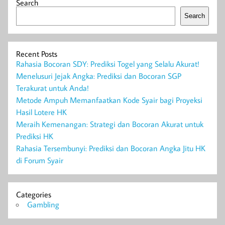
Search
Search
Recent Posts
Rahasia Bocoran SDY: Prediksi Togel yang Selalu Akurat!
Menelusuri Jejak Angka: Prediksi dan Bocoran SGP
Terakurat untuk Anda!
Metode Ampuh Memanfaatkan Kode Syair bagi Proyeksi
Hasil Lotere HK
Meraih Kemenangan: Strategi dan Bocoran Akurat untuk
Prediksi HK
Rahasia Tersembunyi: Prediksi dan Bocoran Angka Jitu HK
di Forum Syair
Categories
Gambling