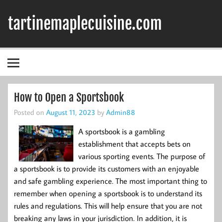
Skip
to
tartinemaplecuisine.com
content
How to Open a Sportsbook
Posted on
August 11, 2023
by
Admin88
A sportsbook is a gambling
establishment that accepts bets on
various sporting events. The purpose of
a sportsbook is to provide its customers with an enjoyable
and safe gambling experience. The most important thing to
remember when opening a sportsbook is to understand its
rules and regulations. This will help ensure that you are not
breaking any laws in your jurisdiction. In addition, it is