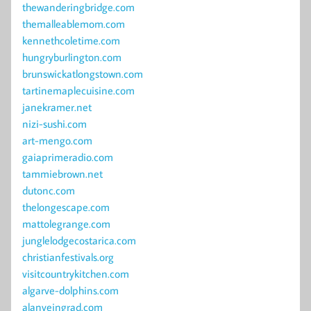
thewanderingbridge.com
themalleablemom.com
kennethcoletime.com
hungryburlington.com
brunswickatlongstown.com
tartinemaplecuisine.com
janekramer.net
nizi-sushi.com
art-mengo.com
gaiaprimeradio.com
tammiebrown.net
dutonc.com
thelongescape.com
mattolegrange.com
junglelodgecostarica.com
christianfestivals.org
visitcountrykitchen.com
algarve-dolphins.com
alanveingrad.com