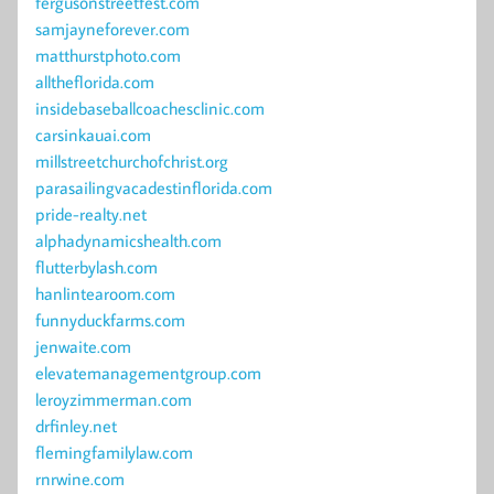
fergusonstreetfest.com
samjayneforever.com
matthurstphoto.com
alltheflorida.com
insidebaseballcoachesclinic.com
carsinkauai.com
millstreetchurchofchrist.org
parasailingvacadestinflorida.com
pride-realty.net
alphadynamicshealth.com
flutterbylash.com
hanlintearoom.com
funnyduckfarms.com
jenwaite.com
elevatemanagementgroup.com
leroyzimmerman.com
drfinley.net
flemingfamilylaw.com
rnrwine.com