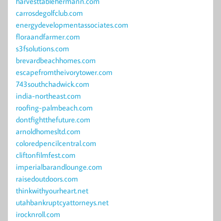
harvesttablehermann.com
carrosdegolfclub.com
energydevelopmentassociates.com
floraandfarmer.com
s3fsolutions.com
brevardbeachhomes.com
escapefromtheivorytower.com
743southchadwick.com
india-northeast.com
roofing-palmbeach.com
dontfightthefuture.com
arnoldhomesltd.com
coloredpencilcentral.com
cliftonfilmfest.com
imperialbarandlounge.com
raisedoutdoors.com
thinkwithyourheart.net
utahbankruptcyattorneys.net
irocknroll.com