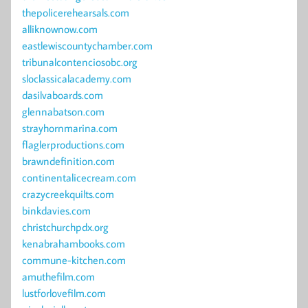
thepolicerehearsals.com
alliknownow.com
eastlewiscountychamber.com
tribunalcontenciosobc.org
sloclassicalacademy.com
dasilvaboards.com
glennabatson.com
strayhornmarina.com
flaglerproductions.com
brawndefinition.com
continentalicecream.com
crazycreekquilts.com
binkdavies.com
christchurchpdx.org
kenabrahambooks.com
commune-kitchen.com
amuthefilm.com
lustforlovefilm.com