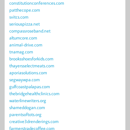
constitutionconferences.com
patthecope.com
svitcs.com
seriouspizza.net
compassroseband.net
altumcore.com
animal-drive.com
tnamag.com
brooksshoesforkids.com
thayersselectmeats.com
aporiasolutions.com
segwaywpa.com
gulfcoastpalapas.com
thebridgehealthclinics.com
waterlinewriters.org
shameddogan.com
parentsoftots.org
creative3drenderings.com
farmerstradecoffee.com