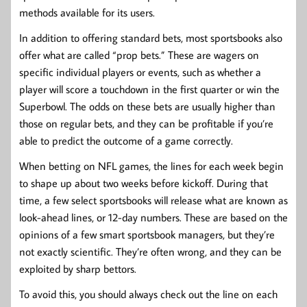
methods available for its users.
In addition to offering standard bets, most sportsbooks also
offer what are called “prop bets.” These are wagers on
specific individual players or events, such as whether a
player will score a touchdown in the first quarter or win the
Superbowl. The odds on these bets are usually higher than
those on regular bets, and they can be profitable if you’re
able to predict the outcome of a game correctly.
When betting on NFL games, the lines for each week begin
to shape up about two weeks before kickoff. During that
time, a few select sportsbooks will release what are known as
look-ahead lines, or 12-day numbers. These are based on the
opinions of a few smart sportsbook managers, but they’re
not exactly scientific. They’re often wrong, and they can be
exploited by sharp bettors.
To avoid this, you should always check out the line on each