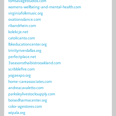
tomsavagestudios.com
womens-wellbeing-and-mental-health.com
virginiafolkmusic.org
ovationsdance.com
ribandrhein.com
kolekcje.net
catolicanto.com
lbkeducationcenter.org
trinityriverdallas.org
perfectplace.net
3seasonsthaibistrooakland.com
scribblefire.com
yogaexpo.org
home-careassociates.com
andreacavaletto.com
parksleylivestocksupply.com
boisedharmacenter.org
color-agestores.com
wipala.org