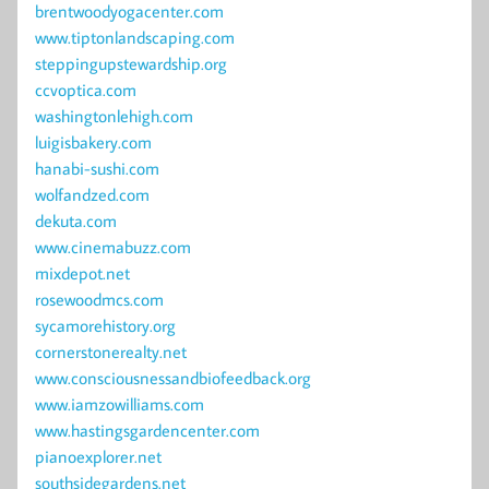
brentwoodyogacenter.com
www.tiptonlandscaping.com
steppingupstewardship.org
ccvoptica.com
washingtonlehigh.com
luigisbakery.com
hanabi-sushi.com
wolfandzed.com
dekuta.com
www.cinemabuzz.com
mixdepot.net
rosewoodmcs.com
sycamorehistory.org
cornerstonerealty.net
www.consciousnessandbiofeedback.org
www.iamzowilliams.com
www.hastingsgardencenter.com
pianoexplorer.net
southsidegardens.net