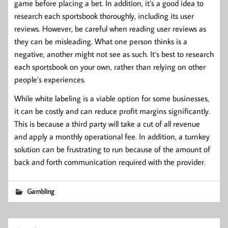
game before placing a bet. In addition, it’s a good idea to
research each sportsbook thoroughly, including its user
reviews. However, be careful when reading user reviews as
they can be misleading. What one person thinks is a
negative, another might not see as such. It’s best to research
each sportsbook on your own, rather than relying on other
people’s experiences.
While white labeling is a viable option for some businesses,
it can be costly and can reduce profit margins significantly.
This is because a third party will take a cut of all revenue
and apply a monthly operational fee. In addition, a turnkey
solution can be frustrating to run because of the amount of
back and forth communication required with the provider.
Gambling