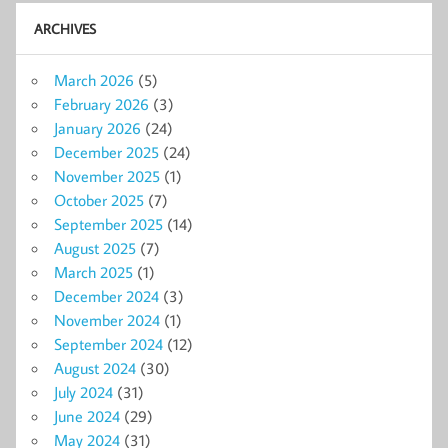
ARCHIVES
March 2026
(5)
February 2026
(3)
January 2026
(24)
December 2025
(24)
November 2025
(1)
October 2025
(7)
September 2025
(14)
August 2025
(7)
March 2025
(1)
December 2024
(3)
November 2024
(1)
September 2024
(12)
August 2024
(30)
July 2024
(31)
June 2024
(29)
May 2024
(31)