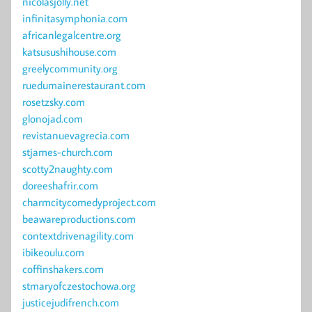
nicolasjolly.net
infinitasymphonia.com
africanlegalcentre.org
katsusushihouse.com
greelycommunity.org
ruedumainerestaurant.com
rosetzsky.com
glonojad.com
revistanuevagrecia.com
stjames-church.com
scotty2naughty.com
doreeshafrir.com
charmcitycomedyproject.com
beawareproductions.com
contextdrivenagility.com
ibikeoulu.com
coffinshakers.com
stmaryofczestochowa.org
justicejudifrench.com