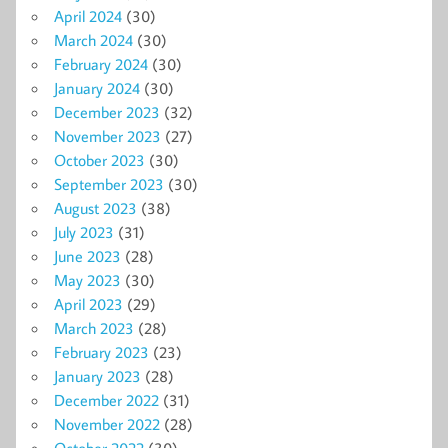
April 2024
(30)
March 2024
(30)
February 2024
(30)
January 2024
(30)
December 2023
(32)
November 2023
(27)
October 2023
(30)
September 2023
(30)
August 2023
(38)
July 2023
(31)
June 2023
(28)
May 2023
(30)
April 2023
(29)
March 2023
(28)
February 2023
(23)
January 2023
(28)
December 2022
(31)
November 2022
(28)
October 2022
(30)