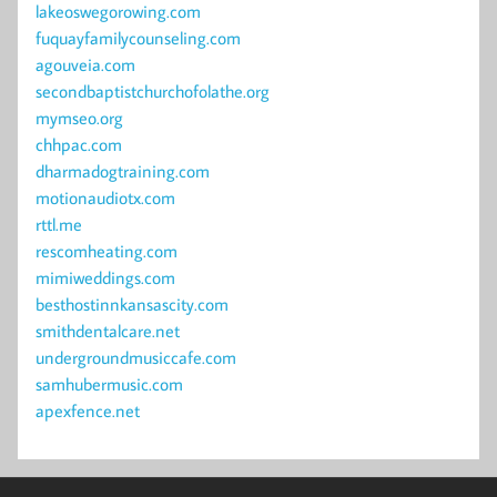
lakeoswegorowing.com
fuquayfamilycounseling.com
agouveia.com
secondbaptistchurchofolathe.org
mymseo.org
chhpac.com
dharmadogtraining.com
motionaudiotx.com
rttl.me
rescomheating.com
mimiweddings.com
besthostinnkansascity.com
smithdentalcare.net
undergroundmusiccafe.com
samhubermusic.com
apexfence.net