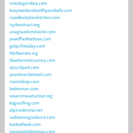
instalegendary.com
keepworkershealthyandsafe.com
noodlesitaliankitchen.com
nydreamact.org
unagisushimetairie.com
jewelflashtattoos.com
getpcfixtoday.com
bbrtbandra.org
bluebonnetcountry.com
epicclipart.com
pearlmanilahotel.com
maintdrop.com
bobtoman.com
sosanimauxtunisie.org
kogroofing.com
alpinedentist.net
radioenergiadance.com
kookotheek.com
panayiotislamprou.com