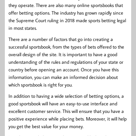
they operate. There are also many online sportsbooks that
offer betting options. The industry has grown rapidly since
the Supreme Court ruling in 2018 made sports betting legal
in most states.
There are a number of factors that go into creating a
successful sportsbook, from the types of bets offered to the
overall design of the site. It is important to have a good
understanding of the rules and regulations of your state or
country before opening an account. Once you have this
information, you can make an informed decision about
which sportsbook is right for you.
In addition to having a wide selection of betting options, a
good sportsbook will have an easy-to-use interface and
excellent customer service. This will ensure that you have a
positive experience while placing bets. Moreover, it will help
you get the best value for your money.