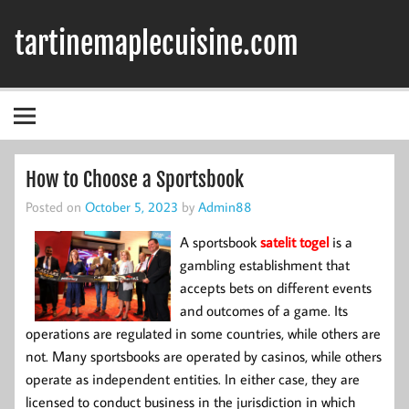
Skip
to
tartinemaplecuisine.com
content
How to Choose a Sportsbook
Posted on
October 5, 2023
by
Admin88
A sportsbook
satelit togel
is a
gambling establishment that
accepts bets on different events
and outcomes of a game. Its
operations are regulated in some countries, while others are
not. Many sportsbooks are operated by casinos, while others
operate as independent entities. In either case, they are
licensed to conduct business in the jurisdiction in which