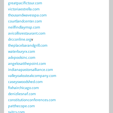
greatpacifictour.com
victoriaestrella.com
thousandwavesspa.com
courtlandcenter.com
neilfindlaymsp.com
avicollisrestaurant.com
drcconline.org
v
theplacebarandgrill.com
waterburyrx.com
advpoolsinc.com
angelosatthepoint.com
indianapastorsalliance.com
valleyoakssteakcompany.com
caseyswoodshed.com
fixhairchicago.com
denizliesnaf.com
constitutionconferences.com
patthecope.com
svitcs.com