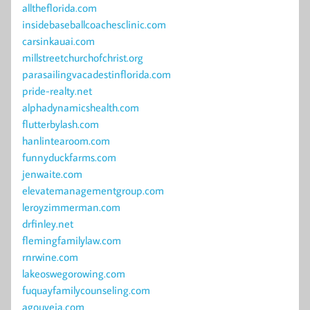
alltheflorida.com
insidebaseballcoachesclinic.com
carsinkauai.com
millstreetchurchofchrist.org
parasailingvacadestinflorida.com
pride-realty.net
alphadynamicshealth.com
flutterbylash.com
hanlintearoom.com
funnyduckfarms.com
jenwaite.com
elevatemanagementgroup.com
leroyzimmerman.com
drfinley.net
flemingfamilylaw.com
rnrwine.com
lakeoswegorowing.com
fuquayfamilycounseling.com
agouveia.com