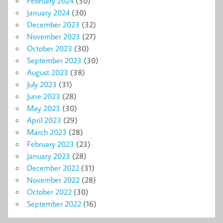
February 2024
(30)
January 2024
(30)
December 2023
(32)
November 2023
(27)
October 2023
(30)
September 2023
(30)
August 2023
(38)
July 2023
(31)
June 2023
(28)
May 2023
(30)
April 2023
(29)
March 2023
(28)
February 2023
(23)
January 2023
(28)
December 2022
(31)
November 2022
(28)
October 2022
(30)
September 2022
(16)