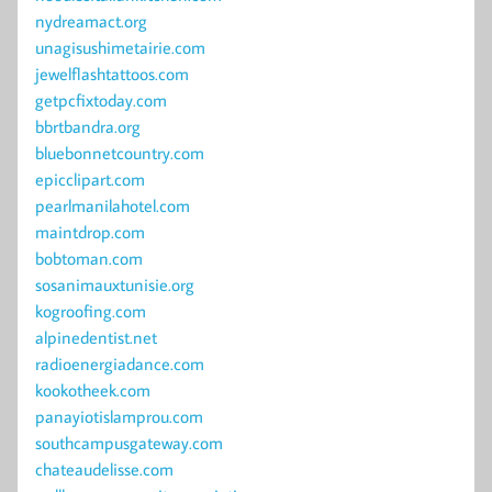
nydreamact.org
unagisushimetairie.com
jewelflashtattoos.com
getpcfixtoday.com
bbrtbandra.org
bluebonnetcountry.com
epicclipart.com
pearlmanilahotel.com
maintdrop.com
bobtoman.com
sosanimauxtunisie.org
kogroofing.com
alpinedentist.net
radioenergiadance.com
kookotheek.com
panayiotislamprou.com
southcampusgateway.com
chateaudelisse.com