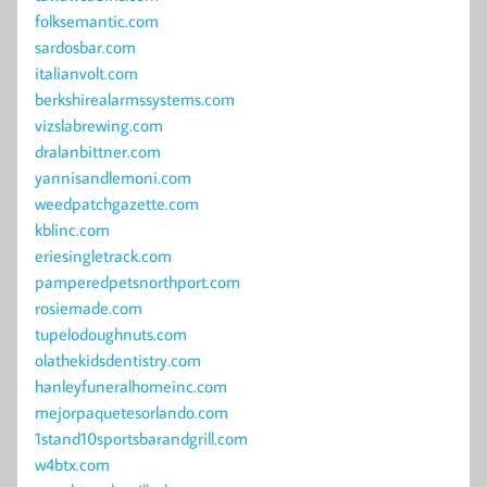
folksemantic.com
sardosbar.com
italianvolt.com
berkshirealarmssystems.com
vizslabrewing.com
dralanbittner.com
yannisandlemoni.com
weedpatchgazette.com
kblinc.com
eriesingletrack.com
pamperedpetsnorthport.com
rosiemade.com
tupelodoughnuts.com
olathekidsdentistry.com
hanleyfuneralhomeinc.com
mejorpaquetesorlando.com
1stand10sportsbarandgrill.com
w4btx.com