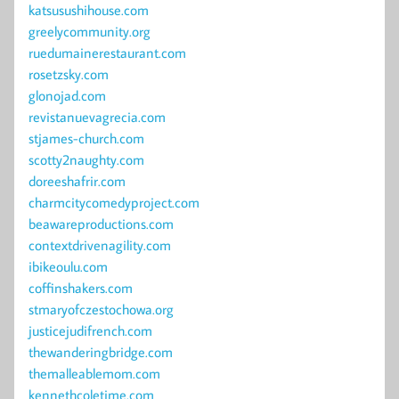
katsusushihouse.com
greelycommunity.org
ruedumainerestaurant.com
rosetzsky.com
glonojad.com
revistanuevagrecia.com
stjames-church.com
scotty2naughty.com
doreeshafrir.com
charmcitycomedyproject.com
beawareproductions.com
contextdrivenagility.com
ibikeoulu.com
coffinshakers.com
stmaryofczestochowa.org
justicejudifrench.com
thewanderingbridge.com
themalleablemom.com
kennethcoletime.com