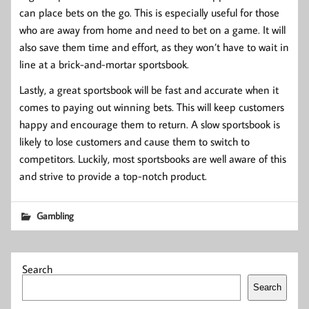
can place bets on the go. This is especially useful for those
who are away from home and need to bet on a game. It will
also save them time and effort, as they won’t have to wait in
line at a brick-and-mortar sportsbook.
Lastly, a great sportsbook will be fast and accurate when it
comes to paying out winning bets. This will keep customers
happy and encourage them to return. A slow sportsbook is
likely to lose customers and cause them to switch to
competitors. Luckily, most sportsbooks are well aware of this
and strive to provide a top-notch product.
Gambling
Search
Search