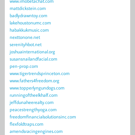
www.imobetachat.com
mattdickstein.com
badlydrawntoy.com
lakehoustonumc.com
habakkukmusic.com
nexttonone.net
serenityhbot.net
joshuainternational.org
susansnailandfacial.com
pen-prop.com
www.tigertrendsprinceton.com
www.fathers4freedom.org
www.topperlyngundogs.com
runningoftheelkhalf.com
jeffdunaheerealty.com
peacestrengthyoga.com
freedomfinancialsolutionsinc.com
flexfoldtraps.com
amendsracingengines.com