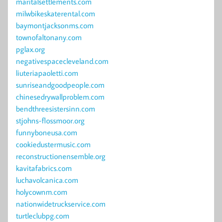
maritalsettlements.com
milwbikeskaterental.com
baymontjacksonms.com
townofaltonany.com
pglax.org
negativespacecleveland.com
liuteriapaoletti.com
sunriseandgoodpeople.com
chinesedrywallproblem.com
bendthreesistersinn.com
stjohns-flossmoor.org
funnyboneusa.com
cookiedustermusic.com
reconstructionensemble.org
kavitafabrics.com
luchavolcanica.com
holycownm.com
nationwidetruckservice.com
turtleclubpg.com