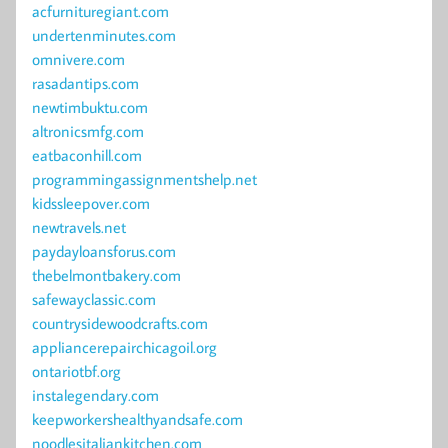
acfurnituregiant.com
undertenminutes.com
omnivere.com
rasadantips.com
newtimbuktu.com
altronicsmfg.com
eatbaconhill.com
programmingassignmentshelp.net
kidssleepover.com
newtravels.net
paydayloansforus.com
thebelmontbakery.com
safewayclassic.com
countrysidewoodcrafts.com
appliancerepairchicagoil.org
ontariotbf.org
instalegendary.com
keepworkershealthyandsafe.com
noodlesitaliankitchen.com