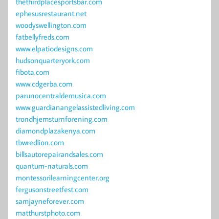
thethirdplacesportsbar.com
ephesusrestaurant.net
woodyswellington.com
fatbellyfreds.com
www.elpatiodesigns.com
hudsonquarteryork.com
fibota.com
www.cdgerba.com
parunocentraldemusica.com
www.guardianangelassistedliving.com
trondhjemsturnforening.com
diamondplazakenya.com
tbwredlion.com
billsautorepairandsales.com
quantum-naturals.com
montessorilearningcenter.org
fergusonstreetfest.com
samjayneforever.com
matthurstphoto.com