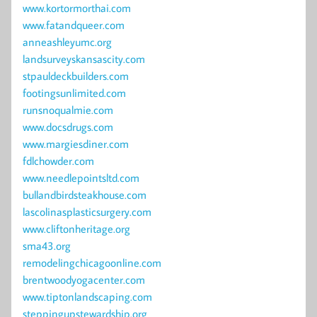
www.kortormorthai.com
www.fatandqueer.com
anneashleyumc.org
landsurveyskansascity.com
stpauldeckbuilders.com
footingsunlimited.com
runsnoqualmie.com
www.docsdrugs.com
www.margiesdiner.com
fdlchowder.com
www.needlepointsltd.com
bullandbirdsteakhouse.com
lascolinasplasticsurgery.com
www.cliftonheritage.org
sma43.org
remodelingchicagoonline.com
brentwoodyogacenter.com
www.tiptonlandscaping.com
steppingupstewardship.org