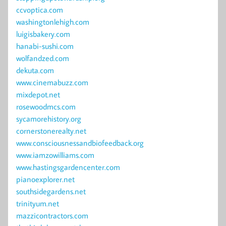
ccvoptica.com
washingtonlehigh.com
luigisbakery.com
hanabi-sushi.com
wolfandzed.com
dekuta.com
www.cinemabuzz.com
mixdepot.net
rosewoodmcs.com
sycamorehistory.org
cornerstonerealty.net
www.consciousnessandbiofeedback.org
www.iamzowilliams.com
www.hastingsgardencenter.com
pianoexplorer.net
southsidegardens.net
trinityum.net
mazzicontractors.com