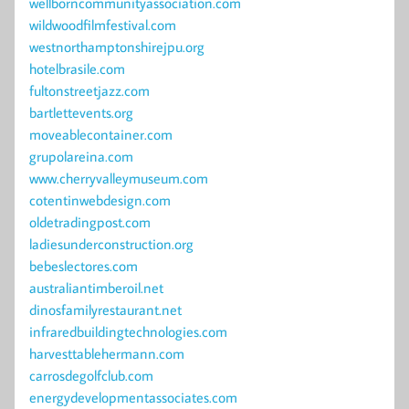
wellborncommunityassociation.com
wildwoodfilmfestival.com
westnorthamptonshirejpu.org
hotelbrasile.com
fultonstreetjazz.com
bartlettevents.org
moveablecontainer.com
grupolareina.com
www.cherryvalleymuseum.com
cotentinwebdesign.com
oldetradingpost.com
ladiesunderconstruction.org
bebeslectores.com
australiantimberoil.net
dinosfamilyrestaurant.net
infraredbuildingtechnologies.com
harvesttablehermann.com
carrosdegolfclub.com
energydevelopmentassociates.com