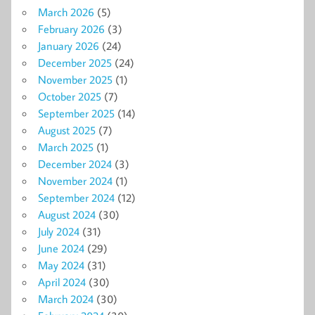
March 2026
(5)
February 2026
(3)
January 2026
(24)
December 2025
(24)
November 2025
(1)
October 2025
(7)
September 2025
(14)
August 2025
(7)
March 2025
(1)
December 2024
(3)
November 2024
(1)
September 2024
(12)
August 2024
(30)
July 2024
(31)
June 2024
(29)
May 2024
(31)
April 2024
(30)
March 2024
(30)