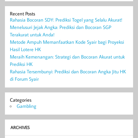
Recent Posts
Rahasia Bocoran SDY: Prediksi Togel yang Selalu Akurat!
Menelusuri Jejak Angka: Prediksi dan Bocoran SGP
Terakurat untuk Anda!
Metode Ampuh Memanfaatkan Kode Syair bagi Proyeksi
Hasil Lotere HK
Meraih Kemenangan: Strategi dan Bocoran Akurat untuk
Prediksi HK
Rahasia Tersembunyi: Prediksi dan Bocoran Angka Jitu HK
di Forum Syair
Categories
Gambling
ARCHIVES