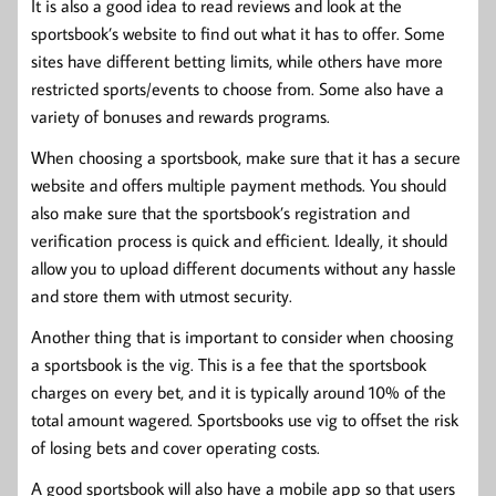
It is also a good idea to read reviews and look at the
sportsbook’s website to find out what it has to offer. Some
sites have different betting limits, while others have more
restricted sports/events to choose from. Some also have a
variety of bonuses and rewards programs.
When choosing a sportsbook, make sure that it has a secure
website and offers multiple payment methods. You should
also make sure that the sportsbook’s registration and
verification process is quick and efficient. Ideally, it should
allow you to upload different documents without any hassle
and store them with utmost security.
Another thing that is important to consider when choosing
a sportsbook is the vig. This is a fee that the sportsbook
charges on every bet, and it is typically around 10% of the
total amount wagered. Sportsbooks use vig to offset the risk
of losing bets and cover operating costs.
A good sportsbook will also have a mobile app so that users