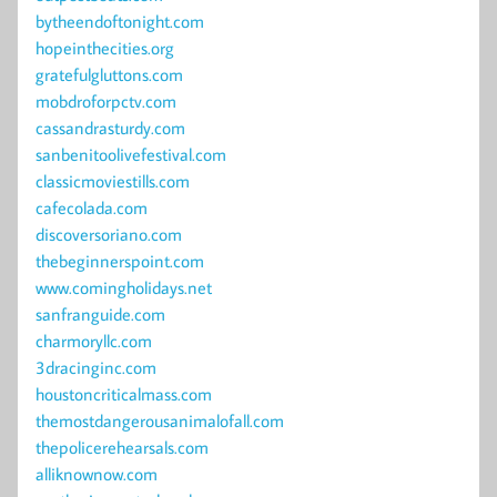
bytheendoftonight.com
hopeinthecities.org
gratefulgluttons.com
mobdroforpctv.com
cassandrasturdy.com
sanbenitoolivefestival.com
classicmoviestills.com
cafecolada.com
discoversoriano.com
thebeginnerspoint.com
www.comingholidays.net
sanfranguide.com
charmoryllc.com
3dracinginc.com
houstoncriticalmass.com
themostdangerousanimalofall.com
thepolicerehearsals.com
alliknownow.com