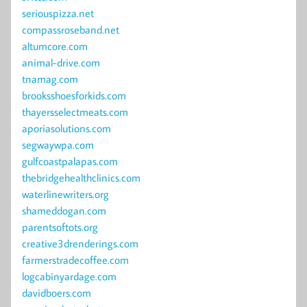
seriouspizza.net
compassroseband.net
altumcore.com
animal-drive.com
tnamag.com
brooksshoesforkids.com
thayersselectmeats.com
aporiasolutions.com
segwaywpa.com
gulfcoastpalapas.com
thebridgehealthclinics.com
waterlinewriters.org
shameddogan.com
parentsoftots.org
creative3drenderings.com
farmerstradecoffee.com
logcabinyardage.com
davidboers.com