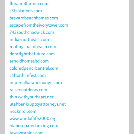
floraandfarmer.com
s3fsolutions.com
brevardbeachhomes.com
escapefromtheivorytower.com
743southchadwick.com
india-northeast.com
roofing-palmbeach.com
dontfightthefuture.com
arnoldhomesltd.com
coloredpencilcentral.com
cliftonfilmfest.com
imperialbarandlounge.com
raisedoutdoors.com
thinkwithyourheart.net
utahbankruptcyattorneys.net
irocknroll.com
www.wordoflife2000.org
idahosquaredancing.com
tawawcabins.com