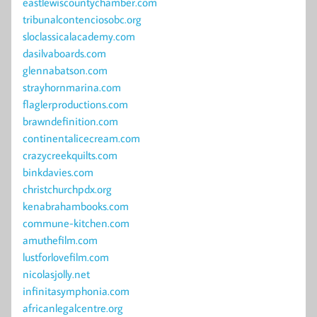
eastlewiscountychamber.com
tribunalcontenciosobc.org
sloclassicalacademy.com
dasilvaboards.com
glennabatson.com
strayhornmarina.com
flaglerproductions.com
brawndefinition.com
continentalicecream.com
crazycreekquilts.com
binkdavies.com
christchurchpdx.org
kenabrahambooks.com
commune-kitchen.com
amuthefilm.com
lustforlovefilm.com
nicolasjolly.net
infinitasymphonia.com
africanlegalcentre.org