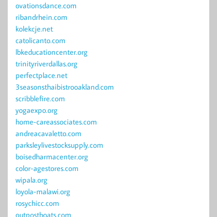
ovationsdance.com
ribandrhein.com
kolekcje.net
catolicanto.com
lbkeducationcenter.org
trinityriverdallas.org
perfectplace.net
3seasonsthaibistrooakland.com
scribblefire.com
yogaexpo.org
home-careassociates.com
andreacavaletto.com
parksleylivestocksupply.com
boisedharmacenter.org
color-agestores.com
wipala.org
loyola-malawi.org
rosychicc.com
outpostboats.com