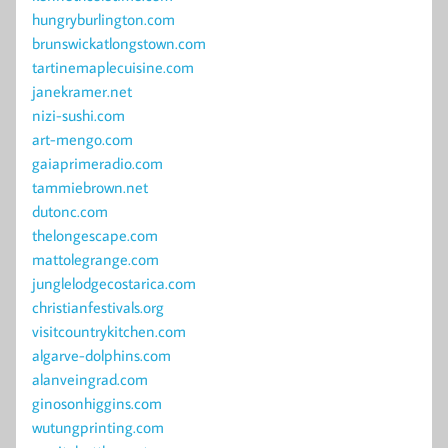
hungryburlington.com
brunswickatlongstown.com
tartinemaplecuisine.com
janekramer.net
nizi-sushi.com
art-mengo.com
gaiaprimeradio.com
tammiebrown.net
dutonc.com
thelongescape.com
mattolegrange.com
junglelodgecostarica.com
christianfestivals.org
visitcountrykitchen.com
algarve-dolphins.com
alanveingrad.com
ginosonhiggins.com
wutungprinting.com