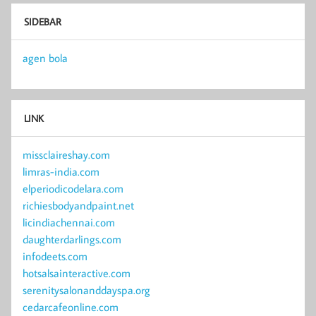
SIDEBAR
agen bola
LINK
missclaireshay.com
limras-india.com
elperiodicodelara.com
richiesbodyandpaint.net
licindiachennai.com
daughterdarlings.com
infodeets.com
hotsalsainteractive.com
serenitysalonanddayspa.org
cedarcafeonline.com