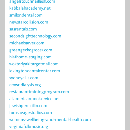
angelstouchnaillash.com
kabbalahacademy.net
smilondental.com
newstarcollision.com
sasrentals.com
secondsighttechnology.com
michaelsarver.com
greengeckogrocer.com
hlathome-staging.com
wokteriyakitargetmall.com
lexingtondentalcenter.com
sydneyellis.com
crowndialysis.org
restauranttrainingprogram.com
allamericanpoolservice.net
jewishpenicillin.com
tomsavagestudios.com
womens-wellbeing-and-mental-health.com
virginiafolkmusic.org