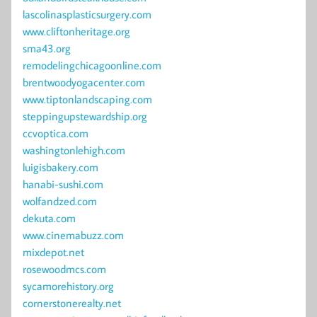
lascolinasplasticsurgery.com
www.cliftonheritage.org
sma43.org
remodelingchicagoonline.com
brentwoodyogacenter.com
www.tiptonlandscaping.com
steppingupstewardship.org
ccvoptica.com
washingtonlehigh.com
luigisbakery.com
hanabi-sushi.com
wolfandzed.com
dekuta.com
www.cinemabuzz.com
mixdepot.net
rosewoodmcs.com
sycamorehistory.org
cornerstonerealty.net