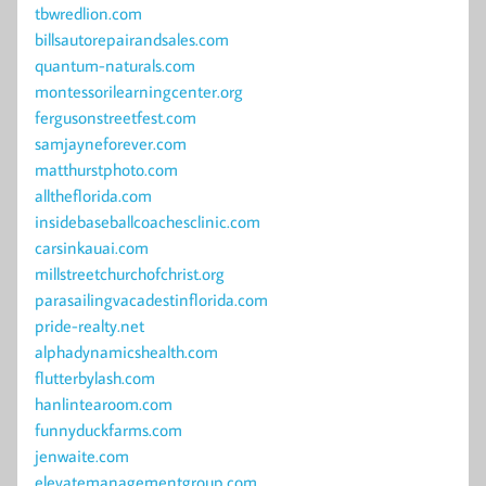
tbwredlion.com
billsautorepairandsales.com
quantum-naturals.com
montessorilearningcenter.org
fergusonstreetfest.com
samjayneforever.com
matthurstphoto.com
alltheflorida.com
insidebaseballcoachesclinic.com
carsinkauai.com
millstreetchurchofchrist.org
parasailingvacadestinflorida.com
pride-realty.net
alphadynamicshealth.com
flutterbylash.com
hanlintearoom.com
funnyduckfarms.com
jenwaite.com
elevatemanagementgroup.com