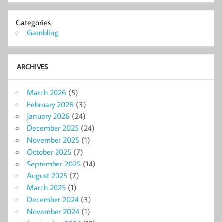
Categories
Gambling
ARCHIVES
March 2026
(5)
February 2026
(3)
January 2026
(24)
December 2025
(24)
November 2025
(1)
October 2025
(7)
September 2025
(14)
August 2025
(7)
March 2025
(1)
December 2024
(3)
November 2024
(1)