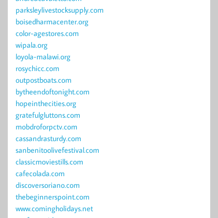
parksleylivestocksupply.com
boisedharmacenter.org
color-agestores.com
wipala.org
loyola-malawi.org
rosychicc.com
outpostboats.com
bytheendoftonight.com
hopeinthecities.org
gratefulgluttons.com
mobdroforpctv.com
cassandrasturdy.com
sanbenitoolivefestival.com
classicmoviestills.com
cafecolada.com
discoversoriano.com
thebeginnerspoint.com
www.comingholidays.net