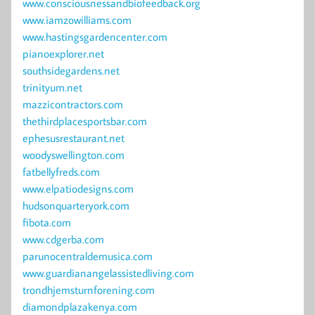
www.consciousnessandbiofeedback.org
www.iamzowilliams.com
www.hastingsgardencenter.com
pianoexplorer.net
southsidegardens.net
trinityum.net
mazzicontractors.com
thethirdplacesportsbar.com
ephesusrestaurant.net
woodyswellington.com
fatbellyfreds.com
www.elpatiodesigns.com
hudsonquarteryork.com
fibota.com
www.cdgerba.com
parunocentraldemusica.com
www.guardianangelassistedliving.com
trondhjemsturnforening.com
diamondplazakenya.com