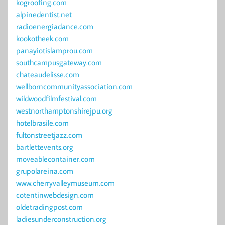
kogroofing.com
alpinedentist.net
radioenergiadance.com
kookotheek.com
panayiotislamprou.com
southcampusgateway.com
chateaudelisse.com
wellborncommunityassociation.com
wildwoodfilmfestival.com
westnorthamptonshirejpu.org
hotelbrasile.com
fultonstreetjazz.com
bartlettevents.org
moveablecontainer.com
grupolareina.com
www.cherryvalleymuseum.com
cotentinwebdesign.com
oldetradingpost.com
ladiesunderconstruction.org