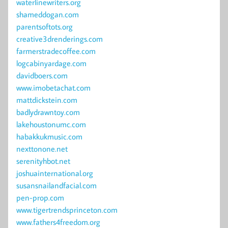
waterlinewriters.org
shameddogan.com
parentsoftots.org
creative3drenderings.com
farmerstradecoffee.com
logcabinyardage.com
davidboers.com
www.imobetachat.com
mattdickstein.com
badlydrawntoy.com
lakehoustonumc.com
habakkukmusic.com
nexttonone.net
serenityhbot.net
joshuainternational.org
susansnailandfacial.com
pen-prop.com
www.tigertrendsprinceton.com
www.fathers4freedom.org