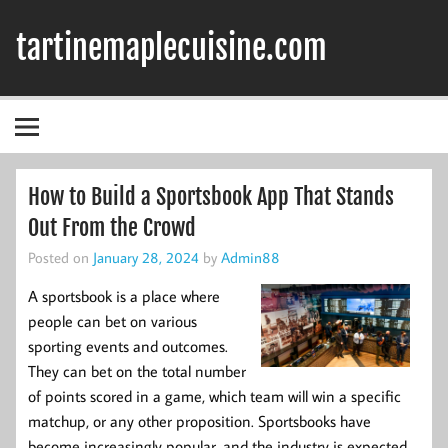
Skip
to
tartinemaplecuisine.com
content
How to Build a Sportsbook App That Stands
Out From the Crowd
Posted on
January 28, 2024
by
Admin88
A sportsbook is a place where
people can bet on various
sporting events and outcomes.
They can bet on the total number
of points scored in a game, which team will win a specific
matchup, or any other proposition. Sportsbooks have
become increasingly popular, and the industry is expected