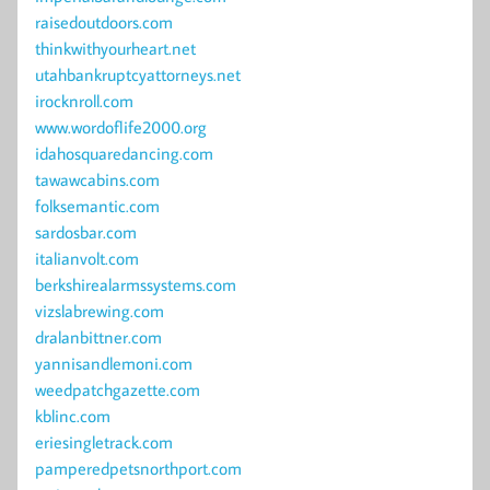
raisedoutdoors.com
thinkwithyourheart.net
utahbankruptcyattorneys.net
irocknroll.com
www.wordoflife2000.org
idahosquaredancing.com
tawawcabins.com
folksemantic.com
sardosbar.com
italianvolt.com
berkshirealarmssystems.com
vizslabrewing.com
dralanbittner.com
yannisandlemoni.com
weedpatchgazette.com
kblinc.com
eriesingletrack.com
pamperedpetsnorthport.com