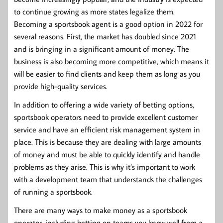
to continue growing as more states legalize them.
Becoming a sportsbook agent is a good option in 2022 for
several reasons. First, the market has doubled since 2021
and is bringing in a significant amount of money. The
business is also becoming more competitive, which means it
will be easier to find clients and keep them as long as you
provide high-quality services.
In addition to offering a wide variety of betting options,
sportsbook operators need to provide excellent customer
service and have an efficient risk management system in
place. This is because they are dealing with large amounts
of money and must be able to quickly identify and handle
problems as they arise. This is why it’s important to work
with a development team that understands the challenges
of running a sportsbook.
There are many ways to make money as a sportsbook
operator, including betting on teams you know well from a