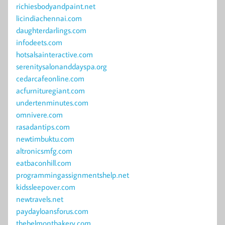
richiesbodyandpaint.net
licindiachennai.com
daughterdarlings.com
infodeets.com
hotsalsainteractive.com
serenitysalonanddayspa.org
cedarcafeonline.com
acfurnituregiant.com
undertenminutes.com
omnivere.com
rasadantips.com
newtimbuktu.com
altronicsmfg.com
eatbaconhill.com
programmingassignmentshelp.net
kidssleepover.com
newtravels.net
paydayloansforus.com
thebelmontbakery.com