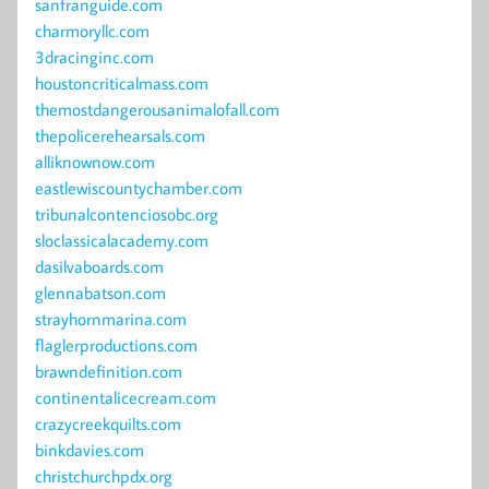
sanfranguide.com
charmoryllc.com
3dracinginc.com
houstoncriticalmass.com
themostdangerousanimalofall.com
thepolicerehearsals.com
alliknownow.com
eastlewiscountychamber.com
tribunalcontenciosobc.org
sloclassicalacademy.com
dasilvaboards.com
glennabatson.com
strayhornmarina.com
flaglerproductions.com
brawndefinition.com
continentalicecream.com
crazycreekquilts.com
binkdavies.com
christchurchpdx.org