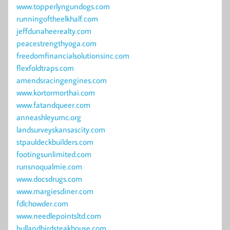
www.topperlyngundogs.com
runningoftheelkhalf.com
jeffdunaheerealty.com
peacestrengthyoga.com
freedomfinancialsolutionsinc.com
flexfoldtraps.com
amendsracingengines.com
www.kortormorthai.com
www.fatandqueer.com
anneashleyumc.org
landsurveyskansascity.com
stpauldeckbuilders.com
footingsunlimited.com
runsnoqualmie.com
www.docsdrugs.com
www.margiesdiner.com
fdlchowder.com
www.needlepointsltd.com
bullandbirdsteakhouse.com