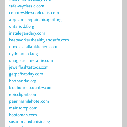
safewayclassic.com
countrysidewoodcrafts.com
appliancerepairchicagoil.org
ontariotbf.org
instalegendary.com
keepworkershealthyandsafe.com
noodlesitaliankitchen.com
nydreamact.org
unagisushimetairie.com
jewelflashtattoos.com
getpcfixtoday.com
bbrtbandra.org
bluebonnetcountry.com
epicclipart.com
pearlmanilahotel.com
maintdrop.com
bobtoman.com
sosanimauxtunisie.org