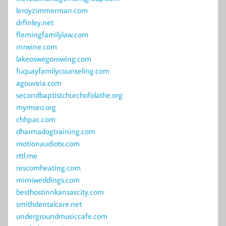
leroyzimmerman.com
drfinley.net
flemingfamilylaw.com
rnrwine.com
lakeoswegorowing.com
fuquayfamilycounseling.com
agouveia.com
secondbaptistchurchofolathe.org
mymseo.org
chhpac.com
dharmadogtraining.com
motionaudiotx.com
rttl.me
rescomheating.com
mimiweddings.com
besthostinnkansascity.com
smithdentalcare.net
undergroundmusiccafe.com