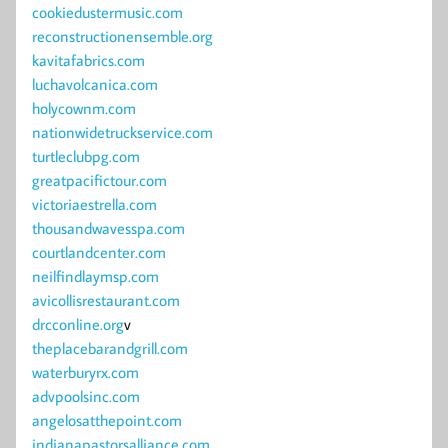
cookiedustermusic.com
reconstructionensemble.org
kavitafabrics.com
luchavolcanica.com
holycownm.com
nationwidetruckservice.com
turtleclubpg.com
greatpacifictour.com
victoriaestrella.com
thousandwavesspa.com
courtlandcenter.com
neilfindlaymsp.com
avicollisrestaurant.com
drcconline.org
v
theplacebarandgrill.com
waterburyrx.com
advpoolsinc.com
angelosatthepoint.com
indianapastorsalliance.com