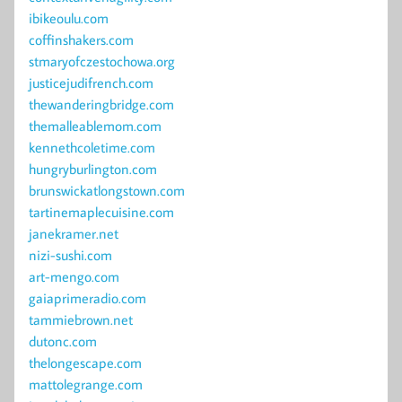
ibikeoulu.com
coffinshakers.com
stmaryofczestochowa.org
justicejudifrench.com
thewanderingbridge.com
themalleablemom.com
kennethcoletime.com
hungryburlington.com
brunswickatlongstown.com
tartinemaplecuisine.com
janekramer.net
nizi-sushi.com
art-mengo.com
gaiaprimeradio.com
tammiebrown.net
dutonc.com
thelongescape.com
mattolegrange.com