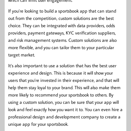
If you’re looking to build a sportsbook app that can stand
out from the competition, custom solutions are the best
choice. They can be integrated with data providers, odds
providers, payment gateways, KYC verification suppliers,
and risk management systems. Custom solutions are also
more flexible, and you can tailor them to your particular
target market.
It’s also important to use a solution that has the best user
experience and design. This is because it will show your
users that you’re invested in their experience, and that will
help them stay loyal to your brand. This will also make them
more likely to recommend your sportsbook to others. By
using a custom solution, you can be sure that your app will
look and feel exactly how you want it to. You can even hire a
professional design and development company to create a
unique app for your sportsbook.