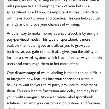
rules perspective and keeping track of your bets in a
spreadsheet. In addition, it’s important to stay up-to-date
with news about players and coaches. This can help you bet
smartly and improve your chances of winning.
Another way to make money as a sportsbook is by using a
pay-per-head model. This type of sportsbook is more
scalable than other types and allows you to grow your
business as you gain clients. It also gives you the ability to
include a rewards system, which is an effective way to retain
users and encourage them to bet more often.
One disadvantage of white labeling is that it can be difficult
to integrate new features into your sportsbook without
having to wait for your third-party provider to implement
them. This can lead to frustration and delay and may hurt
your profits margins. Moreover, white-label sportsbook
solutions can limit your customization options and features,
which can limit user engagement.