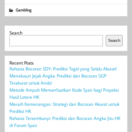
Gambling
Search
Search
Recent Posts
Rahasia Bocoran SDY: Prediksi Togel yang Selalu Akurat!
Menelusuri Jejak Angka: Prediksi dan Bocoran SGP
Terakurat untuk Anda!
Metode Ampuh Memanfaatkan Kode Syair bagi Proyeksi
Hasil Lotere HK
Meraih Kemenangan: Strategi dan Bocoran Akurat untuk
Prediksi HK
Rahasia Tersembunyi: Prediksi dan Bocoran Angka Jitu HK
di Forum Syair