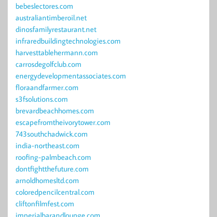
bebeslectores.com
australiantimberoil.net
dinosfamilyrestaurant.net
infraredbuildingtechnologies.com
harvesttablehermann.com
carrosdegolfclub.com
energydevelopmentassociates.com
floraandfarmer.com
s3fsolutions.com
brevardbeachhomes.com
escapefromtheivorytower.com
743southchadwick.com
india-northeast.com
roofing-palmbeach.com
dontfightthefuture.com
arnoldhomesltd.com
coloredpencilcentral.com
cliftonfilmfest.com
imperialbarandlounge.com