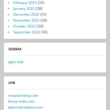
February 2023
(23)
January 2023
(28)
December 2022
(31)
November 2022
(28)
October 2022
(30)
September 2022
(16)
SIDEBAR
agen bola
LINK
missclaireshay.com
limras-india.com
elperiodicodelara.com