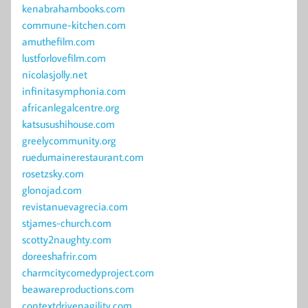
kenabrahambooks.com
commune-kitchen.com
amuthefilm.com
lustforlovefilm.com
nicolasjolly.net
infinitasymphonia.com
africanlegalcentre.org
katsusushihouse.com
greelycommunity.org
ruedumainerestaurant.com
rosetzsky.com
glonojad.com
revistanuevagrecia.com
stjames-church.com
scotty2naughty.com
doreeshafrir.com
charmcitycomedyproject.com
beawareproductions.com
contextdrivenagility.com