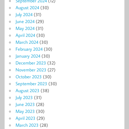
September 2024
(12)
August 2024
(30)
July 2024
(31)
June 2024
(29)
May 2024
(31)
April 2024
(30)
March 2024
(30)
February 2024
(30)
January 2024
(30)
December 2023
(32)
November 2023
(27)
October 2023
(30)
September 2023
(30)
August 2023
(38)
July 2023
(31)
June 2023
(28)
May 2023
(30)
April 2023
(29)
March 2023
(28)