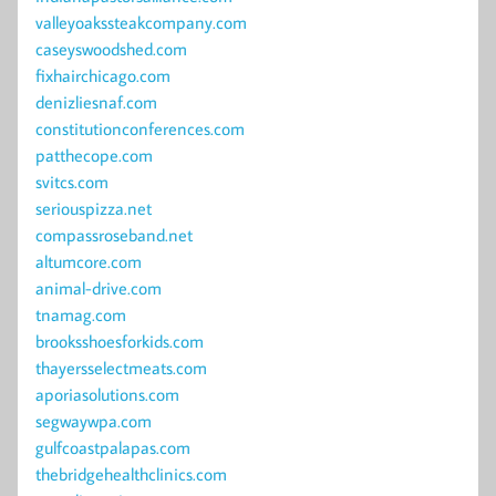
valleyoakssteakcompany.com
caseyswoodshed.com
fixhairchicago.com
denizliesnaf.com
constitutionconferences.com
patthecope.com
svitcs.com
seriouspizza.net
compassroseband.net
altumcore.com
animal-drive.com
tnamag.com
brooksshoesforkids.com
thayersselectmeats.com
aporiasolutions.com
segwaywpa.com
gulfcoastpalapas.com
thebridgehealthclinics.com