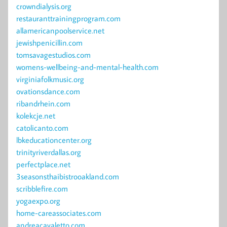
crowndialysis.org
restauranttrainingprogram.com
allamericanpoolservice.net
jewishpenicillin.com
tomsavagestudios.com
womens-wellbeing-and-mental-health.com
virginiafolkmusic.org
ovationsdance.com
ribandrhein.com
kolekcje.net
catolicanto.com
lbkeducationcenter.org
trinityriverdallas.org
perfectplace.net
3seasonsthaibistrooakland.com
scribblefire.com
yogaexpo.org
home-careassociates.com
andreacavaletto.com