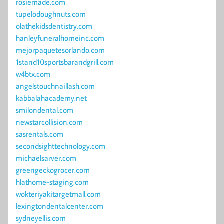
rosiemade.com
tupelodoughnuts.com
olathekidsdentistry.com
hanleyfuneralhomeinc.com
mejorpaquetesorlando.com
1stand10sportsbarandgrill.com
w4btx.com
angelstouchnaillash.com
kabbalahacademy.net
smilondental.com
newstarcollision.com
sasrentals.com
secondsighttechnology.com
michaelsarver.com
greengeckogrocer.com
hlathome-staging.com
wokteriyakitargetmall.com
lexingtondentalcenter.com
sydneyellis.com