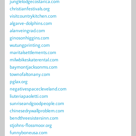
junglelodgecostarica.com
christianfestivals.org
visitcountrykitchen.com
algarve-dolphins.com
alanveingrad.com
ginosonhiggins.com
wutungprinting.com
maritalsettlements.com
milwbikeskaterental.com
baymontjacksonms.com
townofaltonany.com
pglax.org
negativespacecleveland.com
liuteriapaoletti.com
sunriseandgoodpeople.com
chinesedrywallproblem.com
bendthreesistersinn.com
stjohns-flossmoor.org
funnyboneusa.com