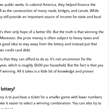
her public works. In colonial America, they helped finance the
l as the construction of many roads, bridges, and canals. While
hey still provide an important source of income for state and local
’s their only hope of a better life. But the truth is that winning the
w. Moreover, the prize money is often subject to heavy taxes and
a good idea to stay away from the lottery and instead put that
n credit card debt.
is that they can afford to do so. It’s not uncommon for the
ear, which is roughly $600 per household. But the fact is that you
winning. All it takes is a little bit of knowledge and proven
lottery?
ry is to purchase a ticket for a smaller game with lower numbers.
ke it easier to select a winning combination. You can also try to