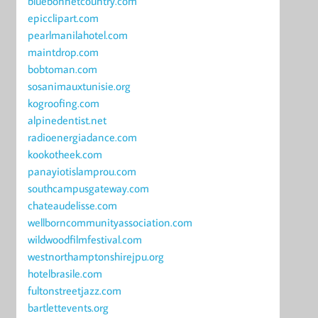
bluebonnetcountry.com
epicclipart.com
pearlmanilahotel.com
maintdrop.com
bobtoman.com
sosanimauxtunisie.org
kogroofing.com
alpinedentist.net
radioenergiadance.com
kookotheek.com
panayiotislamprou.com
southcampusgateway.com
chateaudelisse.com
wellborncommunityassociation.com
wildwoodfilmfestival.com
westnorthamptonshirejpu.org
hotelbrasile.com
fultonstreetjazz.com
bartlettevents.org