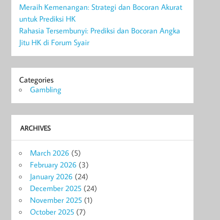
Meraih Kemenangan: Strategi dan Bocoran Akurat
untuk Prediksi HK
Rahasia Tersembunyi: Prediksi dan Bocoran Angka
Jitu HK di Forum Syair
Categories
Gambling
ARCHIVES
March 2026
(5)
February 2026
(3)
January 2026
(24)
December 2025
(24)
November 2025
(1)
October 2025
(7)