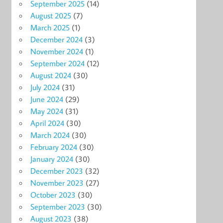
September 2025
(14)
August 2025
(7)
March 2025
(1)
December 2024
(3)
November 2024
(1)
September 2024
(12)
August 2024
(30)
July 2024
(31)
June 2024
(29)
May 2024
(31)
April 2024
(30)
March 2024
(30)
February 2024
(30)
January 2024
(30)
December 2023
(32)
November 2023
(27)
October 2023
(30)
September 2023
(30)
August 2023
(38)