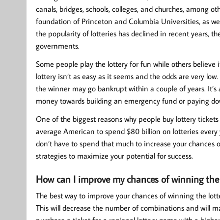
canals, bridges, schools, colleges, and churches, among ot
foundation of Princeton and Columbia Universities, as wel
the popularity of lotteries has declined in recent years, t
governments.
Some people play the lottery for fun while others believe it
lottery isn’t as easy as it seems and the odds are very lo
the winner may go bankrupt within a couple of years. It’s 
money towards building an emergency fund or paying dow
One of the biggest reasons why people buy lottery tickets 
average American to spend $80 billion on lotteries every y
don’t have to spend that much to increase your chances of 
strategies to maximize your potential for success.
How can I improve my chances of winning the 
The best way to improve your chances of winning the lotte
This will decrease the number of combinations and will ma