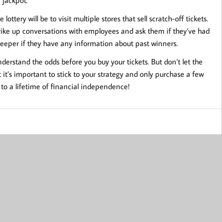
 jackpot.
tery will be to visit multiple stores that sell scratch-off tickets.
strike up conversations with employees and ask them if they’ve had
 keeper if they have any information about past winners.
derstand the odds before you buy your tickets. But don’t let the
it’s important to stick to your strategy and only purchase a few
y to a lifetime of financial independence!