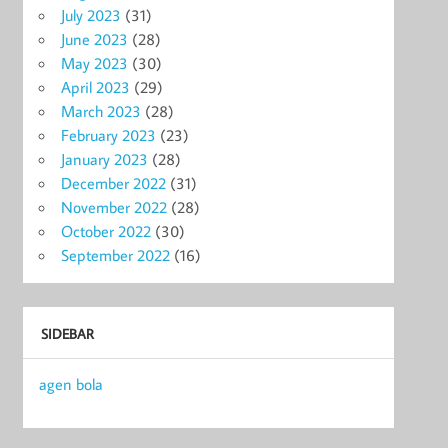
July 2023
(31)
June 2023
(28)
May 2023
(30)
April 2023
(29)
March 2023
(28)
February 2023
(23)
January 2023
(28)
December 2022
(31)
November 2022
(28)
October 2022
(30)
September 2022
(16)
SIDEBAR
agen bola