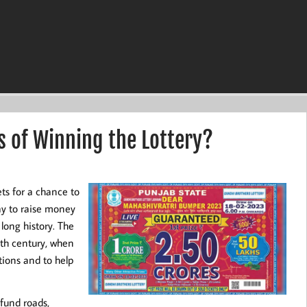
 of Winning the Lottery?
ts for a chance to
way to raise money
 long history. The
5th century, when
ations and to help
 fund roads,