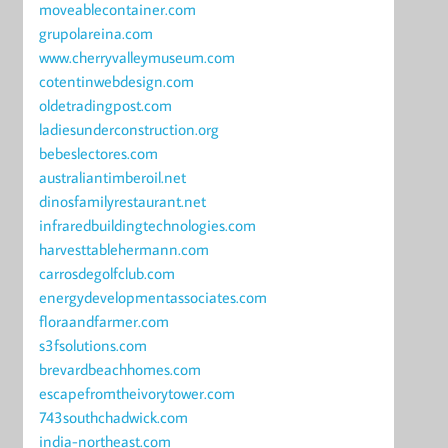
moveablecontainer.com
grupolareina.com
www.cherryvalleymuseum.com
cotentinwebdesign.com
oldetradingpost.com
ladiesunderconstruction.org
bebeslectores.com
australiantimberoil.net
dinosfamilyrestaurant.net
infraredbuildingtechnologies.com
harvesttablehermann.com
carrosdegolfclub.com
energydevelopmentassociates.com
floraandfarmer.com
s3fsolutions.com
brevardbeachhomes.com
escapefromtheivorytower.com
743southchadwick.com
india-northeast.com