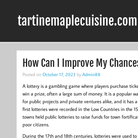
Skip
to
content
tartinemaplecuisine.com
How Can I Improve My Chances
Posted on
October 17, 2023
by
Admin88
A lottery is a gambling game where players purchase ticke
win a prize, often a large sum of money. It is a popular 
for public projects and private ventures alike, and it has a
first lotteries were recorded in the Low Countries in the 1
towns held public lotteries to raise funds for town fortific
poor citizens.
During the 17th and 18th centuries, lotteries were used to