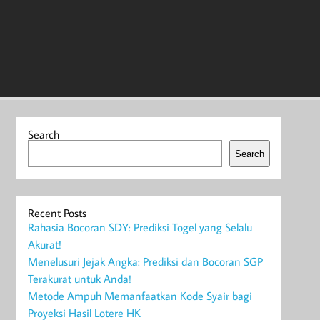
Search
Search
Recent Posts
Rahasia Bocoran SDY: Prediksi Togel yang Selalu
Akurat!
Menelusuri Jejak Angka: Prediksi dan Bocoran SGP
Terakurat untuk Anda!
Metode Ampuh Memanfaatkan Kode Syair bagi
Proyeksi Hasil Lotere HK