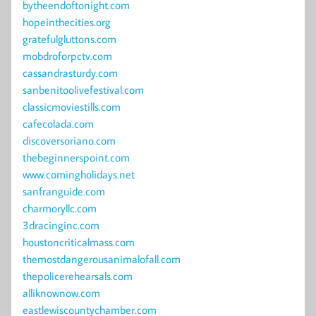
bytheendoftonight.com
hopeinthecities.org
gratefulgluttons.com
mobdroforpctv.com
cassandrasturdy.com
sanbenitoolivefestival.com
classicmoviestills.com
cafecolada.com
discoversoriano.com
thebeginnerspoint.com
www.comingholidays.net
sanfranguide.com
charmoryllc.com
3dracinginc.com
houstoncriticalmass.com
themostdangerousanimalofall.com
thepolicerehearsals.com
alliknownow.com
eastlewiscountychamber.com