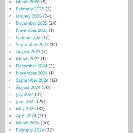
March 2026
(5)
February 2026
(3)
January 2026
(24)
December 2025
(24)
November 2025
(1)
October 2025
(7)
September 2025
(14)
August 2025
(7)
March 2025
(1)
December 2024
(3)
November 2024
(1)
September 2024
(12)
August 2024
(30)
July 2024
(31)
June 2024
(29)
May 2024
(31)
April 2024
(30)
March 2024
(30)
February 2024
(30)