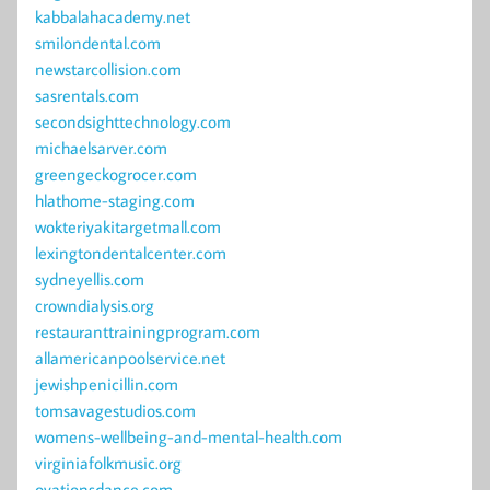
kabbalahacademy.net
smilondental.com
newstarcollision.com
sasrentals.com
secondsighttechnology.com
michaelsarver.com
greengeckogrocer.com
hlathome-staging.com
wokteriyakitargetmall.com
lexingtondentalcenter.com
sydneyellis.com
crowndialysis.org
restauranttrainingprogram.com
allamericanpoolservice.net
jewishpenicillin.com
tomsavagestudios.com
womens-wellbeing-and-mental-health.com
virginiafolkmusic.org
ovationsdance.com