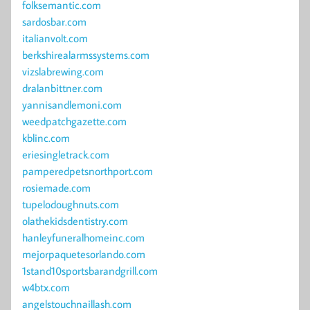
folksemantic.com
sardosbar.com
italianvolt.com
berkshirealarmssystems.com
vizslabrewing.com
dralanbittner.com
yannisandlemoni.com
weedpatchgazette.com
kblinc.com
eriesingletrack.com
pamperedpetsnorthport.com
rosiemade.com
tupelodoughnuts.com
olathekidsdentistry.com
hanleyfuneralhomeinc.com
mejorpaquetesorlando.com
1stand10sportsbarandgrill.com
w4btx.com
angelstouchnaillash.com