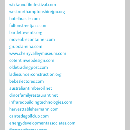
wildwoodfilmfestival.com
westnorthamptonshirejpu.org
hotelbrasile.com
fultonstreetjazz.com
bartlettevents.org
moveablecontainer.com
grupolareina.com
www.cherryvalleymuseum.com
cotentinwebdesign.com
oldetradingpost.com
ladiesunderconstruction.org
bebeslectores.com
australiantimberoil.net
dinosfamilyrestaurant.net
infraredbuildingtechnologies.com
harvesttablehermann.com
carrosdegolfclub.com
energydevelopmentassociates.com
floraandfarmer.com