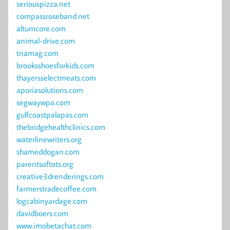
seriouspizza.net
compassroseband.net
altumcore.com
animal-drive.com
tnamag.com
brooksshoesforkids.com
thayersselectmeats.com
aporiasolutions.com
segwaywpa.com
gulfcoastpalapas.com
thebridgehealthclinics.com
waterlinewriters.org
shameddogan.com
parentsoftots.org
creative3drenderings.com
farmerstradecoffee.com
logcabinyardage.com
davidboers.com
www.imobetachat.com