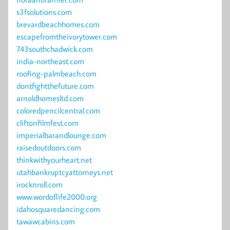
s3fsolutions.com
brevardbeachhomes.com
escapefromtheivorytower.com
743southchadwick.com
india-northeast.com
roofing-palmbeach.com
dontfightthefuture.com
arnoldhomesltd.com
coloredpencilcentral.com
cliftonfilmfest.com
imperialbarandlounge.com
raisedoutdoors.com
thinkwithyourheart.net
utahbankruptcyattorneys.net
irocknroll.com
www.wordoflife2000.org
idahosquaredancing.com
tawawcabins.com