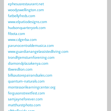
ephesusrestaurant.net
woodyswellington.com
fatbellyfreds.com
www.elpatiodesigns.com
hudsonquarteryork.com
fibota.com
www.cdgerba.com
parunocentraldemusica.com
www.guardianangelassistedliving.com
trondhjemsturnforening.com
diamondplazakenya.com
tbwredlion.com
billsautorepairandsales.com
quantum-naturals.com
montessorilearningcenter.org
fergusonstreetfest.com
samjayneforever.com
matthurstphoto.com
alltheflorida.com