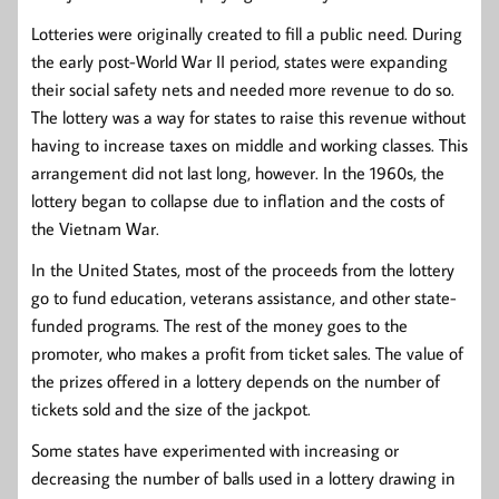
Lotteries were originally created to fill a public need. During
the early post-World War II period, states were expanding
their social safety nets and needed more revenue to do so.
The lottery was a way for states to raise this revenue without
having to increase taxes on middle and working classes. This
arrangement did not last long, however. In the 1960s, the
lottery began to collapse due to inflation and the costs of
the Vietnam War.
In the United States, most of the proceeds from the lottery
go to fund education, veterans assistance, and other state-
funded programs. The rest of the money goes to the
promoter, who makes a profit from ticket sales. The value of
the prizes offered in a lottery depends on the number of
tickets sold and the size of the jackpot.
Some states have experimented with increasing or
decreasing the number of balls used in a lottery drawing in