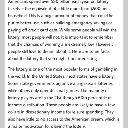
Americans spend over $80 billion each year on lottery
tickets – the equivalent of a little more than $500 per
household. This is a huge amount of money that could be
put to better use, such as building emergency savings or
paying off credit card debt. While some people will win the
lottery, most people will not. It is important to remember
that the chances of winning are extremely low. However,
people still love to dream about it. Here are some facts
about the lottery that you might find interesting.
The lottery is one of the most popular forms of gambling in
the world. In the United States, most states have a lottery.
Some state governments organize a large-scale lotteries
while others only operate small games. The majority of
lottery players are in the 21st through 60th percentile of
income distribution. These people are likely to have a few
dollars in discretionary income for leisure spending. They
also have little to no access to the American dream, which is
a major motivation for playing the lottery.