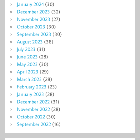
January 2024
(30)
December 2023
(32)
November 2023
(27)
October 2023
(30)
September 2023
(30)
August 2023
(38)
July 2023
(31)
June 2023
(28)
May 2023
(30)
April 2023
(29)
March 2023
(28)
February 2023
(23)
January 2023
(28)
December 2022
(31)
November 2022
(28)
October 2022
(30)
September 2022
(16)