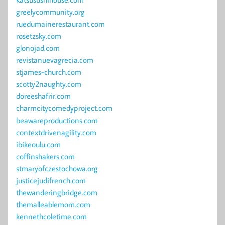
greelycommunity.org
ruedumainerestaurant.com
rosetzsky.com
glonojad.com
revistanuevagrecia.com
stjames-church.com
scotty2naughty.com
doreeshafrir.com
charmcitycomedyproject.com
beawareproductions.com
contextdrivenagility.com
ibikeoulu.com
coffinshakers.com
stmaryofczestochowa.org
justicejudifrench.com
thewanderingbridge.com
themalleablemom.com
kennethcoletime.com