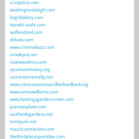
ccvoptica.com
washingtonlehigh.com
luigisbakery.com
hanabi-sushi.com
wolfandzed.com
dekuta.com
www.cinemabuzz.com
mixdepot.net
rosewoodmcs.com
sycamorehistory.org
cornerstonerealty.net
www.consciousnessandbiofeedback.org
www.iamzowilliams.com
www.hastingsgardencenter.com
pianoexplorer.net
southsidegardens.net
trinityum.net
mazzicontractors.com
thethirdplacesportsbar.com