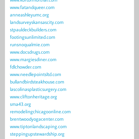
www.fatandqueer.com
anneashleyumc.org
landsurveyskansascity.com
stpauldeckbuilders.com
footingsunlimited.com
runsnoqualmie.com
www.docsdrugs.com
www.margiesdiner.com
fdlchowder.com
www.needlepointsltd.com
bullandbirdsteakhouse.com
lascolinasplasticsurgery.com
www.cliftonheritage.org
sma43.org
remodelingchicagoonline.com
brentwoodyogacenter.com
www.tiptonlandscaping.com
steppingupstewardship.org