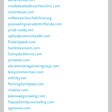
insidebaseballcoachesclinic.com
carsinkauai.com
millstreetchurchofchrist.org
parasailingvacadestinflorida.com
pride-realty.net
alphadynamicshealth.com
flutterbylash.com
hanlintearoom.com
funnyduckfarms.com
jenwaite.com
elevatemanagementgroup.com
leroyzimmerman.com
drfinley.net
flemingfamilylaw.com
rnrwine.com
lakeoswegorowing.com
fuquayfamilycounseling.com
agouveia.com