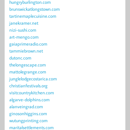
hungryburlington.com
brunswickatlongstown.com
tartinemaplecuisine.com
janekramer.net
nizi-sushi.com
art-mengo.com
gaiaprimeradio.com
tammiebrown.net
dutonc.com
thelongescape.com
mattolegrange.com
junglelodgecostarica.com
christianfestivals.org
visitcountrykitchen.com
algarve-dolphins.com
alanveingrad.com
ginosonhiggins.com
wutungprinting.com
maritalsettlements.com