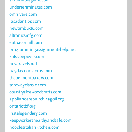
undertenminutes.com
omnivere.com
rasadantips.com
newtimbuktu.com
altronicsmfg.com
eatbaconhill.com
programmingassignmentshelp.net
kidssleepover.com
newtravels.net
paydayloansforus.com
thebelmontbakery.com
safewayclassic.com
countrysidewoodcrafts.com
appliancerepairchicagoil.org
ontariotbf.org
instalegendary.com
keepworkershealthyandsafe.com
noodlesitaliankitchen.com