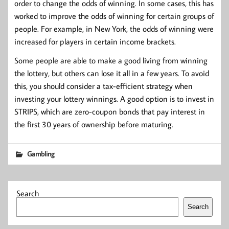
order to change the odds of winning. In some cases, this has
worked to improve the odds of winning for certain groups of
people. For example, in New York, the odds of winning were
increased for players in certain income brackets.
Some people are able to make a good living from winning
the lottery, but others can lose it all in a few years. To avoid
this, you should consider a tax-efficient strategy when
investing your lottery winnings. A good option is to invest in
STRIPS, which are zero-coupon bonds that pay interest in
the first 30 years of ownership before maturing.
Gambling
Search
Search