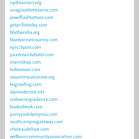
nydreamact.org
unagisushimetairie.com
jewelflashtattoos.com
getpcfixtoday.com
bbrtbandra.org
bluebonnetcountry.com
epicclipart.com
pearlmanilahotel.com
maintdrop.com
bobtoman.com
sosanimauxtunisie.org
kogroofing.com
alpinedentist.net
radioenergiadance.com
kookotheek.com
panayiotislamprou.com
southcampusgateway.com
chateaudelisse.com
wellborncommunityassociation.com