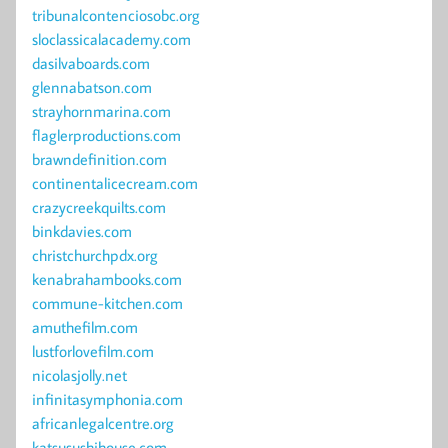
tribunalcontenciosobc.org
sloclassicalacademy.com
dasilvaboards.com
glennabatson.com
strayhornmarina.com
flaglerproductions.com
brawndefinition.com
continentalicecream.com
crazycreekquilts.com
binkdavies.com
christchurchpdx.org
kenabrahambooks.com
commune-kitchen.com
amuthefilm.com
lustforlovefilm.com
nicolasjolly.net
infinitasymphonia.com
africanlegalcentre.org
katsusushihouse.com