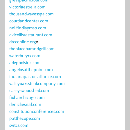
victoriaestrella.com
thousandwavesspa.com
courtlandcenter.com
neilfindlaymsp.com
avicollisrestaurant.com
drcconline.org
v
theplacebarandgrill.com
waterburyrx.com
advpoolsinc.com
angelosatthepoint.com
indianapastorsalliance.com
valleyoakssteakcompany.com
caseyswoodshed.com
fixhairchicago.com
denizliesnaf.com
constitutionconferences.com
patthecope.com
svitcs.com