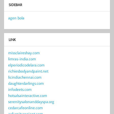
SIDEBAR
agen bola
LINK
missclaireshay.com
limras-india.com
elperiodicodelara.com
richiesbodyandpaint.net
licindiachennai.com
daughterdarlings.com
infodeets.com
hotsalsainteractive.com
serenitysalonanddayspa.org
cedarcafeonline.com
acfurnituregiant.com