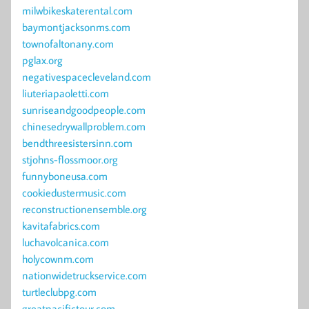
milwbikeskaterental.com
baymontjacksonms.com
townofaltonany.com
pglax.org
negativespacecleveland.com
liuteriapaoletti.com
sunriseandgoodpeople.com
chinesedrywallproblem.com
bendthreesistersinn.com
stjohns-flossmoor.org
funnyboneusa.com
cookiedustermusic.com
reconstructionensemble.org
kavitafabrics.com
luchavolcanica.com
holycownm.com
nationwidetruckservice.com
turtleclubpg.com
greatpacifictour.com