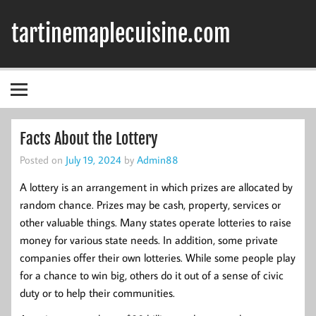
Skip
to
tartinemaplecuisine.com
content
Facts About the Lottery
Posted on
July 19, 2024
by
Admin88
A lottery is an arrangement in which prizes are allocated by
random chance. Prizes may be cash, property, services or
other valuable things. Many states operate lotteries to raise
money for various state needs. In addition, some private
companies offer their own lotteries. While some people play
for a chance to win big, others do it out of a sense of civic
duty or to help their communities.