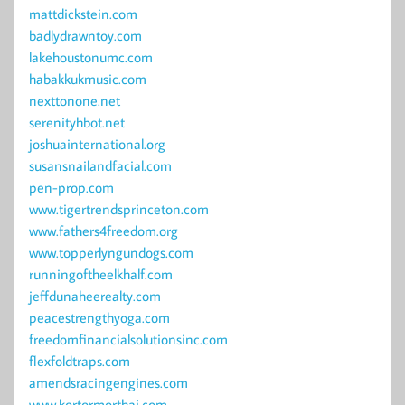
mattdickstein.com
badlydrawntoy.com
lakehoustonumc.com
habakkukmusic.com
nexttonone.net
serenityhbot.net
joshuainternational.org
susansnailandfacial.com
pen-prop.com
www.tigertrendsprinceton.com
www.fathers4freedom.org
www.topperlyngundogs.com
runningoftheelkhalf.com
jeffdunaheerealty.com
peacestrengthyoga.com
freedomfinancialsolutionsinc.com
flexfoldtraps.com
amendsracingengines.com
www.kortormorthai.com