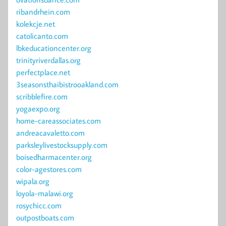
ribandrhein.com
kolekcje.net
catolicanto.com
lbkeducationcenter.org
trinityriverdallas.org
perfectplace.net
3seasonsthaibistrooakland.com
scribblefire.com
yogaexpo.org
home-careassociates.com
andreacavaletto.com
parksleylivestocksupply.com
boisedharmacenter.org
color-agestores.com
wipala.org
loyola-malawi.org
rosychicc.com
outpostboats.com