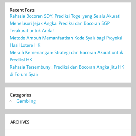
Recent Posts
Rahasia Bocoran SDY: Prediksi Togel yang Selalu Akurat!
Menelusuri Jejak Angka: Prediksi dan Bocoran SGP
Terakurat untuk Anda!
Metode Ampuh Memanfaatkan Kode Syair bagi Proyeksi
Hasil Lotere HK
Meraih Kemenangan: Strategi dan Bocoran Akurat untuk
Prediksi HK
Rahasia Tersembunyi: Prediksi dan Bocoran Angka Jitu HK
di Forum Syair
Categories
Gambling
ARCHIVES