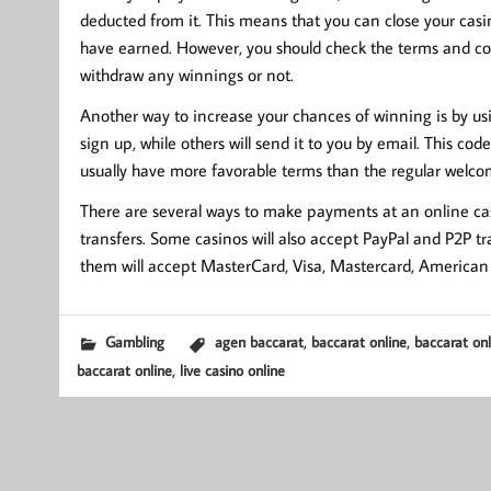
deducted from it. This means that you can close your cas
have earned. However, you should check the terms and con
withdraw any winnings or not.
Another way to increase your chances of winning is by us
sign up, while others will send it to you by email. This co
usually have more favorable terms than the regular welc
There are several ways to make payments at an online casi
transfers. Some casinos will also accept PayPal and P2P tr
them will accept MasterCard, Visa, Mastercard, American 
,
,
Gambling
agen baccarat
baccarat online
baccarat onl
,
baccarat online
live casino online