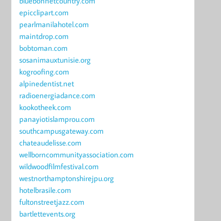
bluebonnetcountry.com
epicclipart.com
pearlmanilahotel.com
maintdrop.com
bobtoman.com
sosanimauxtunisie.org
kogroofing.com
alpinedentist.net
radioenergiadance.com
kookotheek.com
panayiotislamprou.com
southcampusgateway.com
chateaudelisse.com
wellborncommunityassociation.com
wildwoodfilmfestival.com
westnorthamptonshirejpu.org
hotelbrasile.com
fultonstreetjazz.com
bartlettevents.org