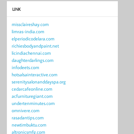
LINK
missclaireshay.com
limras-india.com
elperiodicodelara.com
richiesbodyandpaint.net
licindiachennai.com
daughterdarlings.com
infodeets.com
hotsalsainteractive.com
serenitysalonanddayspa.org
cedarcafeonline.com
acfurnituregiant.com
undertenminutes.com
omnivere.com
rasadantips.com
newtimbuktu.com
altronicsmfg.com