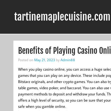
Skip
to
content
tartinemaplecuisine.com
Benefits of Playing Casino Onl
Posted on
May 21, 2023
by
Admin88
When you play casino online, you can access a huge selec
games that you can play on any device. These include popu
Bitstarz originals, and other crypto games. You can also tr
table games, video poker, and baccarat. You can also use 
payment methods to deposit and withdraw your funds. Th
offers a high level of security, so you can be sure that you
safe when you gamble online.