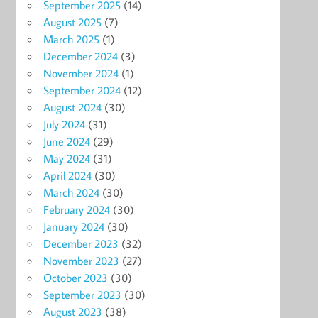
September 2025
(14)
August 2025
(7)
March 2025
(1)
December 2024
(3)
November 2024
(1)
September 2024
(12)
August 2024
(30)
July 2024
(31)
June 2024
(29)
May 2024
(31)
April 2024
(30)
March 2024
(30)
February 2024
(30)
January 2024
(30)
December 2023
(32)
November 2023
(27)
October 2023
(30)
September 2023
(30)
August 2023
(38)