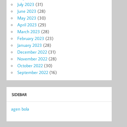
July 2023
(31)
June 2023
(28)
May 2023
(30)
April 2023
(29)
March 2023
(28)
February 2023
(23)
January 2023
(28)
December 2022
(31)
November 2022
(28)
October 2022
(30)
September 2022
(16)
SIDEBAR
agen bola