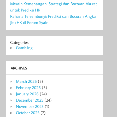
Meraih Kemenangan: Strategi dan Bocoran Akurat
untuk Prediksi HK
Rahasia Tersembunyi: Prediksi dan Bocoran Angka
Jitu HK di Forum Syair
Categories
Gambling
ARCHIVES
March 2026
(5)
February 2026
(3)
January 2026
(24)
December 2025
(24)
November 2025
(1)
October 2025
(7)