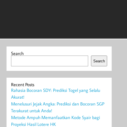
Search
Search
Recent Posts
Rahasia Bocoran SDY: Prediksi Togel yang Selalu
Akurat!
Menelusuri Jejak Angka: Prediksi dan Bocoran SGP
Terakurat untuk Anda!
Metode Ampuh Memanfaatkan Kode Syair bagi
Proyeksi Hasil Lotere HK