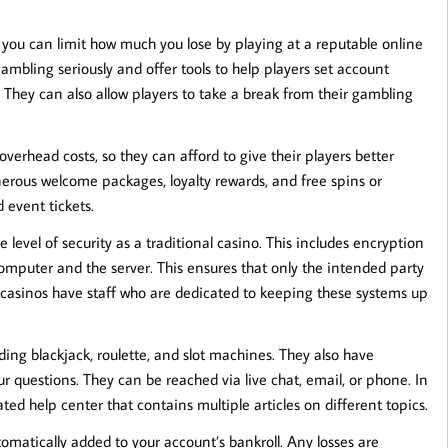
you can limit how much you lose by playing at a reputable online
gambling seriously and offer tools to help players set account
ts. They can also allow players to take a break from their gambling
verhead costs, so they can afford to give their players better
erous welcome packages, loyalty rewards, and free spins or
event tickets.
 level of security as a traditional casino. This includes encryption
omputer and the server. This ensures that only the intended party
e casinos have staff who are dedicated to keeping these systems up
uding blackjack, roulette, and slot machines. They also have
r questions. They can be reached via live chat, email, or phone. In
ted help center that contains multiple articles on different topics.
matically added to your account’s bankroll. Any losses are