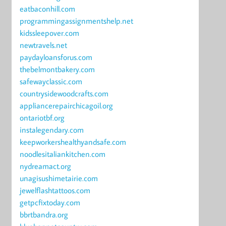
eatbaconhill.com
programmingassignmentshelp.net
kidssleepover.com
newtravels.net
paydayloansforus.com
thebelmontbakery.com
safewayclassic.com
countrysidewoodcrafts.com
appliancerepairchicagoil.org
ontariotbf.org
instalegendary.com
keepworkershealthyandsafe.com
noodlesitaliankitchen.com
nydreamact.org
unagisushimetairie.com
jewelflashtattoos.com
getpcfixtoday.com
bbrtbandra.org