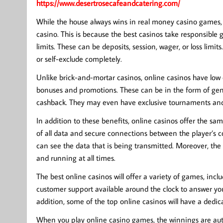
https://www.desertrosecafeandcatering.com/
While the house always wins in real money casino games, 
casino. This is because the best casinos take responsible 
limits. These can be deposits, session, wager, or loss limi
or self-exclude completely.
Unlike brick-and-mortar casinos, online casinos have low o
bonuses and promotions. These can be in the form of gen
cashback. They may even have exclusive tournaments and 
In addition to these benefits, online casinos offer the same
of all data and secure connections between the player’s c
can see the data that is being transmitted. Moreover, th
and running at all times.
The best online casinos will offer a variety of games, incl
customer support available around the clock to answer you
addition, some of the top online casinos will have a dedica
When you play online casino games, the winnings are auto