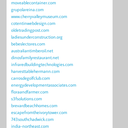
moveablecontainer.com
grupolareina.com
www.cherryvalleymuseum.com
cotentinwebdesign.com
oldetradingpost.com
ladiesunderconstruction.org
bebeslectores.com
australiantimberoil.net
dinosfamilyrestaurant.net
infraredbuildingtechnologies.com
harvesttablehermann.com
carrosdegolfclub.com
energydevelopmentassociates.com
floraandfarmer.com
s3fsolutions.com
brevardbeachhomes.com
escapefromtheivorytower.com
743southchadwick.com
india-northeast.com