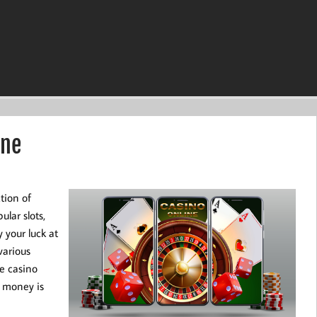
ine
tion of
lar slots,
y your luck at
various
e casino
r money is