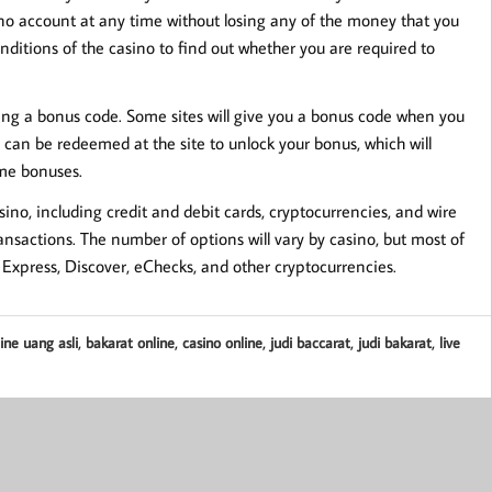
ino account at any time without losing any of the money that you
ditions of the casino to find out whether you are required to
ing a bonus code. Some sites will give you a bonus code when you
de can be redeemed at the site to unlock your bonus, which will
ome bonuses.
no, including credit and debit cards, cryptocurrencies, and wire
ansactions. The number of options will vary by casino, but most of
Express, Discover, eChecks, and other cryptocurrencies.
,
,
,
,
,
ine uang asli
bakarat online
casino online
judi baccarat
judi bakarat
live