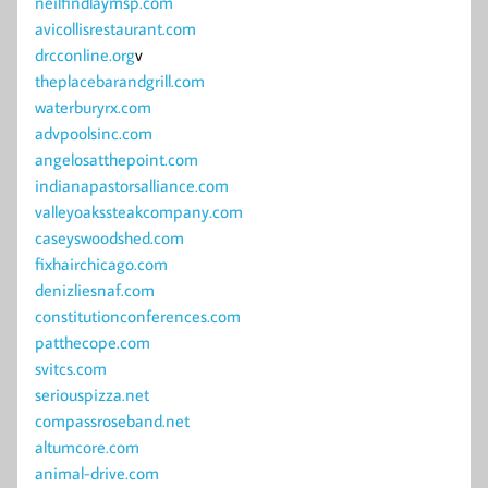
neilfindlaymsp.com
avicollisrestaurant.com
drcconline.org
v
theplacebarandgrill.com
waterburyrx.com
advpoolsinc.com
angelosatthepoint.com
indianapastorsalliance.com
valleyoakssteakcompany.com
caseyswoodshed.com
fixhairchicago.com
denizliesnaf.com
constitutionconferences.com
patthecope.com
svitcs.com
seriouspizza.net
compassroseband.net
altumcore.com
animal-drive.com