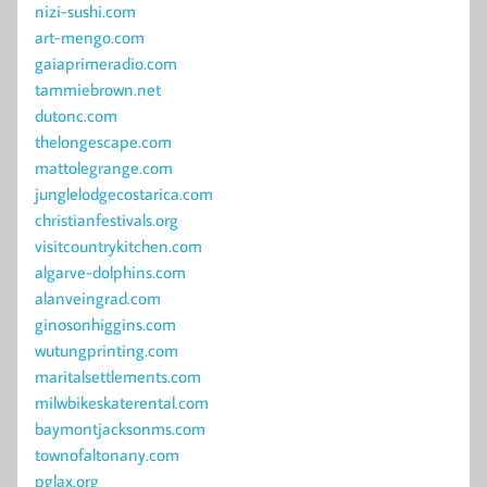
nizi-sushi.com
art-mengo.com
gaiaprimeradio.com
tammiebrown.net
dutonc.com
thelongescape.com
mattolegrange.com
junglelodgecostarica.com
christianfestivals.org
visitcountrykitchen.com
algarve-dolphins.com
alanveingrad.com
ginosonhiggins.com
wutungprinting.com
maritalsettlements.com
milwbikeskaterental.com
baymontjacksonms.com
townofaltonany.com
pglax.org