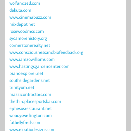
wolfandzed.com
dekuta.com
www.cinemabuzz.com
mixdepot.net
rosewoodmcs.com
sycamorehistory.org
cornerstonerealty.net
www.consciousnessandbiofeedback.org
www.iamzowilliams.com
www.hastingsgardencenter.com
pianoexplorer.net
southsidegardens.net
trinityum.net
mazzicontractors.com
thethirdplacesportsbar.com
ephesusrestaurant.net
woodyswellington.com
fatbellyfreds.com
www.elpatiodesigns.com