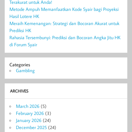
Terakurat untuk Anda!
Metode Ampuh Memanfaatkan Kode Syair bagi Proyeksi
Hasil Lotere HK
Meraih Kemenangan: Strategi dan Bocoran Akurat untuk
Prediksi HK
Rahasia Tersembunyi: Prediksi dan Bocoran Angka Jitu HK
di Forum Syair
Categories
Gambling
ARCHIVES
March 2026
(5)
February 2026
(3)
January 2026
(24)
December 2025
(24)