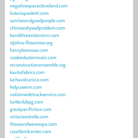
negativespacecleveland.com
liuteriapaoletti.com
sunriseandgoodpeople.com
chinesedrywallproblem.com
bendthreesistersinn.com
stjohns-flossmoor.org
funnyboneusa.com
cookiedustermusic.com
reconstructionensemble.org
kavitafabrics.com
luchavolcanica.com
holycownm.com
nationwidetruckservice.com
turtleclubpg.com
greatpacifictour.com
victoriaestrella.com
thousandwavesspa.com
courtlandcenter.com