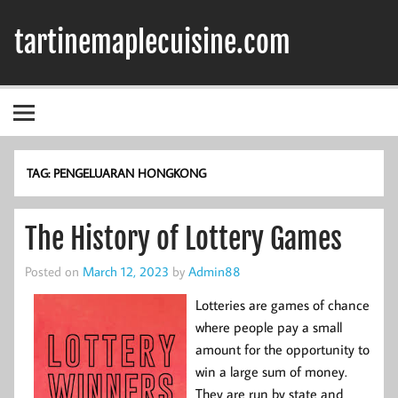
Skip
to
tartinemaplecuisine.com
content
TAG:
PENGELUARAN HONGKONG
The History of Lottery Games
Posted on
March 12, 2023
by
Admin88
Lotteries are games of chance
where people pay a small
amount for the opportunity to
win a large sum of money.
They are run by state and