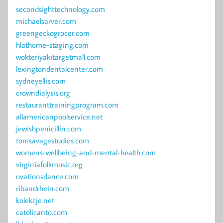
secondsighttechnology.com
michaelsarver.com
greengeckogrocer.com
hlathome-staging.com
wokteriyakitargetmall.com
lexingtondentalcenter.com
sydneyellis.com
crowndialysis.org
restauranttrainingprogram.com
allamericanpoolservice.net
jewishpenicillin.com
tomsavagestudios.com
womens-wellbeing-and-mental-health.com
virginiafolkmusic.org
ovationsdance.com
ribandrhein.com
kolekcje.net
catolicanto.com