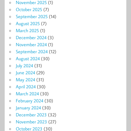
November 2025
(1)
October 2025
(7)
September 2025
(14)
August 2025
(7)
March 2025
(1)
December 2024
(3)
November 2024
(1)
September 2024
(12)
August 2024
(30)
July 2024
(31)
June 2024
(29)
May 2024
(31)
April 2024
(30)
March 2024
(30)
February 2024
(30)
January 2024
(30)
December 2023
(32)
November 2023
(27)
October 2023
(30)