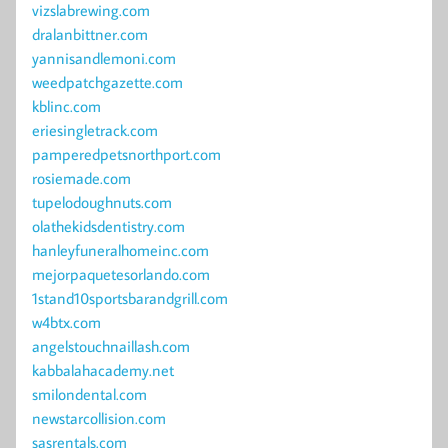
vizslabrewing.com
dralanbittner.com
yannisandlemoni.com
weedpatchgazette.com
kblinc.com
eriesingletrack.com
pamperedpetsnorthport.com
rosiemade.com
tupelodoughnuts.com
olathekidsdentistry.com
hanleyfuneralhomeinc.com
mejorpaquetesorlando.com
1stand10sportsbarandgrill.com
w4btx.com
angelstouchnaillash.com
kabbalahacademy.net
smilondental.com
newstarcollision.com
sasrentals.com