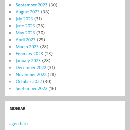
September 2023
(30)
August 2023
(38)
July 2023
(31)
June 2023
(28)
May 2023
(30)
April 2023
(29)
March 2023
(28)
February 2023
(23)
January 2023
(28)
December 2022
(31)
November 2022
(28)
October 2022
(30)
September 2022
(16)
SIDEBAR
agen bola