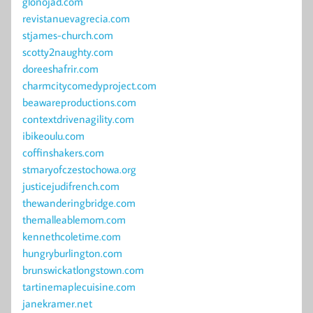
glonojad.com
revistanuevagrecia.com
stjames-church.com
scotty2naughty.com
doreeshafrir.com
charmcitycomedyproject.com
beawareproductions.com
contextdrivenagility.com
ibikeoulu.com
coffinshakers.com
stmaryofczestochowa.org
justicejudifrench.com
thewanderingbridge.com
themalleablemom.com
kennethcoletime.com
hungryburlington.com
brunswickatlongstown.com
tartinemaplecuisine.com
janekramer.net