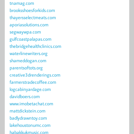
tnamag.com
brooksshoesforkids.com
thayersselectmeats.com
aporiasolutions.com
segwaywpa.com
gulfcoastpalapas.com
thebridgehealthclinics.com
waterlinewriters.org
shameddogan.com
parentsoftots.org
creative3drenderings.com
farmerstradecoffee.com
logcabinyardage.com
davidboers.com
www.imobetachat.com
mattdickstein.com
badlydrawntoy.com
lakehoustonumc.com
habakkukmusic.com