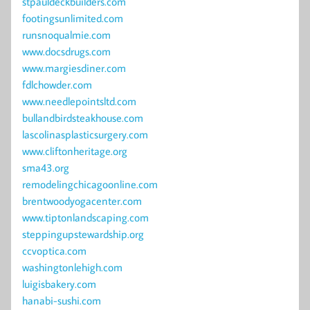
stpauldeckbuilders.com
footingsunlimited.com
runsnoqualmie.com
www.docsdrugs.com
www.margiesdiner.com
fdlchowder.com
www.needlepointsltd.com
bullandbirdsteakhouse.com
lascolinasplasticsurgery.com
www.cliftonheritage.org
sma43.org
remodelingchicagoonline.com
brentwoodyogacenter.com
www.tiptonlandscaping.com
steppingupstewardship.org
ccvoptica.com
washingtonlehigh.com
luigisbakery.com
hanabi-sushi.com