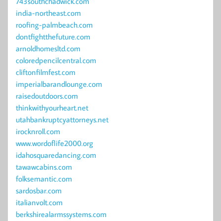
743southchadwick.com
india-northeast.com
roofing-palmbeach.com
dontfightthefuture.com
arnoldhomesltd.com
coloredpencilcentral.com
cliftonfilmfest.com
imperialbarandlounge.com
raisedoutdoors.com
thinkwithyourheart.net
utahbankruptcyattorneys.net
irocknroll.com
www.wordoflife2000.org
idahosquaredancing.com
tawawcabins.com
folksemantic.com
sardosbar.com
italianvolt.com
berkshirealarmssystems.com