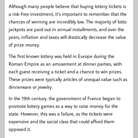
Although many people believe that buying lottery tickets is
a risk-free investment, it’s important to remember that the
chances of winning are incredibly low. The majority of lotto
jackpots are paid out in annual installments, and over the
years, inflation and taxes will drastically decrease the value
of prize money.
The first known lottery was held in Europe during the
Roman Empire as an amusement at dinner parties, with
each guest receiving a ticket and a chance to win prizes.
These prizes were typically articles of unequal value such as
dinnerware or jewelry.
In the 19th century, the government of France began to
promote lottery games as a way to raise money for the
state. However, this was a failure, as the tickets were
expensive and the social class that could afford them
opposed it.