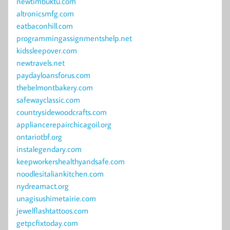
newtimbuktu.com
altronicsmfg.com
eatbaconhill.com
programmingassignmentshelp.net
kidssleepover.com
newtravels.net
paydayloansforus.com
thebelmontbakery.com
safewayclassic.com
countrysidewoodcrafts.com
appliancerepairchicagoil.org
ontariotbf.org
instalegendary.com
keepworkershealthyandsafe.com
noodlesitaliankitchen.com
nydreamact.org
unagisushimetairie.com
jewelflashtattoos.com
getpcfixtoday.com