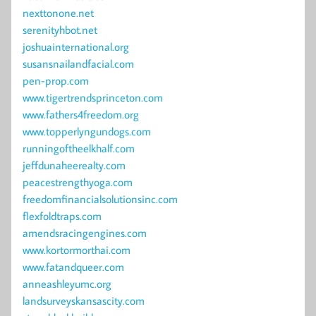
nexttonone.net
serenityhbot.net
joshuainternational.org
susansnailandfacial.com
pen-prop.com
www.tigertrendsprinceton.com
www.fathers4freedom.org
www.topperlyngundogs.com
runningoftheelkhalf.com
jeffdunaheerealty.com
peacestrengthyoga.com
freedomfinancialsolutionsinc.com
flexfoldtraps.com
amendsracingengines.com
www.kortormorthai.com
www.fatandqueer.com
anneashleyumc.org
landsurveyskansascity.com