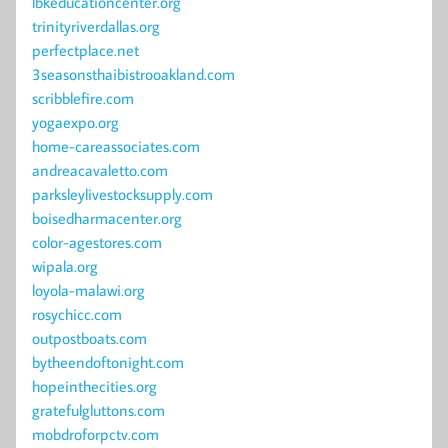
lbkeducationcenter.org
trinityriverdallas.org
perfectplace.net
3seasonsthaibistrooakland.com
scribblefire.com
yogaexpo.org
home-careassociates.com
andreacavaletto.com
parksleylivestocksupply.com
boisedharmacenter.org
color-agestores.com
wipala.org
loyola-malawi.org
rosychicc.com
outpostboats.com
bytheendoftonight.com
hopeinthecities.org
gratefulgluttons.com
mobdroforpctv.com