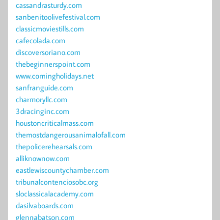
cassandrasturdy.com
sanbenitoolivefestival.com
classicmoviestills.com
cafecolada.com
discoversoriano.com
thebeginnerspoint.com
www.comingholidays.net
sanfranguide.com
charmoryllc.com
3dracinginc.com
houstoncriticalmass.com
themostdangerousanimalofall.com
thepolicerehearsals.com
alliknownow.com
eastlewiscountychamber.com
tribunalcontenciosobc.org
sloclassicalacademy.com
dasilvaboards.com
glennabatson.com