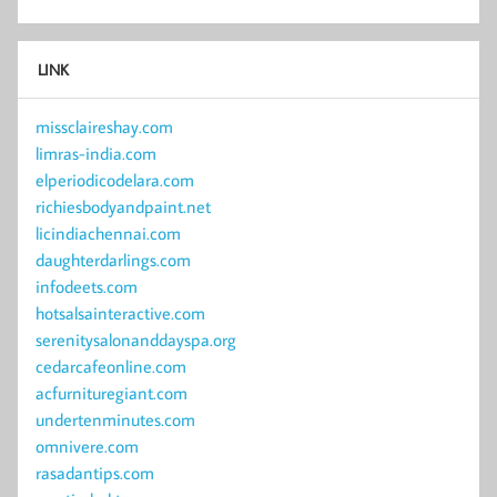
LINK
missclaireshay.com
limras-india.com
elperiodicodelara.com
richiesbodyandpaint.net
licindiachennai.com
daughterdarlings.com
infodeets.com
hotsalsainteractive.com
serenitysalonanddayspa.org
cedarcafeonline.com
acfurnituregiant.com
undertenminutes.com
omnivere.com
rasadantips.com