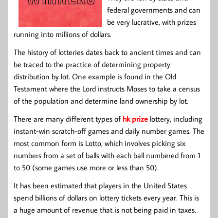
federal governments and can
be very lucrative, with prizes
running into millions of dollars.
The history of lotteries dates back to ancient times and can
be traced to the practice of determining property
distribution by lot. One example is found in the Old
Testament where the Lord instructs Moses to take a census
of the population and determine land ownership by lot.
There are many different types of
hk prize
lottery, including
instant-win scratch-off games and daily number games. The
most common form is Lotto, which involves picking six
numbers from a set of balls with each ball numbered from 1
to 50 (some games use more or less than 50).
It has been estimated that players in the United States
spend billions of dollars on lottery tickets every year. This is
a huge amount of revenue that is not being paid in taxes.