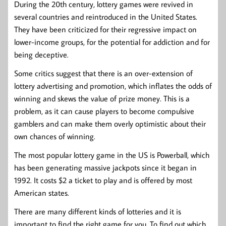
During the 20th century, lottery games were revived in
several countries and reintroduced in the United States.
They have been criticized for their regressive impact on
lower-income groups, for the potential for addiction and for
being deceptive.
Some critics suggest that there is an over-extension of
lottery advertising and promotion, which inflates the odds of
winning and skews the value of prize money. This is a
problem, as it can cause players to become compulsive
gamblers and can make them overly optimistic about their
own chances of winning.
The most popular lottery game in the US is Powerball, which
has been generating massive jackpots since it began in
1992. It costs $2 a ticket to play and is offered by most
American states.
There are many different kinds of lotteries and it is
important to find the right game for you. To find out which