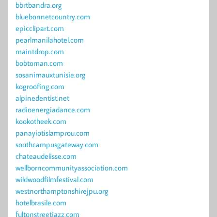
bbrtbandra.org
bluebonnetcountry.com
epicclipart.com
pearlmanilahotel.com
maintdrop.com
bobtoman.com
sosanimauxtunisie.org
kogroofing.com
alpinedentist.net
radioenergiadance.com
kookotheek.com
panayiotislamprou.com
southcampusgateway.com
chateaudelisse.com
wellborncommunityassociation.com
wildwoodfilmfestival.com
westnorthamptonshirejpu.org
hotelbrasile.com
fultonstreetjazz.com