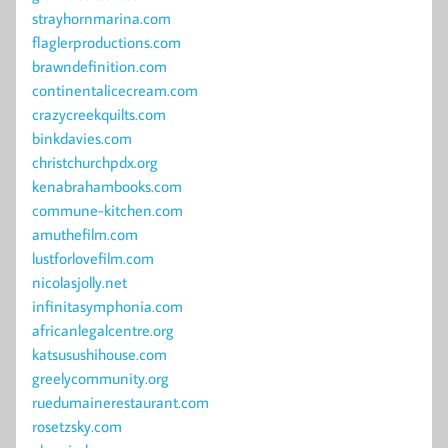
strayhornmarina.com
flaglerproductions.com
brawndefinition.com
continentalicecream.com
crazycreekquilts.com
binkdavies.com
christchurchpdx.org
kenabrahambooks.com
commune-kitchen.com
amuthefilm.com
lustforlovefilm.com
nicolasjolly.net
infinitasymphonia.com
africanlegalcentre.org
katsusushihouse.com
greelycommunity.org
ruedumainerestaurant.com
rosetzsky.com