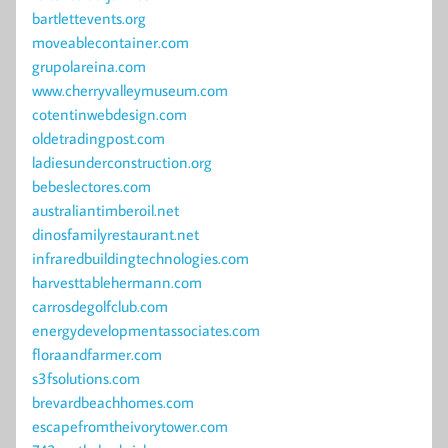
bartlettevents.org
moveablecontainer.com
grupolareina.com
www.cherryvalleymuseum.com
cotentinwebdesign.com
oldetradingpost.com
ladiesunderconstruction.org
bebeslectores.com
australiantimberoil.net
dinosfamilyrestaurant.net
infraredbuildingtechnologies.com
harvesttablehermann.com
carrosdegolfclub.com
energydevelopmentassociates.com
floraandfarmer.com
s3fsolutions.com
brevardbeachhomes.com
escapefromtheivorytower.com