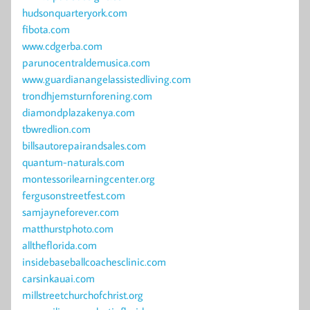
hudsonquarteryork.com
fibota.com
www.cdgerba.com
parunocentraldemusica.com
www.guardianangelassistedliving.com
trondhjemsturnforening.com
diamondplazakenya.com
tbwredlion.com
billsautorepairandsales.com
quantum-naturals.com
montessorilearningcenter.org
fergusonstreetfest.com
samjayneforever.com
matthurstphoto.com
alltheflorida.com
insidebaseballcoachesclinic.com
carsinkauai.com
millstreetchurchofchrist.org