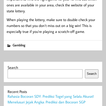
ones are available in your area, check the website of your
state lottery.
When playing the lottery, make sure to double-check your
numbers so that you don’t miss out on a big win! This is
especially true if you’re playing a scratch-off game.
Gambling
Search
Search
Recent Posts
Rahasia Bocoran SDY: Prediksi Togel yang Selalu Akurat!
Menelusuri Jejak Angka: Prediksi dan Bocoran SGP