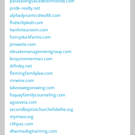
parasailingvacadestinflorida.com
pride-realty.net
alphadynamicshealth.com
flutterbylash.com
hanlintearoom.com
funnyduckfarms.com
jenwaite.com
elevatemanagementgroup.com
leroyzimmerman.com
drfinley.net
flemingfamilylaw.com
rnrwine.com
lakeoswegorowing.com
fuquayfamilycounseling.com
agouveia.com
secondbaptistchurchofolathe.org
mymseo.org
chhpac.com
dharmadogtraining.com